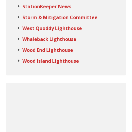
StationKeeper News
Storm & Mitigation Committee
West Quoddy Lighthouse
Whaleback Lighthouse
Wood End Lighthouse
Wood Island Lighthouse