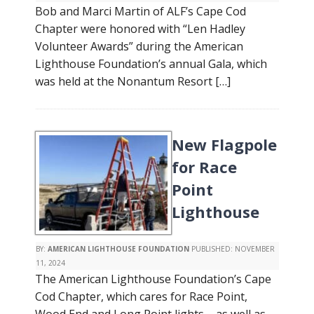
Bob and Marci Martin of ALF’s Cape Cod
Chapter were honored with “Len Hadley
Volunteer Awards” during the American
Lighthouse Foundation’s annual Gala, which
was held at the Nonantum Resort […]
New Flagpole
for Race
Point
Lighthouse
BY:
AMERICAN LIGHTHOUSE FOUNDATION
PUBLISHED:
NOVEMBER
11, 2024
The American Lighthouse Foundation’s Cape
Cod Chapter, which cares for Race Point,