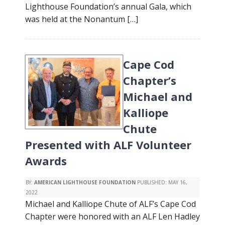
Lighthouse Foundation’s annual Gala, which
was held at the Nonantum […]
Cape Cod
Chapter’s
Michael and
Kalliope
Chute
Presented with ALF Volunteer
Awards
BY:
AMERICAN LIGHTHOUSE FOUNDATION
PUBLISHED:
MAY 16,
2022
Michael and Kalliope Chute of ALF’s Cape Cod
Chapter were honored with an ALF Len Hadley