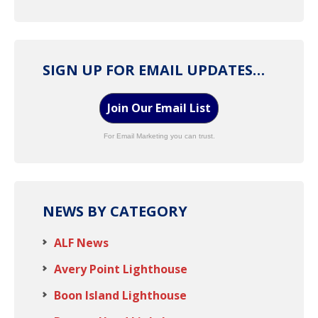
SIGN UP FOR EMAIL UPDATES…
Join Our Email List
For Email Marketing you can trust.
NEWS BY CATEGORY
ALF News
Avery Point Lighthouse
Boon Island Lighthouse