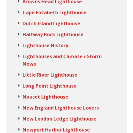
Browns Head Lighthouse
Cape Elizabeth Lighthouse
Dutch Island Lighthouse
Halfway Rock Lighthouse
Lighthouse History
Lighthouses and Climate / Storm
News
Little River Lighthouse
Long Point Lighthouse
Nauset Lighthouse
New England Lighthouse Lovers
New London Ledge Lighthouse
Newport Harbor Lighthouse