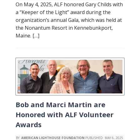
On May 4, 2025, ALF honored Gary Childs with
a “Keeper of the Light” award during the
organization’s annual Gala, which was held at
the Nonantum Resort in Kennebunkport,
Maine. […]
Bob and Marci Martin are
Honored with ALF Volunteer
Awards
BY:
AMERICAN LIGHTHOUSE FOUNDATION
PUBLISHED:
MAY 6, 2025