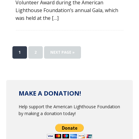
Volunteer Award during the American
Lighthouse Foundation’s annual Gala, which
was held at the […]
1
2
NEXT PAGE »
MAKE A DONATION!
Help support the American Lighthouse Foundation
by making a donation today!