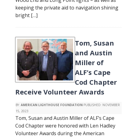
Wood End and Long Point lights – as well as
keeping the private aid to navigation shining
bright […]
Tom, Susan
and Austin
Miller of
ALF’s Cape
Cod Chapter
Receive Volunteer Awards
BY:
AMERICAN LIGHTHOUSE FOUNDATION
PUBLISHED:
NOVEMBER
15, 2023
Tom, Susan and Austin Miller of ALF’s Cape
Cod Chapter were honored with Len Hadley
Volunteer Awards during the American