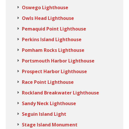
Oswego Lighthouse
Owls Head Lighthouse
Pemaquid Point Lighthouse
Perkins Island Lighthouse
Pomham Rocks Lighthouse
Portsmouth Harbor Lighthouse
Prospect Harbor Lighthouse
Race Point Lighthouse
Rockland Breakwater Lighthouse
Sandy Neck Lighthouse
Seguin Island Light
Stage Island Monument