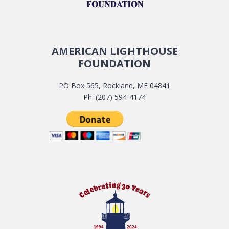
AMERICAN LIGHTHOUSE
FOUNDATION
PO Box 565, Rockland, ME 04841
Ph: (207) 594-4174