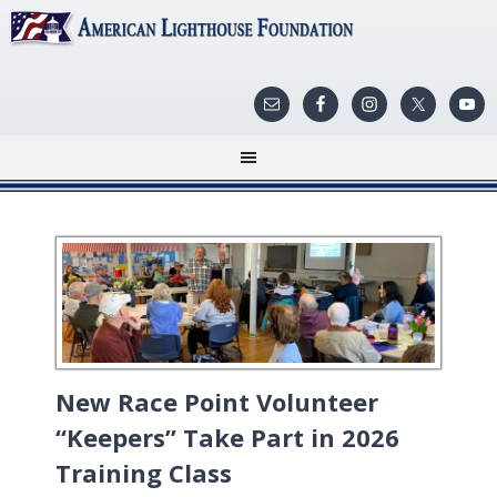
New Race Point Volunteer
“Keepers” Take Part in 2026
Training Class