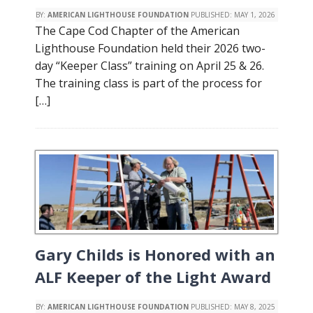
BY:
AMERICAN LIGHTHOUSE FOUNDATION
PUBLISHED:
MAY 1, 2026
The Cape Cod Chapter of the American
Lighthouse Foundation held their 2026 two-
day “Keeper Class” training on April 25 & 26.
The training class is part of the process for
[…]
Gary Childs is Honored with an
ALF Keeper of the Light Award
BY:
AMERICAN LIGHTHOUSE FOUNDATION
PUBLISHED:
MAY 8, 2025