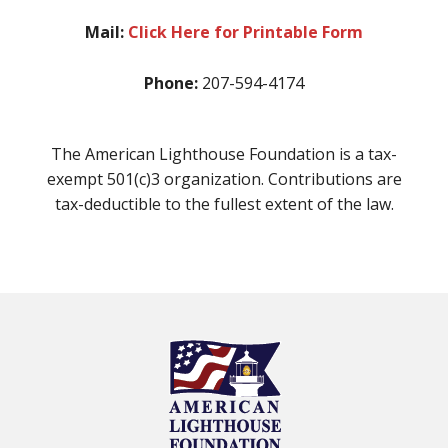
Mail:
Click Here for Printable Form
Phone:
207-594-4174
The American Lighthouse Foundation is a tax-
exempt 501(c)3 organization. Contributions are
tax-deductible to the fullest extent of the law.