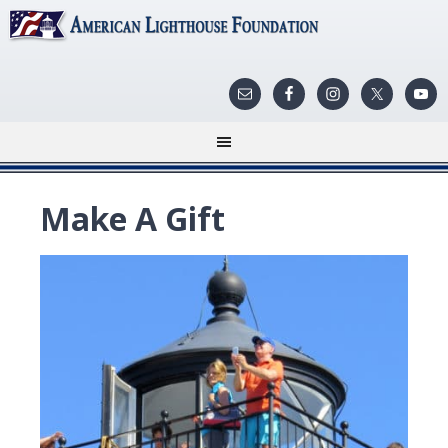
Make A Gift