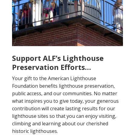
Support ALF’s Lighthouse
Preservation Efforts…
Your gift to the American Lighthouse
Foundation benefits lighthouse preservation,
public access, and our communities. No matter
what inspires you to give today, your generous
contribution will create lasting results for our
lighthouse sites so that you can enjoy visiting,
climbing and learning about our cherished
historic lighthouses.