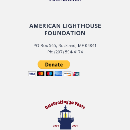
AMERICAN LIGHTHOUSE
FOUNDATION
PO Box 565, Rockland, ME 04841
Ph: (207) 594-4174