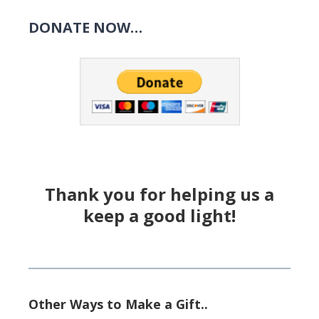
DONATE NOW…
Thank you for helping us a
keep a good light!
Other Ways to Make a Gift..