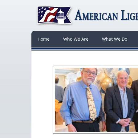
Home
Who We Are
What We Do