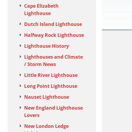
Cape Elizabeth
Lighthouse
Dutch Island Lighthouse
Halfway Rock Lighthouse
Lighthouse History
Lighthouses and Climate
/ Storm News
Little River Lighthouse
Long Point Lighthouse
Nauset Lighthouse
New England Lighthouse
Lovers
New London Ledge