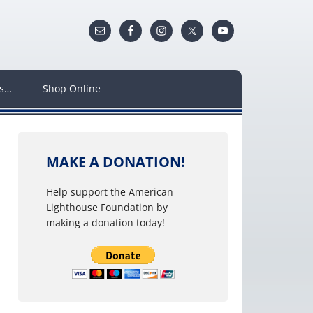
ws…
Shop Online
MAKE A DONATION!
Help support the American
Lighthouse Foundation by
making a donation today!