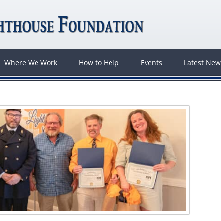
Where We Work
How to Help
Events
Latest Ne