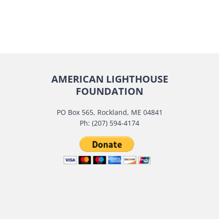
AMERICAN LIGHTHOUSE
FOUNDATION
PO Box 565, Rockland, ME 04841
Ph: (207) 594-4174