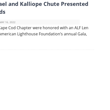
ael and Kalliope Chute Presented
ds
MAY 16, 2022
 Cape Cod Chapter were honored with an ALF Len
American Lighthouse Foundation’s annual Gala,