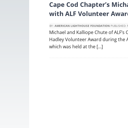
Cape Cod Chapter’s Mich
with ALF Volunteer Awar
BY:
AMERICAN LIGHTHOUSE FOUNDATION
PUBLISHED:
Michael and Kalliope Chute of ALF’s
Hadley Volunteer Award during the 
which was held at the […]