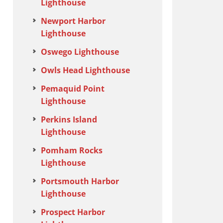
Lighthouse
Newport Harbor
Lighthouse
Oswego Lighthouse
Owls Head Lighthouse
Pemaquid Point
Lighthouse
Perkins Island
Lighthouse
Pomham Rocks
Lighthouse
Portsmouth Harbor
Lighthouse
Prospect Harbor