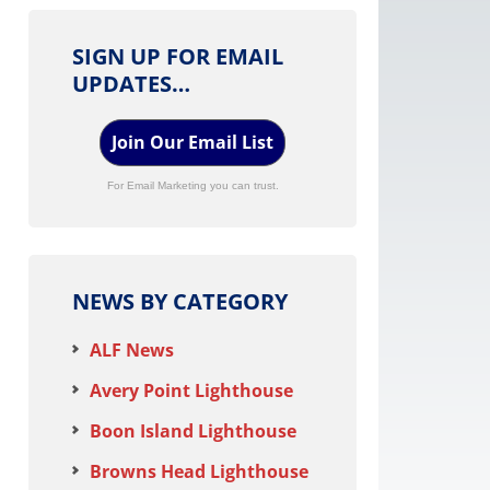
SIGN UP FOR EMAIL
UPDATES…
Join Our Email List
For Email Marketing you can trust.
NEWS BY CATEGORY
ALF News
Avery Point Lighthouse
Boon Island Lighthouse
Browns Head Lighthouse