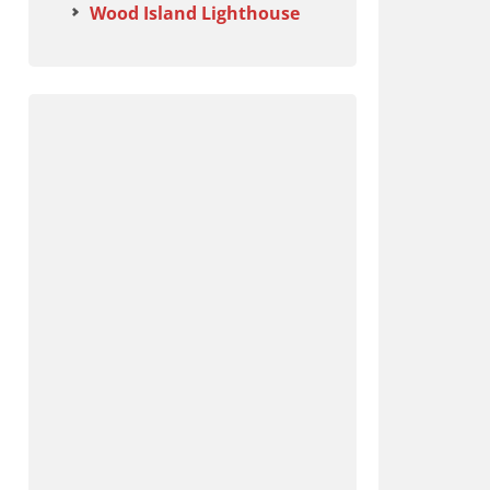
Wood Island Lighthouse