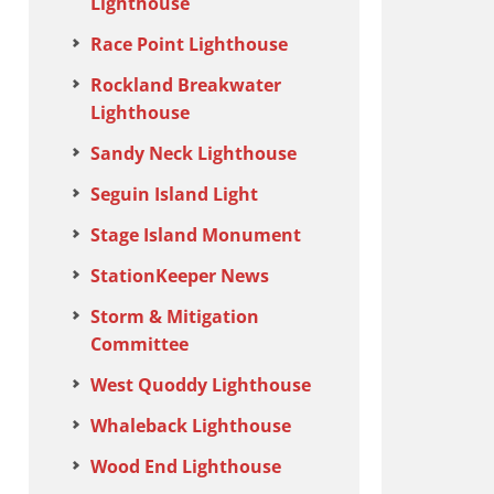
Lighthouse
Race Point Lighthouse
Rockland Breakwater
Lighthouse
Sandy Neck Lighthouse
Seguin Island Light
Stage Island Monument
StationKeeper News
Storm & Mitigation
Committee
West Quoddy Lighthouse
Whaleback Lighthouse
Wood End Lighthouse