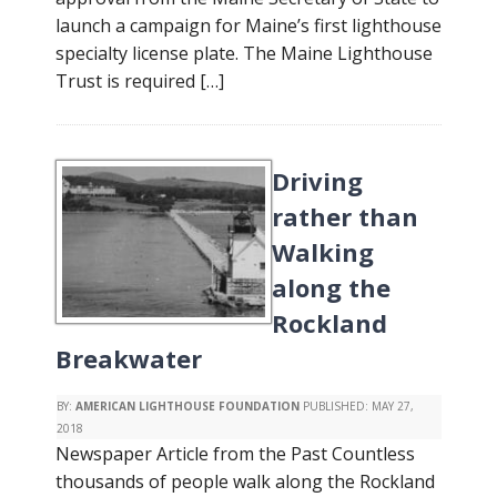
launch a campaign for Maine’s first lighthouse
specialty license plate. The Maine Lighthouse
Trust is required […]
Driving
rather than
Walking
along the
Rockland
Breakwater
BY:
AMERICAN LIGHTHOUSE FOUNDATION
PUBLISHED:
MAY 27,
2018
Newspaper Article from the Past Countless
thousands of people walk along the Rockland