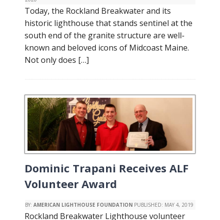
Today, the Rockland Breakwater and its
historic lighthouse that stands sentinel at the
south end of the granite structure are well-
known and beloved icons of Midcoast Maine.
Not only does […]
Dominic Trapani Receives ALF
Volunteer Award
BY:
AMERICAN LIGHTHOUSE FOUNDATION
PUBLISHED:
MAY 4, 2019
Rockland Breakwater Lighthouse volunteer