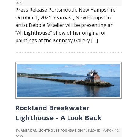
2021
Press Release Portsmouth, New Hampshire
October 1, 2021 Seacoast, New Hampshire
artist Debbie Mueller will be presenting an
“All Lighthouse” show of her original oil
paintings at the Kennedy Gallery […]
Rockland Breakwater
Lighthouse – A Look Back
BY:
AMERICAN LIGHTHOUSE FOUNDATION
PUBLISHED:
MARCH 10,
2020