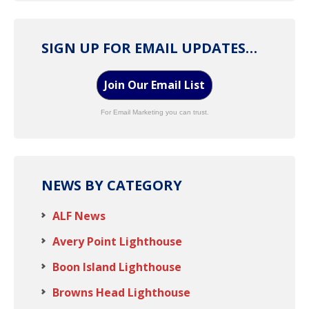
SIGN UP FOR EMAIL UPDATES…
Join Our Email List
For Email Marketing you can trust.
NEWS BY CATEGORY
ALF News
Avery Point Lighthouse
Boon Island Lighthouse
Browns Head Lighthouse