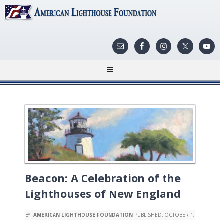
Beacon: A Celebration of the
Lighthouses of New England
BY:
AMERICAN LIGHTHOUSE FOUNDATION
PUBLISHED:
OCTOBER 1,