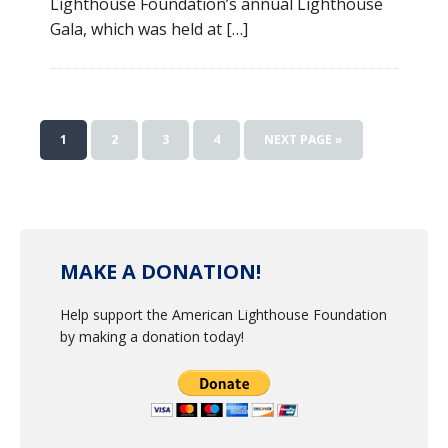
Lighthouse Foundation’s annual Lighthouse
Gala, which was held at […]
1
2
3
4
NEXT PAGE »
MAKE A DONATION!
Help support the American Lighthouse Foundation
by making a donation today!