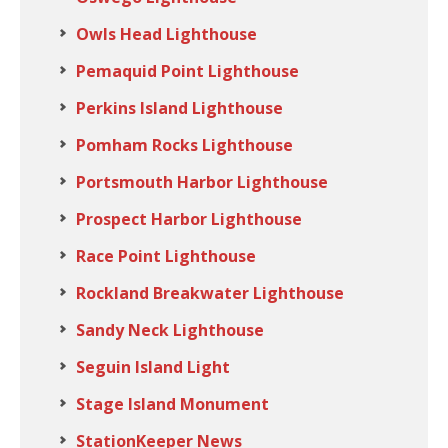
Owls Head Lighthouse
Pemaquid Point Lighthouse
Perkins Island Lighthouse
Pomham Rocks Lighthouse
Portsmouth Harbor Lighthouse
Prospect Harbor Lighthouse
Race Point Lighthouse
Rockland Breakwater Lighthouse
Sandy Neck Lighthouse
Seguin Island Light
Stage Island Monument
StationKeeper News