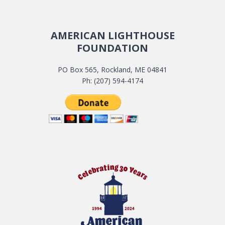
AMERICAN LIGHTHOUSE
FOUNDATION
PO Box 565, Rockland, ME 04841
Ph: (207) 594-4174