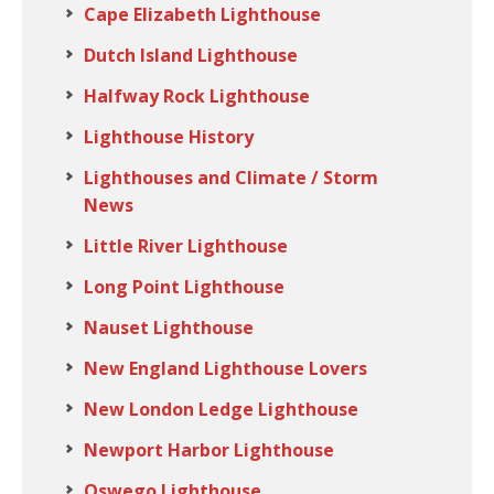
Cape Elizabeth Lighthouse
Dutch Island Lighthouse
Halfway Rock Lighthouse
Lighthouse History
Lighthouses and Climate / Storm
News
Little River Lighthouse
Long Point Lighthouse
Nauset Lighthouse
New England Lighthouse Lovers
New London Ledge Lighthouse
Newport Harbor Lighthouse
Oswego Lighthouse