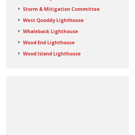
Storm & Mitigation Committee
West Quoddy Lighthouse
Whaleback Lighthouse
Wood End Lighthouse
Wood Island Lighthouse