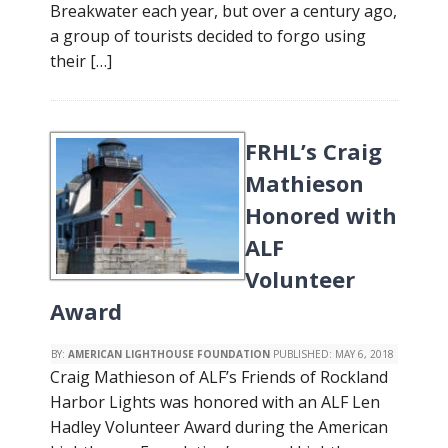
Breakwater each year, but over a century ago,
a group of tourists decided to forgo using
their […]
FRHL’s Craig
Mathieson
Honored with
ALF
Volunteer
Award
BY:
AMERICAN LIGHTHOUSE FOUNDATION
PUBLISHED:
MAY 6, 2018
Craig Mathieson of ALF’s Friends of Rockland
Harbor Lights was honored with an ALF Len
Hadley Volunteer Award during the American