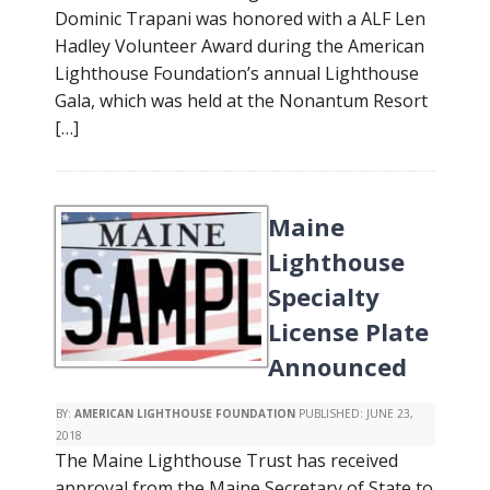
Dominic Trapani was honored with a ALF Len
Hadley Volunteer Award during the American
Lighthouse Foundation’s annual Lighthouse
Gala, which was held at the Nonantum Resort
[…]
Maine
Lighthouse
Specialty
License Plate
Announced
BY:
AMERICAN LIGHTHOUSE FOUNDATION
PUBLISHED:
JUNE 23,
2018
The Maine Lighthouse Trust has received
approval from the Maine Secretary of State to