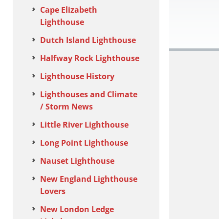
Cape Elizabeth
Lighthouse
Dutch Island Lighthouse
Halfway Rock Lighthouse
Lighthouse History
Lighthouses and Climate
/ Storm News
Little River Lighthouse
Long Point Lighthouse
Nauset Lighthouse
New England Lighthouse
Lovers
New London Ledge