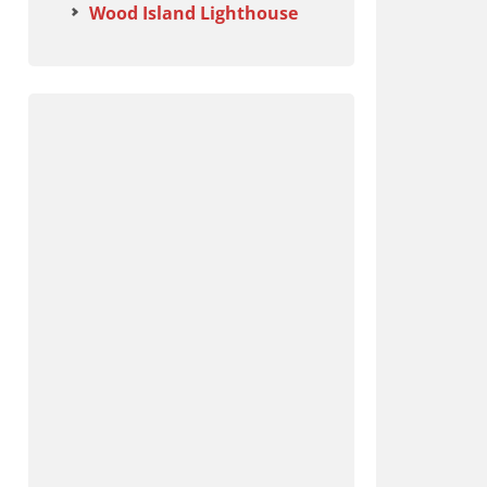
Wood Island Lighthouse