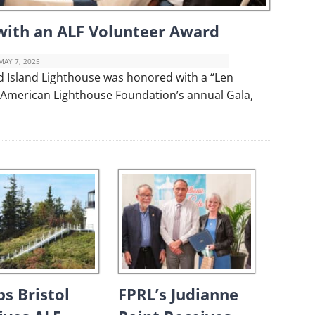
ith an ALF Volunteer Award
MAY 7, 2025
d Island Lighthouse was honored with a “Len
 American Lighthouse Foundation’s annual Gala,
ps Bristol
FPRL’s Judianne