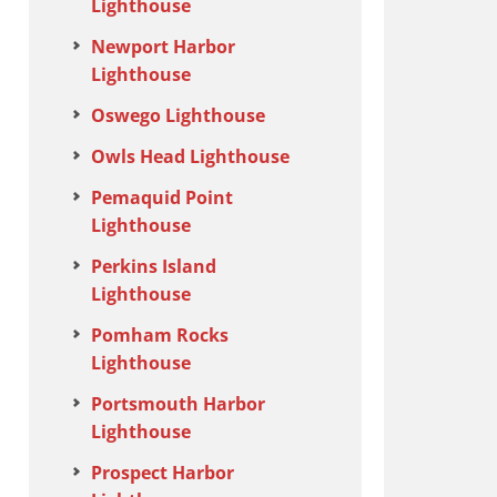
Lighthouse
Newport Harbor
Lighthouse
Oswego Lighthouse
Owls Head Lighthouse
Pemaquid Point
Lighthouse
Perkins Island
Lighthouse
Pomham Rocks
Lighthouse
Portsmouth Harbor
Lighthouse
Prospect Harbor