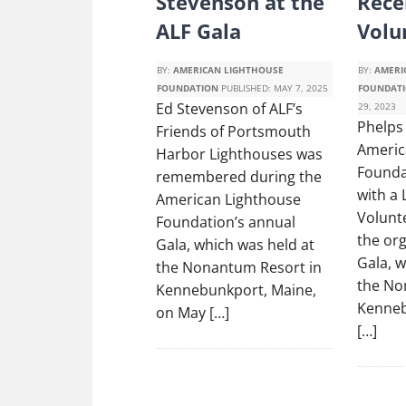
Stevenson at the
Rece
ALF Gala
Volu
BY:
AMERICAN LIGHTHOUSE
BY:
AMERI
FOUNDATION
PUBLISHED:
MAY 7, 2025
FOUNDAT
Ed Stevenson of ALF’s
29, 2023
Phelps 
Friends of Portsmouth
Americ
Harbor Lighthouses was
Founda
remembered during the
with a
American Lighthouse
Volunt
Foundation’s annual
the org
Gala, which was held at
Gala, w
the Nonantum Resort in
the No
Kennebunkport, Maine,
Kenneb
on May […]
[…]