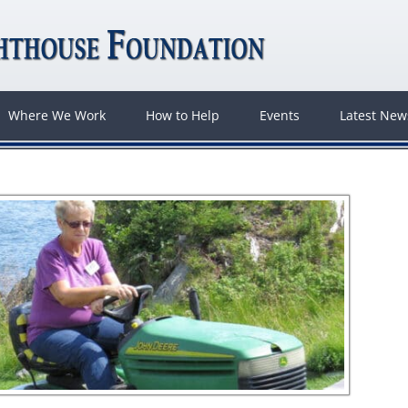
Where We Work
How to Help
Events
Latest Ne