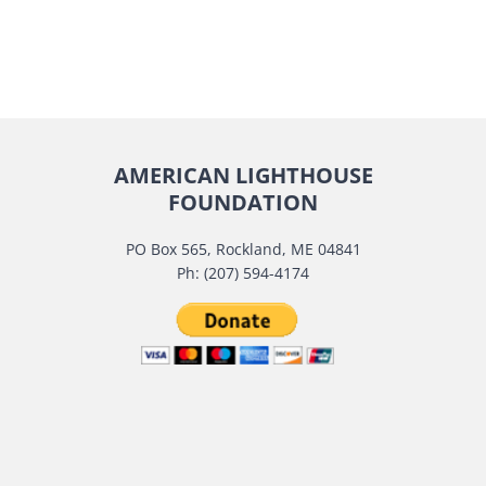
AMERICAN LIGHTHOUSE
FOUNDATION
PO Box 565, Rockland, ME 04841
Ph: (207) 594-4174