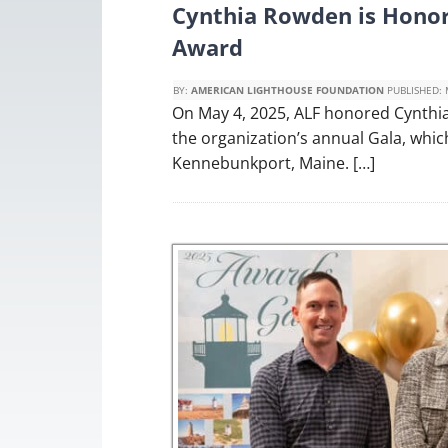
Cynthia Rowden is Honor
Award
BY:
AMERICAN LIGHTHOUSE FOUNDATION
PUBLISHED:
On May 4, 2025, ALF honored Cynthia
the organization’s annual Gala, whi
Kennebunkport, Maine. […]