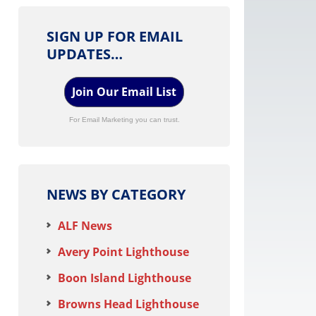
SIGN UP FOR EMAIL
UPDATES…
Join Our Email List
For Email Marketing you can trust.
NEWS BY CATEGORY
ALF News
Avery Point Lighthouse
Boon Island Lighthouse
Browns Head Lighthouse