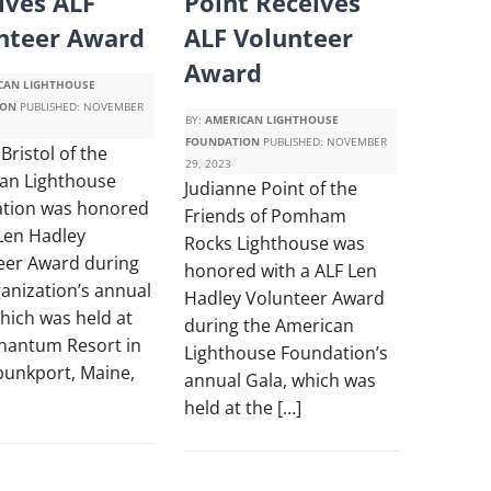
ives ALF
Point Receives
nteer Award
ALF Volunteer
Award
CAN LIGHTHOUSE
ION
PUBLISHED:
NOVEMBER
BY:
AMERICAN LIGHTHOUSE
FOUNDATION
PUBLISHED:
NOVEMBER
Bristol of the
29, 2023
an Lighthouse
Judianne Point of the
tion was honored
Friends of Pomham
 Len Hadley
Rocks Lighthouse was
eer Award during
honored with a ALF Len
anization’s annual
Hadley Volunteer Award
hich was held at
during the American
nantum Resort in
Lighthouse Foundation’s
unkport, Maine,
annual Gala, which was
held at the […]