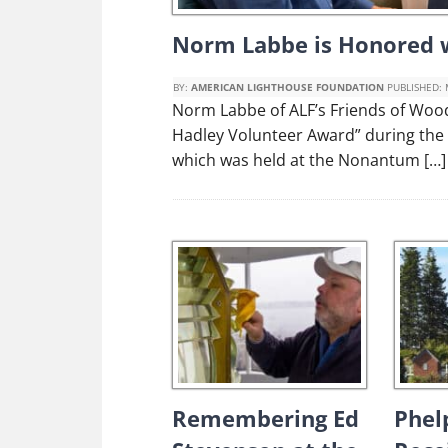
Norm Labbe is Honored w
BY:
AMERICAN LIGHTHOUSE FOUNDATION
PUBLISHED:
Norm Labbe of ALF’s Friends of Woo
Hadley Volunteer Award” during the
which was held at the Nonantum […]
Remembering Ed
Phel