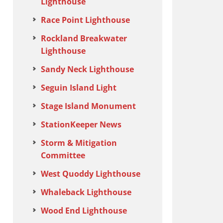
Lighthouse
Race Point Lighthouse
Rockland Breakwater
Lighthouse
Sandy Neck Lighthouse
Seguin Island Light
Stage Island Monument
StationKeeper News
Storm & Mitigation
Committee
West Quoddy Lighthouse
Whaleback Lighthouse
Wood End Lighthouse