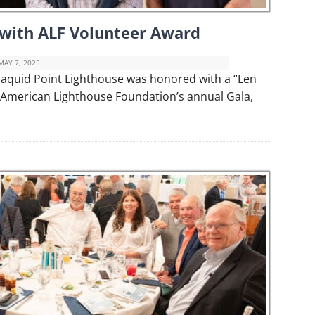
 with ALF Volunteer Award
MAY 7, 2025
maquid Point Lighthouse was honored with a “Len
 American Lighthouse Foundation’s annual Gala,