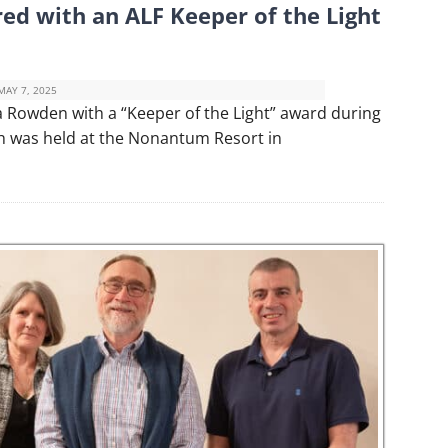
ed with an ALF Keeper of the Light
MAY 7, 2025
 Rowden with a “Keeper of the Light” award during
ch was held at the Nonantum Resort in