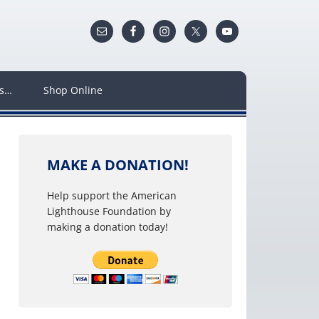
ws…
Shop Online
MAKE A DONATION!
Help support the American
Lighthouse Foundation by
making a donation today!