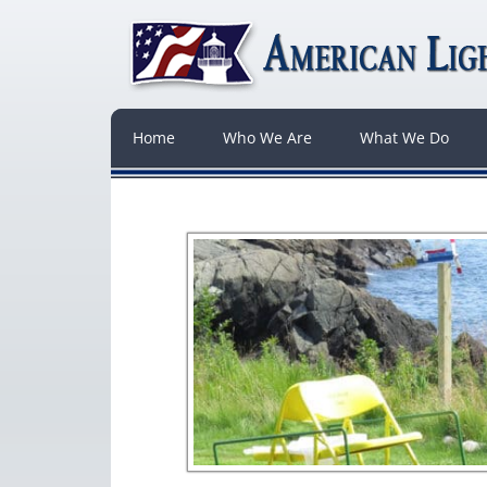
Home
Who We Are
What We Do