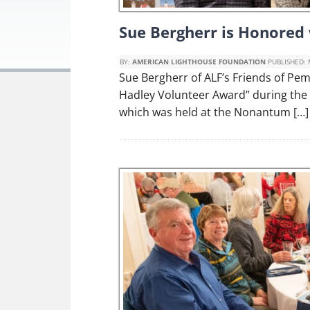
Sue Bergherr is Honored
BY:
AMERICAN LIGHTHOUSE FOUNDATION
PUBLISHED:
Sue Bergherr of ALF’s Friends of Pe
Hadley Volunteer Award” during the
which was held at the Nonantum […]