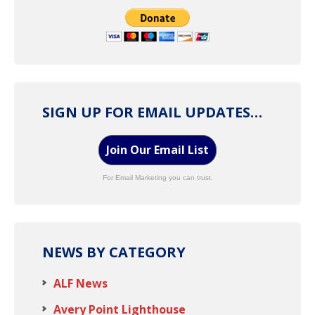
SIGN UP FOR EMAIL UPDATES…
Join Our Email List
For Email Marketing you can trust.
NEWS BY CATEGORY
ALF News
Avery Point Lighthouse