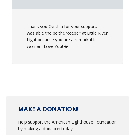
Thank you Cynthia for your support. I
was able the be the ‘keeper’ at Little River
Light because you are a remarkable
woman! Love You! ❤️
MAKE A DONATION!
Help support the American Lighthouse Foundation
by making a donation today!