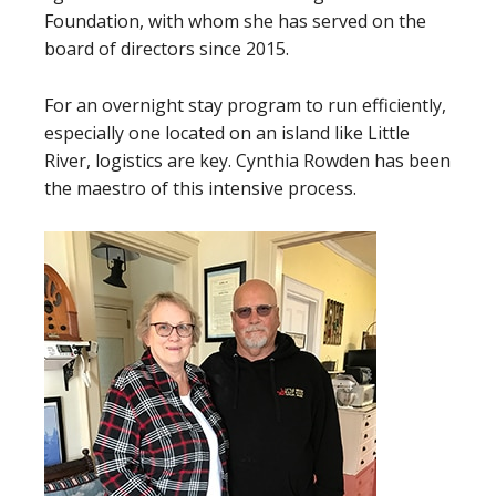
Foundation, with whom she has served on the
board of directors since 2015.
For an overnight stay program to run efficiently,
especially one located on an island like Little
River, logistics are key. Cynthia Rowden has been
the maestro of this intensive process.