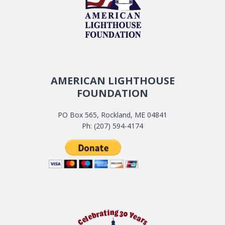
AMERICAN LIGHTHOUSE
FOUNDATION
PO Box 565, Rockland, ME 04841
Ph: (207) 594-4174