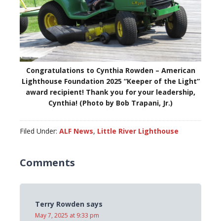
Congratulations to Cynthia Rowden – American
Lighthouse Foundation 2025 “Keeper of the Light”
award recipient! Thank you for your leadership,
Cynthia! (Photo by Bob Trapani, Jr.)
Filed Under:
ALF News
,
Little River Lighthouse
Comments
Terry Rowden
says
May 7, 2025 at 9:33 pm