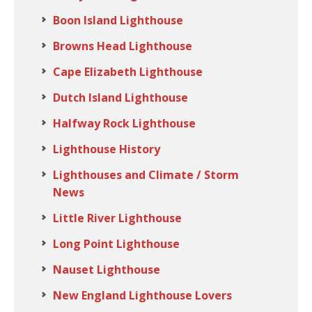
Boon Island Lighthouse
Browns Head Lighthouse
Cape Elizabeth Lighthouse
Dutch Island Lighthouse
Halfway Rock Lighthouse
Lighthouse History
Lighthouses and Climate / Storm
News
Little River Lighthouse
Long Point Lighthouse
Nauset Lighthouse
New England Lighthouse Lovers