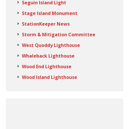
Seguin Island Light
Stage Island Monument
StationKeeper News
Storm & Mitigation Committee
West Quoddy Lighthouse
Whaleback Lighthouse
Wood End Lighthouse
Wood Island Lighthouse