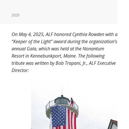
2025
On May 4, 2025, ALF honored Cynthia Rowden with a
“Keeper of the Light” award during the organization’s
annual Gala, which was held at the Nonantum
Resort in Kennebunkport, Maine. The following
tribute was written by Bob Trapani, Jr., ALF Executive
Director: