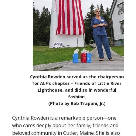
Cynthia Rowden served as the chairperson
for ALF’s chapter – Friends of Little River
Lighthouse, and did so in wonderful
fashion.
(Photo by Bob Trapani, Jr.)
Cynthia Rowden is a remarkable person—one
who cares deeply about her family, friends and
beloved community in Cutler, Maine. She is also