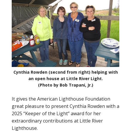
Cynthia Rowden (second from right) helping with
an open house at Little River Light.
(Photo by Bob Trapani, Jr.)
It gives the American Lighthouse Foundation
great pleasure to present Cynthia Rowden with a
2025 “Keeper of the Light” award for her
extraordinary contributions at Little River
Lighthouse.