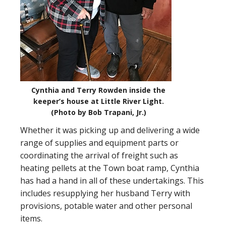
Cynthia and Terry Rowden inside the
keeper’s house at Little River Light.
(Photo by Bob Trapani, Jr.)
Whether it was picking up and delivering a wide
range of supplies and equipment parts or
coordinating the arrival of freight such as
heating pellets at the Town boat ramp, Cynthia
has had a hand in all of these undertakings. This
includes resupplying her husband Terry with
provisions, potable water and other personal
items.