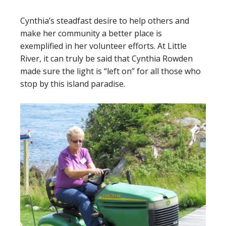
Cynthia’s steadfast desire to help others and
make her community a better place is
exemplified in her volunteer efforts. At Little
River, it can truly be said that Cynthia Rowden
made sure the light is “left on” for all those who
stop by this island paradise.