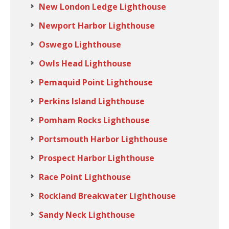
New London Ledge Lighthouse
Newport Harbor Lighthouse
Oswego Lighthouse
Owls Head Lighthouse
Pemaquid Point Lighthouse
Perkins Island Lighthouse
Pomham Rocks Lighthouse
Portsmouth Harbor Lighthouse
Prospect Harbor Lighthouse
Race Point Lighthouse
Rockland Breakwater Lighthouse
Sandy Neck Lighthouse