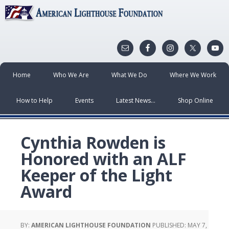
Home
Who We Are
What We Do
Where We Work
How to Help
Events
Latest News…
Shop Online
Cynthia Rowden is
Honored with an ALF
Keeper of the Light
Award
BY:
AMERICAN LIGHTHOUSE FOUNDATION
PUBLISHED:
MAY 7,