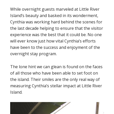
While overnight guests marveled at Little River
Island’s beauty and basked in its wonderment,
Cynthia was working hard behind the scenes for
the last decade helping to ensure that the visitor
experience was the best that it could be. No one
will ever know just how vital Cynthia’s efforts
have been to the success and enjoyment of the
overnight stay program.
The lone hint we can glean is found on the faces
of all those who have been able to set foot on
the island. Their smiles are the only real way of
measuring Cynthia’s stellar impact at Little River
Island.