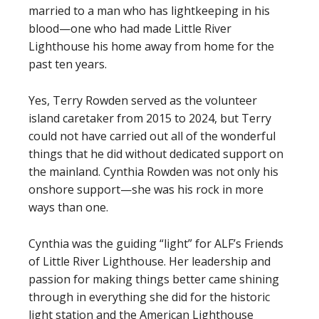
married to a man who has lightkeeping in his
blood—one who had made Little River
Lighthouse his home away from home for the
past ten years.
Yes, Terry Rowden served as the volunteer
island caretaker from 2015 to 2024, but Terry
could not have carried out all of the wonderful
things that he did without dedicated support on
the mainland. Cynthia Rowden was not only his
onshore support—she was his rock in more
ways than one.
Cynthia was the guiding “light” for ALF’s Friends
of Little River Lighthouse. Her leadership and
passion for making things better came shining
through in everything she did for the historic
light station and the American Lighthouse