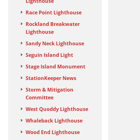
Lighthouse
Race Point Lighthouse
Rockland Breakwater
Lighthouse
Sandy Neck Lighthouse
Seguin Island Light
Stage Island Monument
StationKeeper News
Storm & Mitigation
Committee
West Quoddy Lighthouse
Whaleback Lighthouse
Wood End Lighthouse