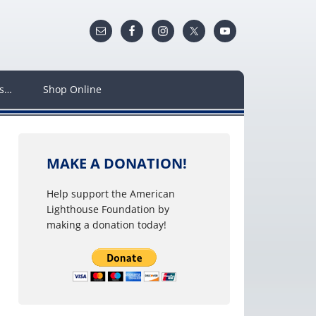
ws…
Shop Online
MAKE A DONATION!
Help support the American
Lighthouse Foundation by
making a donation today!