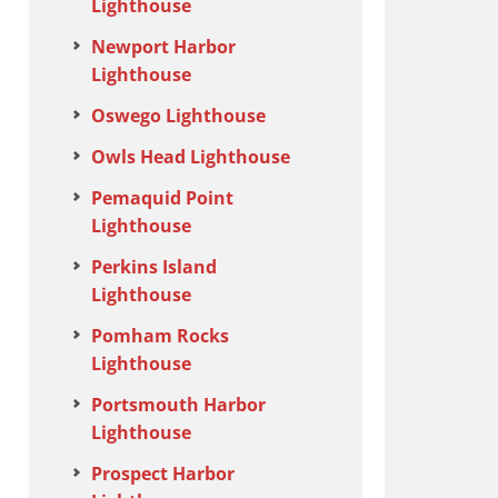
Lighthouse
Newport Harbor
Lighthouse
Oswego Lighthouse
Owls Head Lighthouse
Pemaquid Point
Lighthouse
Perkins Island
Lighthouse
Pomham Rocks
Lighthouse
Portsmouth Harbor
Lighthouse
Prospect Harbor