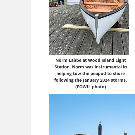
Norm Labbe at Wood Island Light
Station. Norm was instrumental in
helping tow the peapod to shore
following the January 2024 storms.
(FOWIL photo)