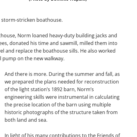
 storm-stricken boathouse.
thouse, Norm loaned heavy-duty building jacks and
ees, donated his time and sawmill, milled them into
el and replace the boathouse sills. He also worked
well pump on the new walkway.
And there is more. During the summer and fall, as
we prepared the plans needed for reconstruction
of the light station’s 1892 barn, Norm’s
engineering skills were instrumental in calculating
the precise location of the barn using multiple
historic photographs of the structure taken from
both land and sea.
In light of his many contributions to the Friends of