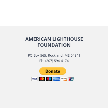
AMERICAN LIGHTHOUSE
FOUNDATION
PO Box 565, Rockland, ME 04841
Ph: (207) 594-4174