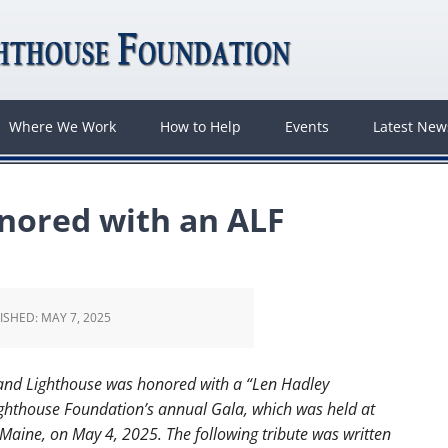
Where We Work
How to Help
Events
Latest Ne
nored with an ALF
ISHED:
MAY 7, 2025
and Lighthouse was honored with a “Len Hadley
ghthouse Foundation’s annual Gala, which was held at
aine, on May 4, 2025. The following tribute was written