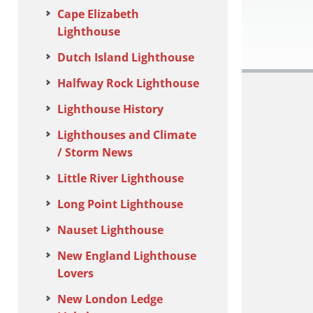
Cape Elizabeth
Lighthouse
Dutch Island Lighthouse
Halfway Rock Lighthouse
Lighthouse History
Lighthouses and Climate
/ Storm News
Little River Lighthouse
Long Point Lighthouse
Nauset Lighthouse
New England Lighthouse
Lovers
New London Ledge