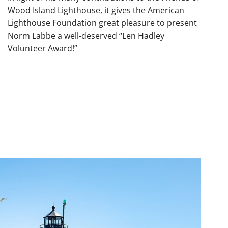
Wood Island Lighthouse, it gives the American
Lighthouse Foundation great pleasure to present
Norm Labbe a well-deserved “Len Hadley
Volunteer Award!”