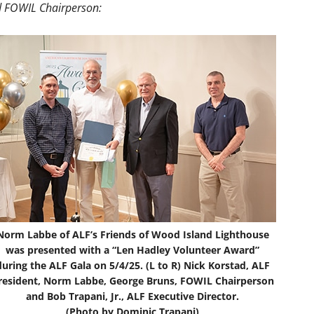
 FOWIL Chairperson:
Norm Labbe of ALF’s Friends of Wood Island Lighthouse
was presented with a “Len Hadley Volunteer Award”
during the ALF Gala on 5/4/25. (L to R) Nick Korstad, ALF
resident, Norm Labbe, George Bruns, FOWIL Chairperson
and Bob Trapani, Jr., ALF Executive Director.
(Photo by Dominic Trapani)