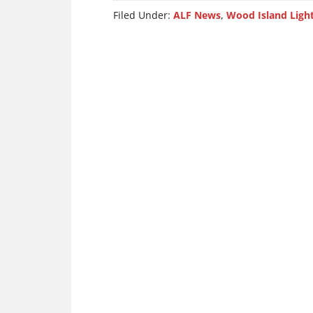
Filed Under:
ALF News
,
Wood Island Ligh