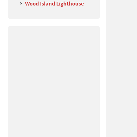
Wood Island Lighthouse