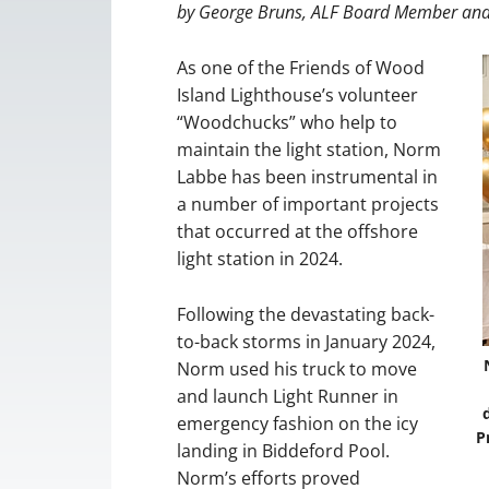
by George Bruns, ALF Board Member and
As one of the Friends of Wood
Island Lighthouse’s volunteer
“Woodchucks” who help to
maintain the light station, Norm
Labbe has been instrumental in
a number of important projects
that occurred at the offshore
light station in 2024.
Following the devastating back-
to-back storms in January 2024,
Norm used his truck to move
and launch Light Runner in
emergency fashion on the icy
P
landing in Biddeford Pool.
Norm’s efforts proved