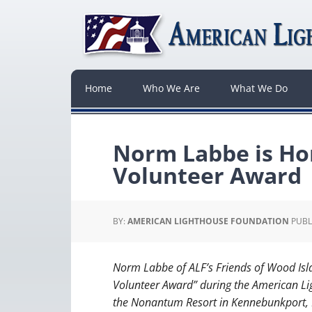
Home
Who We Are
What We Do
Norm Labbe is Ho
Volunteer Award
BY:
AMERICAN LIGHTHOUSE FOUNDATION
PUBL
Norm Labbe of ALF’s Friends of Wood Isl
Volunteer Award” during the American Li
the Nonantum Resort in Kennebunkport, M