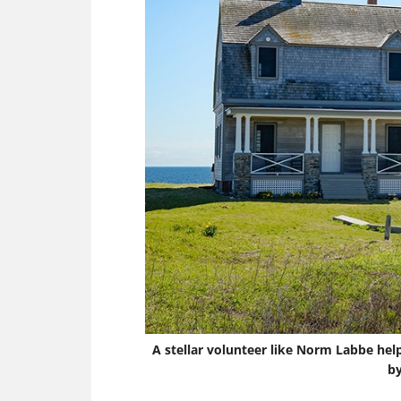
A stellar volunteer like Norm Labbe hel
by