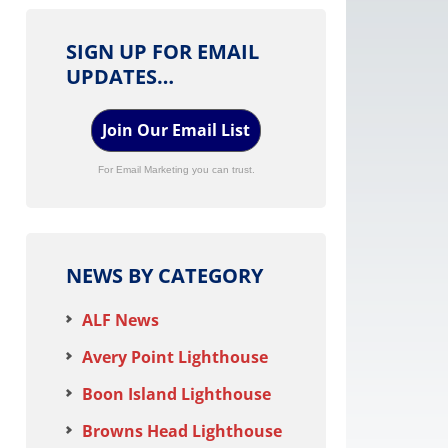
SIGN UP FOR EMAIL
UPDATES…
Join Our Email List
For Email Marketing you can trust.
NEWS BY CATEGORY
ALF News
Avery Point Lighthouse
Boon Island Lighthouse
Browns Head Lighthouse