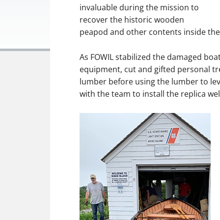
invaluable during the mission to
recover the historic wooden
peapod and other contents inside the
As FOWIL stabilized the damaged boa
equipment, cut and gifted personal tr
lumber before using the lumber to lev
with the team to install the replica 