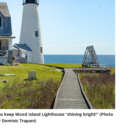
ps keep Wood Island Lighthouse “shining bright!” (Photo
 Dominic Trapani)