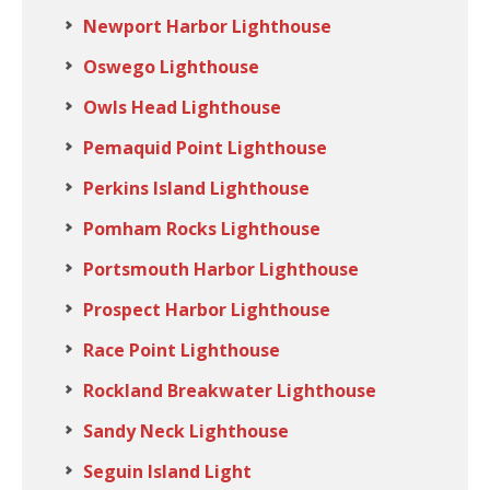
Newport Harbor Lighthouse
Oswego Lighthouse
Owls Head Lighthouse
Pemaquid Point Lighthouse
Perkins Island Lighthouse
Pomham Rocks Lighthouse
Portsmouth Harbor Lighthouse
Prospect Harbor Lighthouse
Race Point Lighthouse
Rockland Breakwater Lighthouse
Sandy Neck Lighthouse
Seguin Island Light