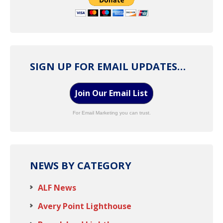
SIGN UP FOR EMAIL UPDATES…
Join Our Email List
For Email Marketing you can trust.
NEWS BY CATEGORY
ALF News
Avery Point Lighthouse