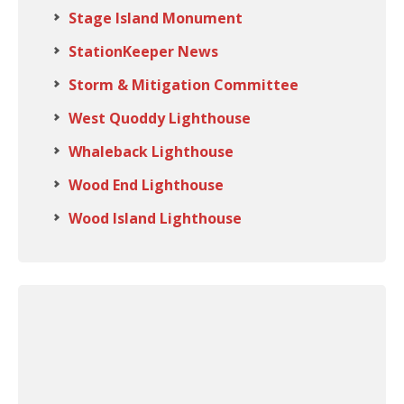
Stage Island Monument
StationKeeper News
Storm & Mitigation Committee
West Quoddy Lighthouse
Whaleback Lighthouse
Wood End Lighthouse
Wood Island Lighthouse