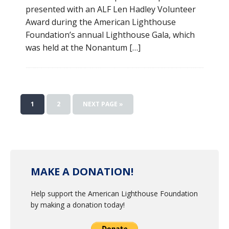
presented with an ALF Len Hadley Volunteer
Award during the American Lighthouse
Foundation’s annual Lighthouse Gala, which
was held at the Nonantum […]
1
2
NEXT PAGE »
MAKE A DONATION!
Help support the American Lighthouse Foundation
by making a donation today!