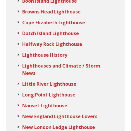
Boon Island Lighthouse
Browns Head Lighthouse
Cape Elizabeth Lighthouse
Dutch Island Lighthouse
Halfway Rock Lighthouse
Lighthouse History
Lighthouses and Climate / Storm
News
Little River Lighthouse
Long Point Lighthouse
Nauset Lighthouse
New England Lighthouse Lovers
New London Ledge Lighthouse