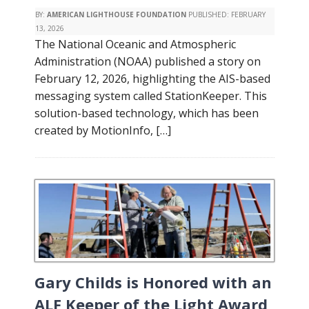
BY:
AMERICAN LIGHTHOUSE FOUNDATION
PUBLISHED:
FEBRUARY
13, 2026
The National Oceanic and Atmospheric
Administration (NOAA) published a story on
February 12, 2026, highlighting the AIS-based
messaging system called StationKeeper. This
solution-based technology, which has been
created by MotionInfo, […]
Gary Childs is Honored with an
ALF Keeper of the Light Award