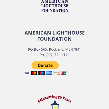
AMERICAN LIGHTHOUSE
FOUNDATION
PO Box 565, Rockland, ME 04841
Ph: (207) 594-4174