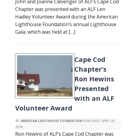
John and Joanne Clevenger of ALF’s Cape Cod
Chapter was presented with an ALF Len
Hadley Volunteer Award during the American
Lighthouse Foundation’s annual Lighthouse
Gala, which was held at […]
Cape Cod
Chapter’s
Ron Hewins
Presented
with an ALF
Volunteer Award
BY:
AMERICAN LIGHTHOUSE FOUNDATION
PUBLISHED:
APRIL 30,
2018
Ron Hewins of ALF’s Cape Cod Chapter was