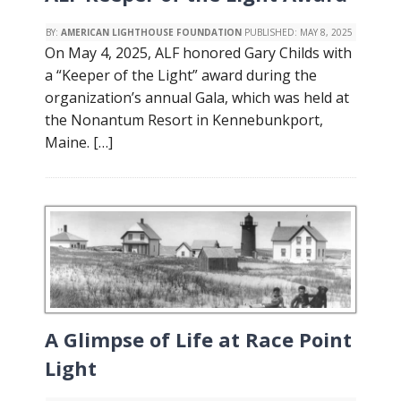
BY:
AMERICAN LIGHTHOUSE FOUNDATION
PUBLISHED:
MAY 8, 2025
On May 4, 2025, ALF honored Gary Childs with
a “Keeper of the Light” award during the
organization’s annual Gala, which was held at
the Nonantum Resort in Kennebunkport,
Maine. […]
A Glimpse of Life at Race Point
Light