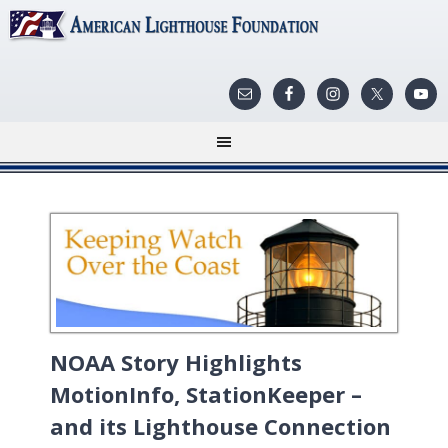
NOAA Story Highlights
MotionInfo, StationKeeper –
and its Lighthouse Connection