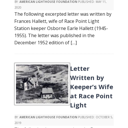
BY:
AMERICAN LIGHTHOUSE FOUNDATION
PUBLISHED:
MAY 11,
2020
The following excerpted letter was written by
Frances Hallett, wife of Race Point Light
Station keeper Osborne Earle Hallett (1945-
1955). The letter was published in the
December 1952 edition of […]
Letter
Written by
Keeper’s Wife
at Race Point
Light
BY:
AMERICAN LIGHTHOUSE FOUNDATION
PUBLISHED:
OCTOBER 5,
2019