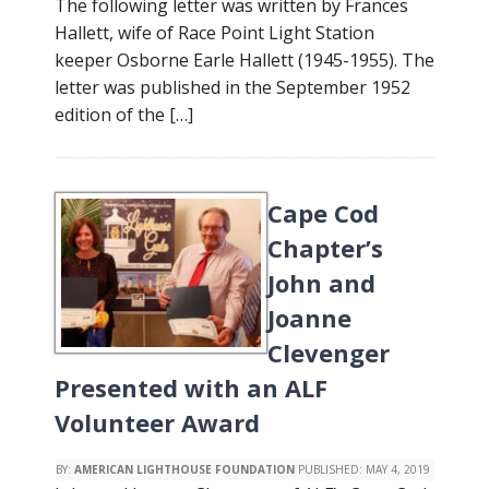
The following letter was written by Frances
Hallett, wife of Race Point Light Station
keeper Osborne Earle Hallett (1945-1955). The
letter was published in the September 1952
edition of the […]
Cape Cod
Chapter’s
John and
Joanne
Clevenger
Presented with an ALF
Volunteer Award
BY:
AMERICAN LIGHTHOUSE FOUNDATION
PUBLISHED:
MAY 4, 2019