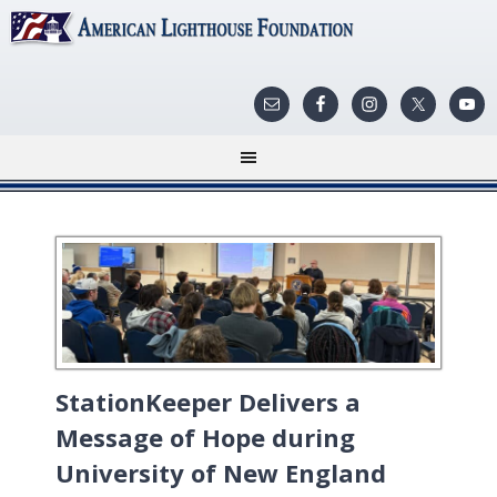
StationKeeper Delivers a
Message of Hope during
University of New England