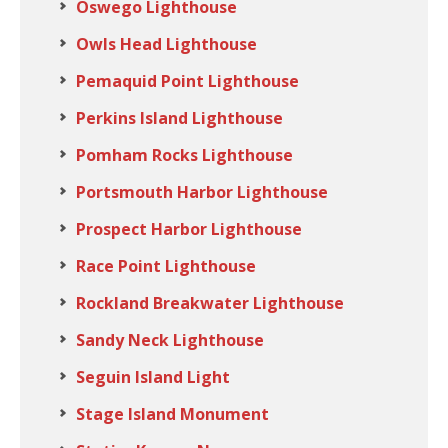
Oswego Lighthouse
Owls Head Lighthouse
Pemaquid Point Lighthouse
Perkins Island Lighthouse
Pomham Rocks Lighthouse
Portsmouth Harbor Lighthouse
Prospect Harbor Lighthouse
Race Point Lighthouse
Rockland Breakwater Lighthouse
Sandy Neck Lighthouse
Seguin Island Light
Stage Island Monument