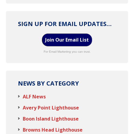
SIGN UP FOR EMAIL UPDATES…
Join Our Email List
For Email Marketing you can trust.
NEWS BY CATEGORY
ALF News
Avery Point Lighthouse
Boon Island Lighthouse
Browns Head Lighthouse