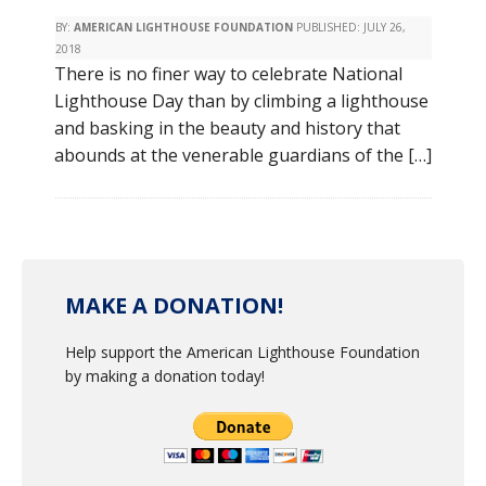
BY:
AMERICAN LIGHTHOUSE FOUNDATION
PUBLISHED:
JULY 26,
2018
There is no finer way to celebrate National
Lighthouse Day than by climbing a lighthouse
and basking in the beauty and history that
abounds at the venerable guardians of the […]
MAKE A DONATION!
Help support the American Lighthouse Foundation
by making a donation today!