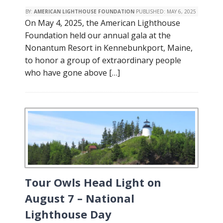
BY:
AMERICAN LIGHTHOUSE FOUNDATION
PUBLISHED:
MAY 6, 2025
On May 4, 2025, the American Lighthouse
Foundation held our annual gala at the
Nonantum Resort in Kennebunkport, Maine,
to honor a group of extraordinary people
who have gone above […]
Tour Owls Head Light on
August 7 – National
Lighthouse Day