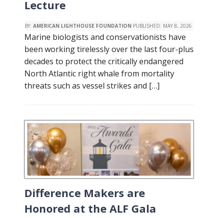
Lecture
BY:
AMERICAN LIGHTHOUSE FOUNDATION
PUBLISHED:
MAY 8, 2026
Marine biologists and conservationists have
been working tirelessly over the last four-plus
decades to protect the critically endangered
North Atlantic right whale from mortality
threats such as vessel strikes and […]
Difference Makers are
Honored at the ALF Gala