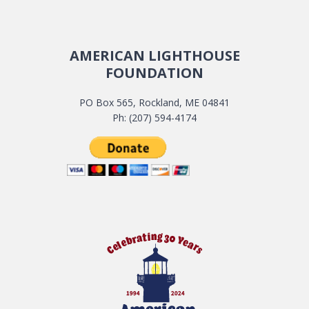
AMERICAN LIGHTHOUSE
FOUNDATION
PO Box 565, Rockland, ME 04841
Ph: (207) 594-4174