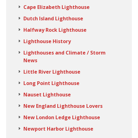
Cape Elizabeth Lighthouse
Dutch Island Lighthouse
Halfway Rock Lighthouse
Lighthouse History
Lighthouses and Climate / Storm
News
Little River Lighthouse
Long Point Lighthouse
Nauset Lighthouse
New England Lighthouse Lovers
New London Ledge Lighthouse
Newport Harbor Lighthouse