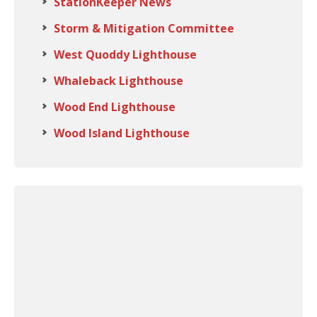
StationKeeper News
Storm & Mitigation Committee
West Quoddy Lighthouse
Whaleback Lighthouse
Wood End Lighthouse
Wood Island Lighthouse