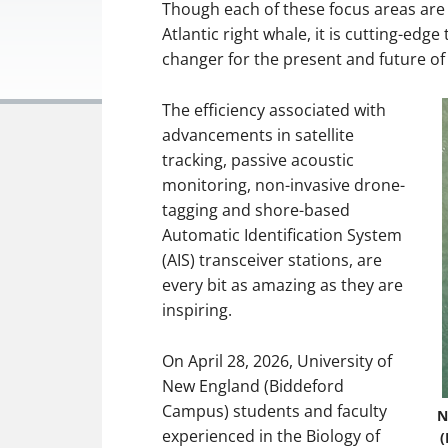
Though each of these focus areas are 
Atlantic right whale, it is cutting-edg
changer for the present and future o
The efficiency associated with
advancements in satellite
tracking, passive acoustic
monitoring, non-invasive drone-
tagging and shore-based
Automatic Identification System
(AIS) transceiver stations, are
every bit as amazing as they are
inspiring.
On April 28, 2026, University of
New England (Biddeford
Campus) students and faculty
N
experienced in the Biology of
(