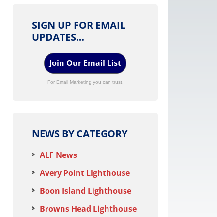
SIGN UP FOR EMAIL
UPDATES…
Join Our Email List
For Email Marketing you can trust.
NEWS BY CATEGORY
ALF News
Avery Point Lighthouse
Boon Island Lighthouse
Browns Head Lighthouse