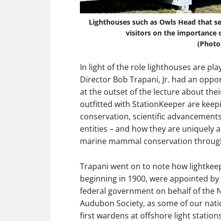
Lighthouses such as Owls Head that ser
visitors on the importance o
(Photo
In light of the role lighthouses are pl
Director Bob Trapani, Jr. had an oppo
at the outset of the lecture about thei
outfitted with StationKeeper are keep
conservation, scientific advancements
entities – and how they are uniquely 
marine mammal conservation through
Trapani went on to note how lightkee
beginning in 1900, were appointed by
federal government on behalf of the 
Audubon Society, as some of our nati
first wardens at offshore light statio