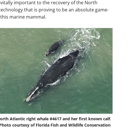
vitally important to the recovery of the North
e technology that is proving to be an absolute game-
f this marine mammal.
orth Atlantic right whale #4617 and her first known calf.
Photo courtesy of Florida Fish and Wildlife Conservation