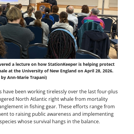
vered a lecture on how StationKeeper is helping protect
ale at the University of New England on April 28, 2026.
 by Ann-Marie Trapani)
 have been working tirelessly over the last four-plus
ngered North Atlantic right whale from mortality
tanglement in fishing gear. These efforts range from
ent to raising public awareness and implementing
species whose survival hangs in the balance.