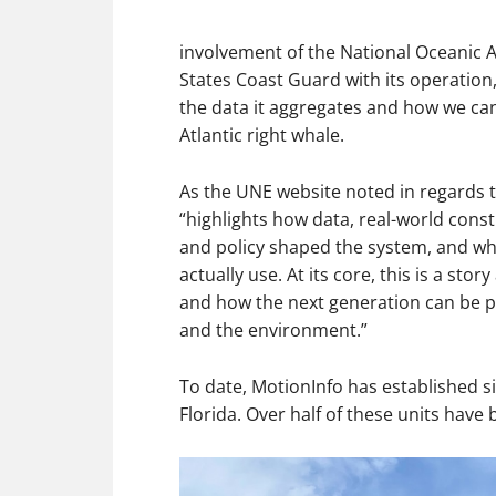
involvement of the National Oceanic 
States Coast Guard with its operatio
the data it aggregates and how we can
Atlantic right whale.
As the UNE website noted in regards t
“highlights how data, real-world const
and policy shaped the system, and wha
actually use. At its core, this is a st
and how the next generation can be pa
and the environment.”
To date, MotionInfo has established si
Florida. Over half of these units have 