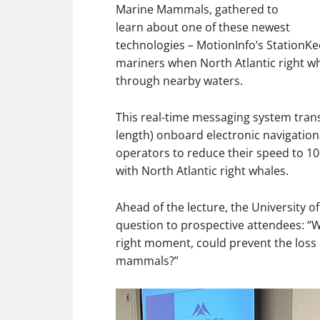
Marine Mammals, gathered to
learn about one of these newest
technologies – MotionInfo’s StationK
mariners when North Atlantic right w
through nearby waters.
This real-time messaging system transmi
length) onboard electronic navigatio
operators to reduce their speed to 10-
with North Atlantic right whales.
Ahead of the lecture, the University 
question to prospective attendees: “Wh
right moment, could prevent the loss
mammals?”