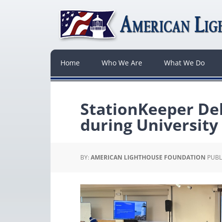
Home
Who We Are
What We Do
StationKeeper Del
during University
BY:
AMERICAN LIGHTHOUSE FOUNDATION
PUBL