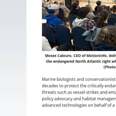
Moses Calouro, CEO of MotionInfo, deli
the endangered North Atlantic right wh
(Photo
Marine biologists and conservationists
decades to protect the critically enda
threats such as vessel strikes and en
policy advocacy and habitat managem
advanced technologies on behalf of a 