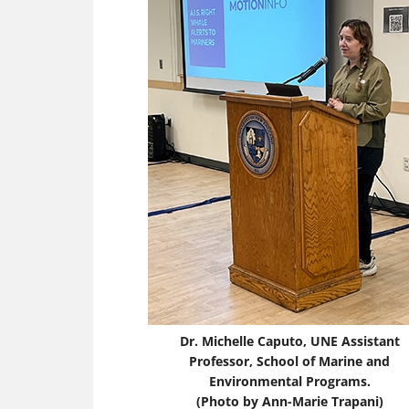
Dr. Michelle Caputo, UNE Assistant
Professor, School of Marine and
Environmental Programs.
(Photo by Ann-Marie Trapani)