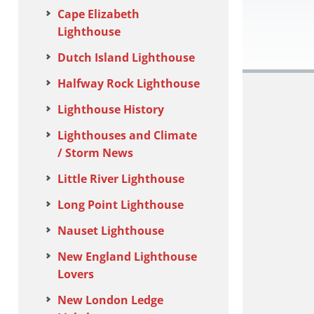
Cape Elizabeth
Lighthouse
Dutch Island Lighthouse
Halfway Rock Lighthouse
Lighthouse History
Lighthouses and Climate
/ Storm News
Little River Lighthouse
Long Point Lighthouse
Nauset Lighthouse
New England Lighthouse
Lovers
New London Ledge