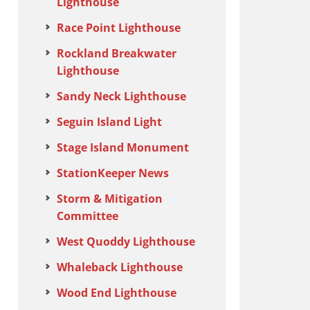
Lighthouse
Race Point Lighthouse
Rockland Breakwater
Lighthouse
Sandy Neck Lighthouse
Seguin Island Light
Stage Island Monument
StationKeeper News
Storm & Mitigation
Committee
West Quoddy Lighthouse
Whaleback Lighthouse
Wood End Lighthouse