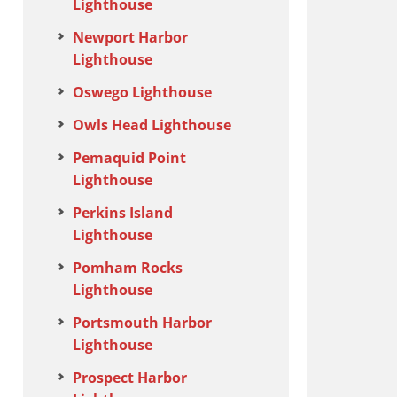
Lighthouse
Newport Harbor
Lighthouse
Oswego Lighthouse
Owls Head Lighthouse
Pemaquid Point
Lighthouse
Perkins Island
Lighthouse
Pomham Rocks
Lighthouse
Portsmouth Harbor
Lighthouse
Prospect Harbor