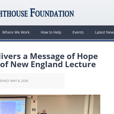
Where We Work
How to Help
Events
Latest Ne
ivers a Message of Hope
 of New England Lecture
ISHED:
MAY 8, 2026