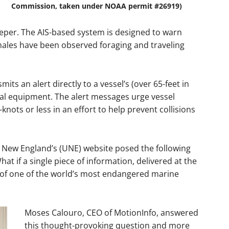
Commission, taken under NOAA permit #26919)
eeper. The AIS-based system is designed to warn
hales have been observed foraging and traveling
ts an alert directly to a vessel’s (over 65-feet in
nal equipment. The alert messages urge vessel
knots or less in an effort to help prevent collisions
of New England’s (UNE) website posed the following
at if a single piece of information, delivered at the
 of one of the world’s most endangered marine
Moses Calouro, CEO of MotionInfo, answered
this thought-provoking question and more