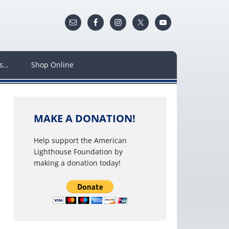
ws…
Shop Online
MAKE A DONATION!
Help support the American
Lighthouse Foundation by
making a donation today!