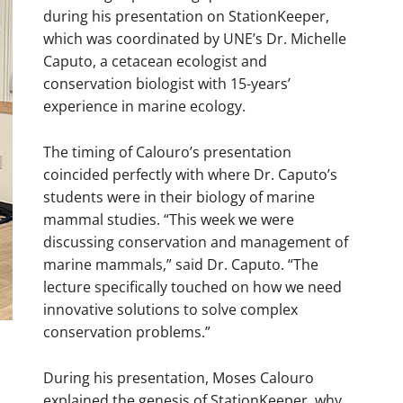
during his presentation on StationKeeper,
which was coordinated by UNE’s Dr. Michelle
Caputo, a cetacean ecologist and
conservation biologist with 15-years’
experience in marine ecology.
The timing of Calouro’s presentation
coincided perfectly with where Dr. Caputo’s
students were in their biology of marine
mammal studies. “This week we were
discussing conservation and management of
marine mammals,” said Dr. Caputo. “The
lecture specifically touched on how we need
innovative solutions to solve complex
conservation problems.”
During his presentation, Moses Calouro
explained the genesis of StationKeeper, why