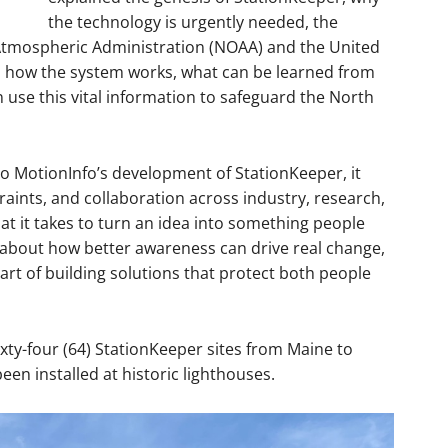
the technology is urgently needed, the
Atmospheric Administration (NOAA) and the United
n, how the system works, what can be learned from
 use this vital information to safeguard the North
o MotionInfo’s development of StationKeeper, it
raints, and collaboration across industry, research,
t it takes to turn an idea into something people
ory about how better awareness can drive real change,
rt of building solutions that protect both people
xty-four (64) StationKeeper sites from Maine to
been installed at historic lighthouses.