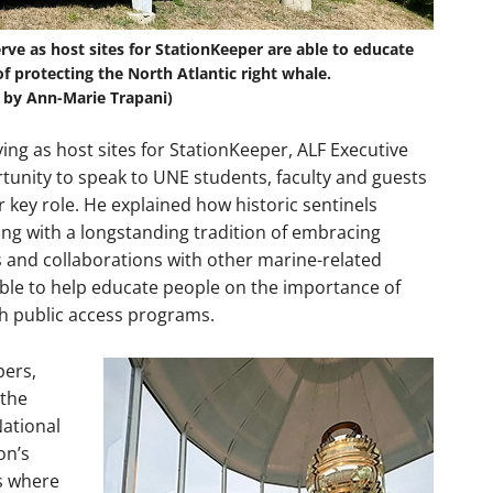
ve as host sites for StationKeeper are able to educate
f protecting the North Atlantic right whale.
 by Ann-Marie Trapani)
aying as host sites for StationKeeper, ALF Executive
rtunity to speak to UNE students, faculty and guests
r key role. He explained how historic sentinels
ing with a longstanding tradition of embracing
 and collaborations with other marine-related
able to help educate people on the importance of
 public access programs.
pers,
 the
National
on’s
ns where