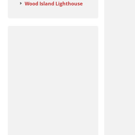
Wood Island Lighthouse