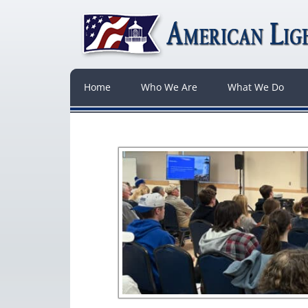
Home
Who We Are
What We Do