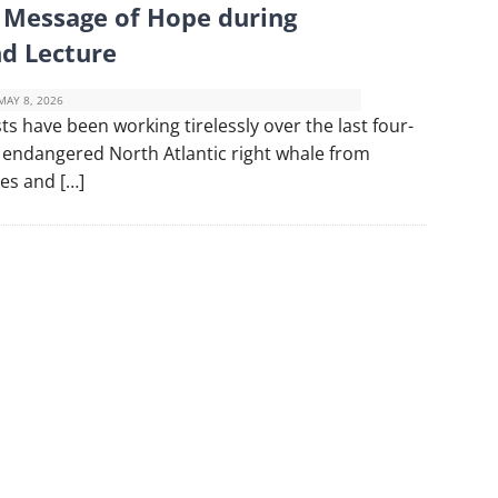
a Message of Hope during
nd Lecture
MAY 8, 2026
s have been working tirelessly over the last four-
ly endangered North Atlantic right whale from
kes and […]