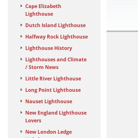
Cape Elizabeth
Lighthouse
Dutch Island Lighthouse
Halfway Rock Lighthouse
Lighthouse History
Lighthouses and Climate
/ Storm News
Little River Lighthouse
Long Point Lighthouse
Nauset Lighthouse
New England Lighthouse
Lovers
New London Ledge