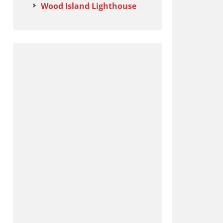
Wood Island Lighthouse