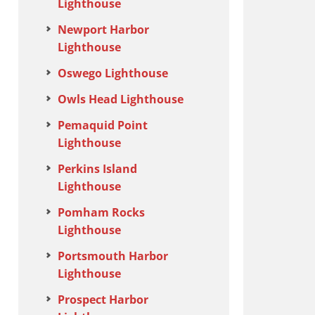
Lighthouse
Newport Harbor
Lighthouse
Oswego Lighthouse
Owls Head Lighthouse
Pemaquid Point
Lighthouse
Perkins Island
Lighthouse
Pomham Rocks
Lighthouse
Portsmouth Harbor
Lighthouse
Prospect Harbor