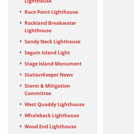
Lighthouse
Race Point Lighthouse
Rockland Breakwater
Lighthouse
Sandy Neck Lighthouse
Seguin Island Light
Stage Island Monument
StationKeeper News
Storm & Mitigation
Committee
West Quoddy Lighthouse
Whaleback Lighthouse
Wood End Lighthouse