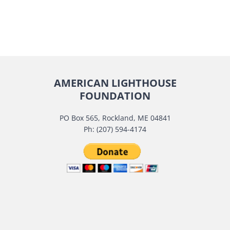
AMERICAN LIGHTHOUSE
FOUNDATION
PO Box 565, Rockland, ME 04841
Ph: (207) 594-4174