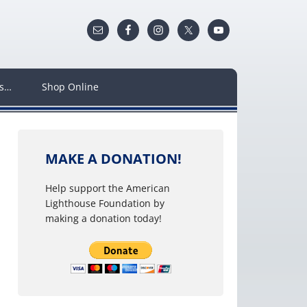
ws…
Shop Online
MAKE A DONATION!
Help support the American
Lighthouse Foundation by
making a donation today!