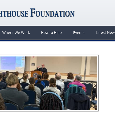
Where We Work
How to Help
Events
Latest Ne