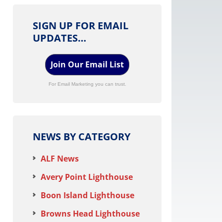
SIGN UP FOR EMAIL
UPDATES…
Join Our Email List
For Email Marketing you can trust.
NEWS BY CATEGORY
ALF News
Avery Point Lighthouse
Boon Island Lighthouse
Browns Head Lighthouse