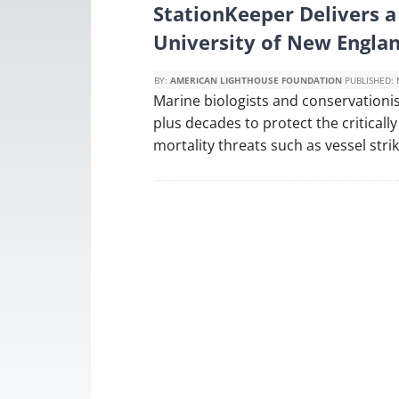
StationKeeper Delivers 
University of New Engla
BY:
AMERICAN LIGHTHOUSE FOUNDATION
PUBLISHED:
Marine biologists and conservationist
plus decades to protect the critical
mortality threats such as vessel stri