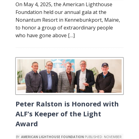
On May 4, 2025, the American Lighthouse
Foundation held our annual gala at the
Nonantum Resort in Kennebunkport, Maine,
to honor a group of extraordinary people
who have gone above […]
Peter Ralston is Honored with
ALF’s Keeper of the Light
Award
BY:
AMERICAN LIGHTHOUSE FOUNDATION
PUBLISHED:
NOVEMBER