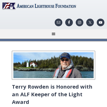
Terry Rowden is Honored with
an ALF Keeper of the Light
Award