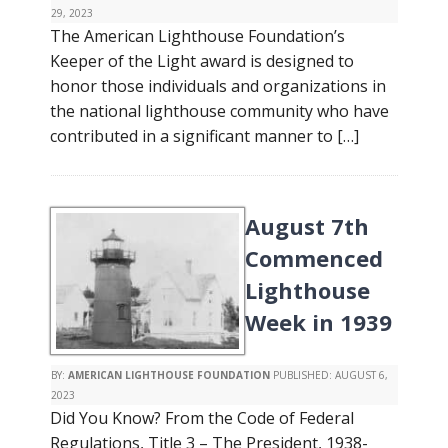
29, 2023
The American Lighthouse Foundation’s
Keeper of the Light award is designed to
honor those individuals and organizations in
the national lighthouse community who have
contributed in a significant manner to […]
August 7th
Commenced
Lighthouse
Week in 1939
BY:
AMERICAN LIGHTHOUSE FOUNDATION
PUBLISHED:
AUGUST 6,
2023
Did You Know? From the Code of Federal
Regulations, Title 3 – The President, 1938-