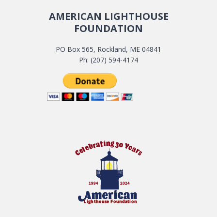
AMERICAN LIGHTHOUSE
FOUNDATION
PO Box 565, Rockland, ME 04841
Ph: (207) 594-4174