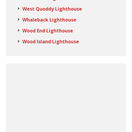
West Quoddy Lighthouse
Whaleback Lighthouse
Wood End Lighthouse
Wood Island Lighthouse