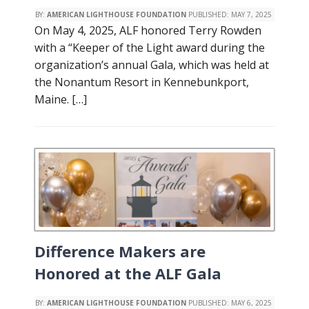
BY:
AMERICAN LIGHTHOUSE FOUNDATION
PUBLISHED:
MAY 7, 2025
On May 4, 2025, ALF honored Terry Rowden
with a “Keeper of the Light award during the
organization’s annual Gala, which was held at
the Nonantum Resort in Kennebunkport,
Maine. […]
Difference Makers are
Honored at the ALF Gala
BY:
AMERICAN LIGHTHOUSE FOUNDATION
PUBLISHED:
MAY 6, 2025