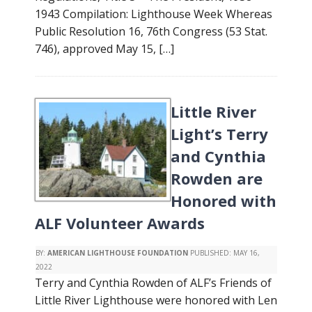
1943 Compilation: Lighthouse Week Whereas
Public Resolution 16, 76th Congress (53 Stat.
746), approved May 15, […]
Little River
Light’s Terry
and Cynthia
Rowden are
Honored with
ALF Volunteer Awards
BY:
AMERICAN LIGHTHOUSE FOUNDATION
PUBLISHED:
MAY 16,
2022
Terry and Cynthia Rowden of ALF’s Friends of
Little River Lighthouse were honored with Len