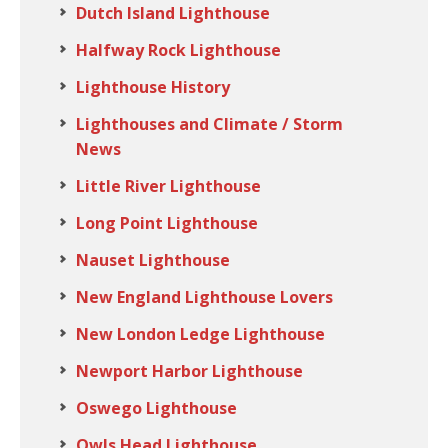
Dutch Island Lighthouse
Halfway Rock Lighthouse
Lighthouse History
Lighthouses and Climate / Storm
News
Little River Lighthouse
Long Point Lighthouse
Nauset Lighthouse
New England Lighthouse Lovers
New London Ledge Lighthouse
Newport Harbor Lighthouse
Oswego Lighthouse
Owls Head Lighthouse