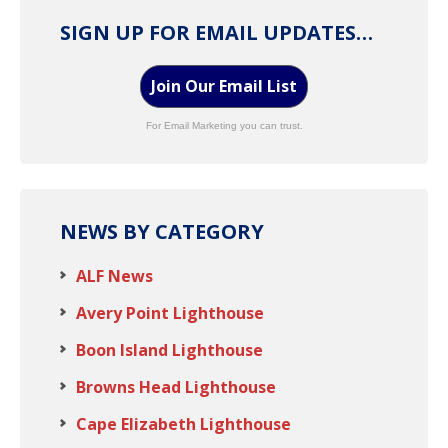
SIGN UP FOR EMAIL UPDATES…
Join Our Email List
For Email Marketing you can trust.
NEWS BY CATEGORY
ALF News
Avery Point Lighthouse
Boon Island Lighthouse
Browns Head Lighthouse
Cape Elizabeth Lighthouse