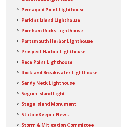
Pemaquid Point Lighthouse
Perkins Island Lighthouse
Pomham Rocks Lighthouse
Portsmouth Harbor Lighthouse
Prospect Harbor Lighthouse
Race Point Lighthouse
Rockland Breakwater Lighthouse
Sandy Neck Lighthouse
Seguin Island Light
Stage Island Monument
StationKeeper News
Storm & Mitigation Committee