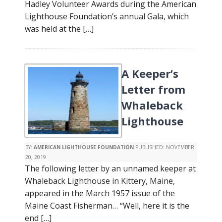
Hadley Volunteer Awards during the American
Lighthouse Foundation’s annual Gala, which
was held at the […]
A Keeper’s
Letter from
Whaleback
Lighthouse
BY:
AMERICAN LIGHTHOUSE FOUNDATION
PUBLISHED:
NOVEMBER
20, 2019
The following letter by an unnamed keeper at
Whaleback Lighthouse in Kittery, Maine,
appeared in the March 1957 issue of the
Maine Coast Fisherman… “Well, here it is the
end […]