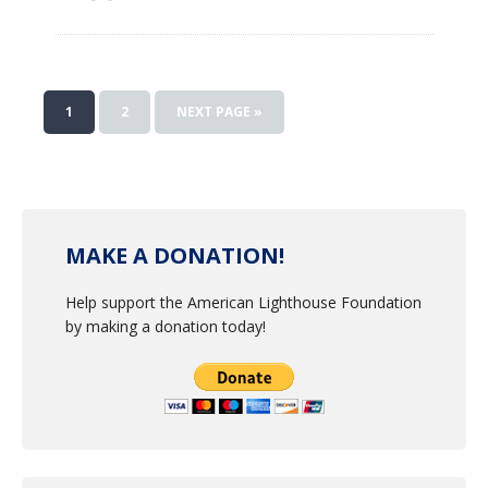
1
2
NEXT PAGE »
MAKE A DONATION!
Help support the American Lighthouse Foundation
by making a donation today!