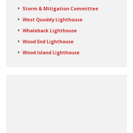
Storm & Mitigation Committee
West Quoddy Lighthouse
Whaleback Lighthouse
Wood End Lighthouse
Wood Island Lighthouse