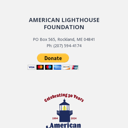
AMERICAN LIGHTHOUSE
FOUNDATION
PO Box 565, Rockland, ME 04841
Ph: (207) 594-4174