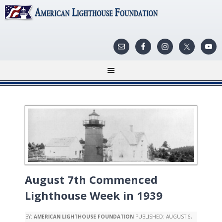
August 7th Commenced
Lighthouse Week in 1939
BY:
AMERICAN LIGHTHOUSE FOUNDATION
PUBLISHED:
AUGUST 6,