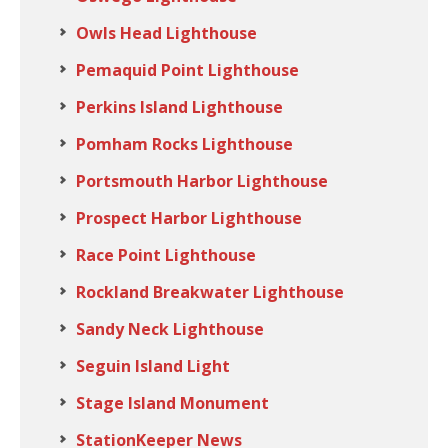
Owls Head Lighthouse
Pemaquid Point Lighthouse
Perkins Island Lighthouse
Pomham Rocks Lighthouse
Portsmouth Harbor Lighthouse
Prospect Harbor Lighthouse
Race Point Lighthouse
Rockland Breakwater Lighthouse
Sandy Neck Lighthouse
Seguin Island Light
Stage Island Monument
StationKeeper News