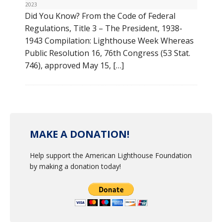
2023
Did You Know? From the Code of Federal
Regulations, Title 3 – The President, 1938-
1943 Compilation: Lighthouse Week Whereas
Public Resolution 16, 76th Congress (53 Stat.
746), approved May 15, […]
MAKE A DONATION!
Help support the American Lighthouse Foundation
by making a donation today!