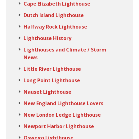
Cape Elizabeth Lighthouse
Dutch Island Lighthouse
Halfway Rock Lighthouse
Lighthouse History
Lighthouses and Climate / Storm
News
Little River Lighthouse
Long Point Lighthouse
Nauset Lighthouse
New England Lighthouse Lovers
New London Ledge Lighthouse
Newport Harbor Lighthouse
Oswego Lighthouse