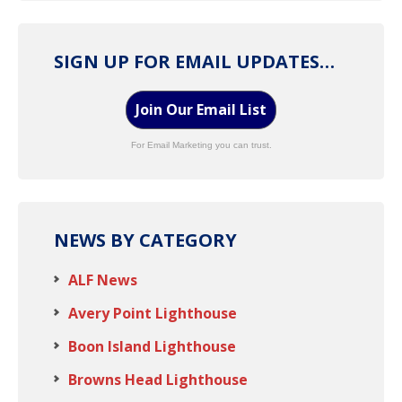
SIGN UP FOR EMAIL UPDATES…
Join Our Email List
For Email Marketing you can trust.
NEWS BY CATEGORY
ALF News
Avery Point Lighthouse
Boon Island Lighthouse
Browns Head Lighthouse