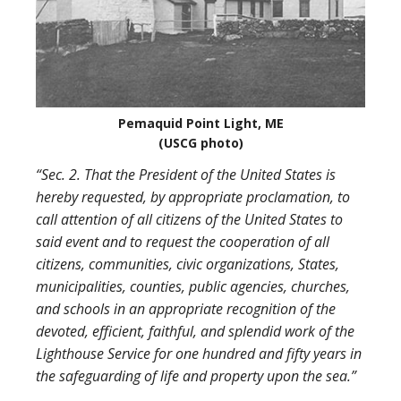
Pemaquid Point Light, ME
(USCG photo)
“Sec. 2. That the President of the United States is
hereby requested, by appropriate proclamation, to
call attention of all citizens of the United States to
said event and to request the cooperation of all
citizens, communities, civic organizations, States,
municipalities, counties, public agencies, churches,
and schools in an appropriate recognition of the
devoted, efficient, faithful, and splendid work of the
Lighthouse Service for one hundred and fifty years in
the safeguarding of life and property upon the sea.”