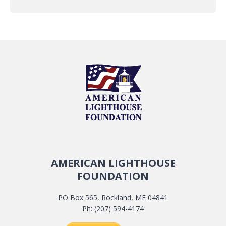
AMERICAN LIGHTHOUSE
FOUNDATION
PO Box 565, Rockland, ME 04841
Ph: (207) 594-4174