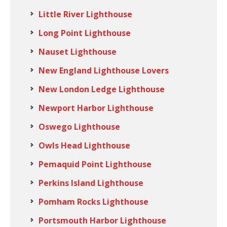
Little River Lighthouse
Long Point Lighthouse
Nauset Lighthouse
New England Lighthouse Lovers
New London Ledge Lighthouse
Newport Harbor Lighthouse
Oswego Lighthouse
Owls Head Lighthouse
Pemaquid Point Lighthouse
Perkins Island Lighthouse
Pomham Rocks Lighthouse
Portsmouth Harbor Lighthouse