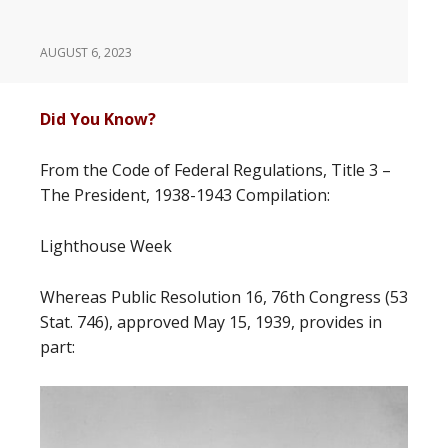
AUGUST 6, 2023
Did You Know?
From the Code of Federal Regulations, Title 3 –
The President, 1938-1943 Compilation:
Lighthouse Week
Whereas Public Resolution 16, 76th Congress (53
Stat. 746), approved May 15, 1939, provides in
part: