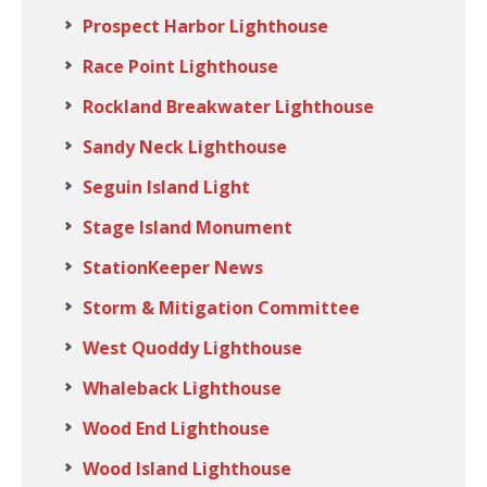
Prospect Harbor Lighthouse
Race Point Lighthouse
Rockland Breakwater Lighthouse
Sandy Neck Lighthouse
Seguin Island Light
Stage Island Monument
StationKeeper News
Storm & Mitigation Committee
West Quoddy Lighthouse
Whaleback Lighthouse
Wood End Lighthouse
Wood Island Lighthouse