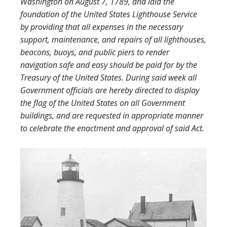
Washington on August 7, 1789, and laid the
foundation of the United States Lighthouse Service
by providing that all expenses in the necessary
support, maintenance, and repairs of all lighthouses,
beacons, buoys, and public piers to render
navigation safe and easy should be paid for by the
Treasury of the United States. During said week all
Government officials are hereby directed to display
the flag of the United States on all Government
buildings, and are requested in appropriate manner
to celebrate the enactment and approval of said Act.