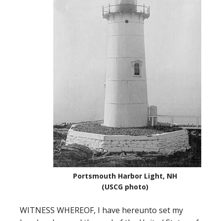
Portsmouth Harbor Light, NH
(USCG photo)
WITNESS WHEREOF, I have hereunto set my