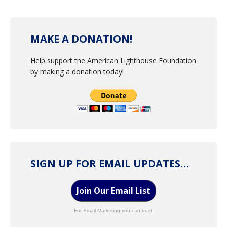
MAKE A DONATION!
Help support the American Lighthouse Foundation
by making a donation today!
SIGN UP FOR EMAIL UPDATES…
Join Our Email List
For Email Marketing you can trust.