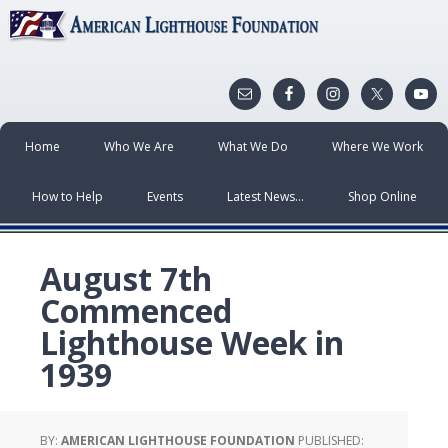
Home
Who We Are
What We Do
Where We Work
How to Help
Events
Latest News…
Shop Online
August 7th
Commenced
Lighthouse Week in
1939
BY:
AMERICAN LIGHTHOUSE FOUNDATION
PUBLISHED: