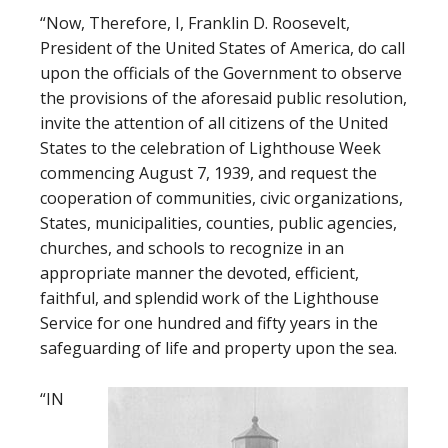
“Now, Therefore, I, Franklin D. Roosevelt,
President of the United States of America, do call
upon the officials of the Government to observe
the provisions of the aforesaid public resolution,
invite the attention of all citizens of the United
States to the celebration of Lighthouse Week
commencing August 7, 1939, and request the
cooperation of communities, civic organizations,
States, municipalities, counties, public agencies,
churches, and schools to recognize in an
appropriate manner the devoted, efficient,
faithful, and splendid work of the Lighthouse
Service for one hundred and fifty years in the
safeguarding of life and property upon the sea.
“IN