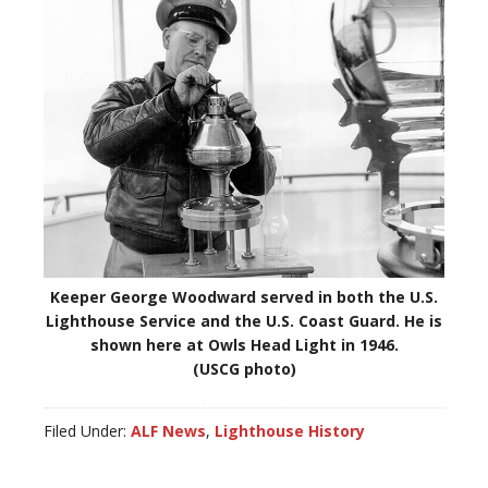
Keeper George Woodward served in both the U.S.
Lighthouse Service and the U.S. Coast Guard. He is
shown here at Owls Head Light in 1946.
(USCG photo)
Filed Under:
ALF News
,
Lighthouse History