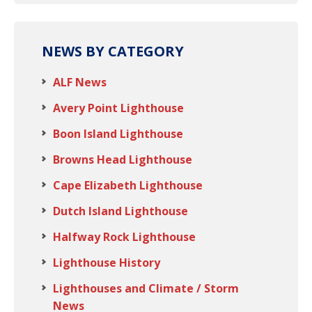
NEWS BY CATEGORY
ALF News
Avery Point Lighthouse
Boon Island Lighthouse
Browns Head Lighthouse
Cape Elizabeth Lighthouse
Dutch Island Lighthouse
Halfway Rock Lighthouse
Lighthouse History
Lighthouses and Climate / Storm
News