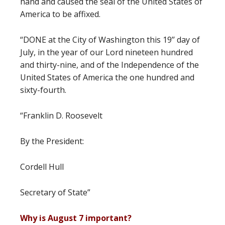
hand and caused the seal of the United States of
America to be affixed.
“DONE at the City of Washington this 19’’ day of
July, in the year of our Lord nineteen hundred
and thirty-nine, and of the Independence of the
United States of America the one hundred and
sixty-fourth.
“Franklin D. Roosevelt
By the President:
Cordell Hull
Secretary of State”
Why is August 7 important?