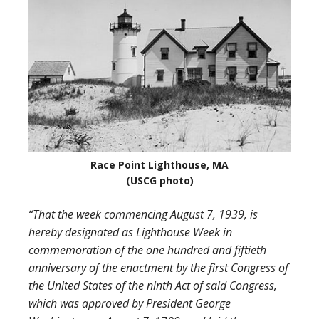
Race Point Lighthouse, MA
(USCG photo)
“That the week commencing August 7, 1939, is
hereby designated as Lighthouse Week in
commemoration of the one hundred and fiftieth
anniversary of the enactment by the first Congress of
the United States of the ninth Act of said Congress,
which was approved by President George