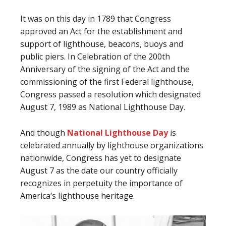
It was on this day in 1789 that Congress
approved an Act for the establishment and
support of lighthouse, beacons, buoys and
public piers. In Celebration of the 200th
Anniversary of the signing of the Act and the
commissioning of the first Federal lighthouse,
Congress passed a resolution which designated
August 7, 1989 as National Lighthouse Day.
And though
National Lighthouse Day
is
celebrated annually by lighthouse organizations
nationwide, Congress has yet to designate
August 7 as the date our country officially
recognizes in perpetuity the importance of
America’s lighthouse heritage.