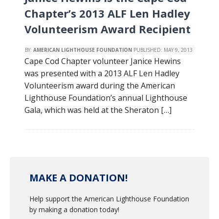
Chapter’s 2013 ALF Len Hadley
Volunteerism Award Recipient
BY:
AMERICAN LIGHTHOUSE FOUNDATION
PUBLISHED:
MAY 9, 2013
Cape Cod Chapter volunteer Janice Hewins
was presented with a 2013 ALF Len Hadley
Volunteerism award during the American
Lighthouse Foundation’s annual Lighthouse
Gala, which was held at the Sheraton […]
MAKE A DONATION!
Help support the American Lighthouse Foundation
by making a donation today!