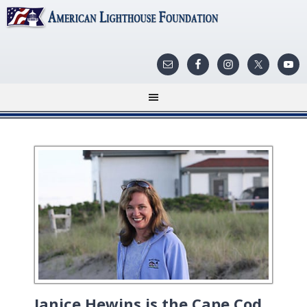
Janice Hewins is the Cape Cod