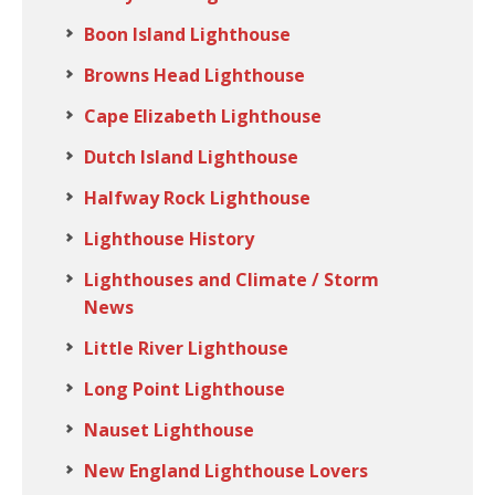
Boon Island Lighthouse
Browns Head Lighthouse
Cape Elizabeth Lighthouse
Dutch Island Lighthouse
Halfway Rock Lighthouse
Lighthouse History
Lighthouses and Climate / Storm
News
Little River Lighthouse
Long Point Lighthouse
Nauset Lighthouse
New England Lighthouse Lovers