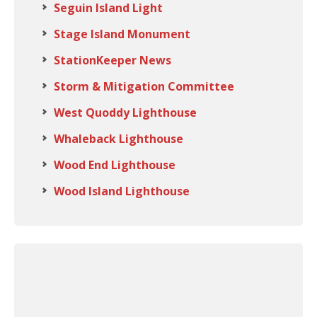
Seguin Island Light
Stage Island Monument
StationKeeper News
Storm & Mitigation Committee
West Quoddy Lighthouse
Whaleback Lighthouse
Wood End Lighthouse
Wood Island Lighthouse