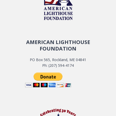
AMERICAN LIGHTHOUSE
FOUNDATION
PO Box 565, Rockland, ME 04841
Ph: (207) 594-4174