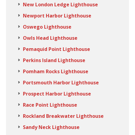
New London Ledge Lighthouse
Newport Harbor Lighthouse
Oswego Lighthouse
Owls Head Lighthouse
Pemaquid Point Lighthouse
Perkins Island Lighthouse
Pomham Rocks Lighthouse
Portsmouth Harbor Lighthouse
Prospect Harbor Lighthouse
Race Point Lighthouse
Rockland Breakwater Lighthouse
Sandy Neck Lighthouse