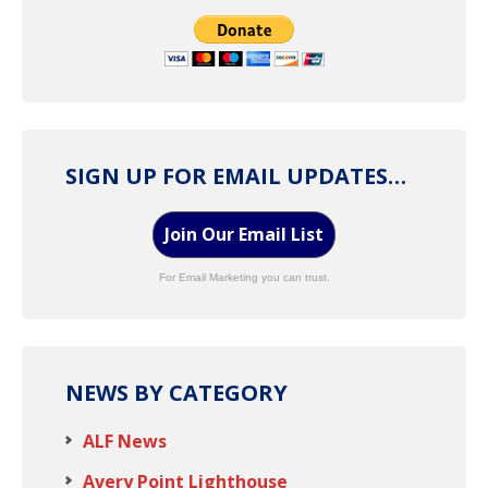
SIGN UP FOR EMAIL UPDATES…
Join Our Email List
For Email Marketing you can trust.
NEWS BY CATEGORY
ALF News
Avery Point Lighthouse