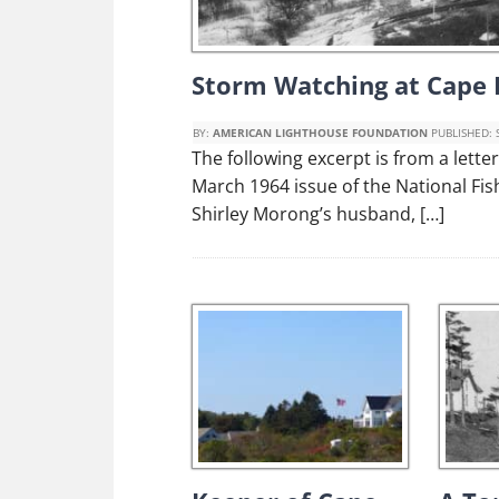
Storm Watching at Cape 
BY:
AMERICAN LIGHTHOUSE FOUNDATION
PUBLISHED:
The following excerpt is from a lett
March 1964 issue of the National F
Shirley Morong’s husband, […]