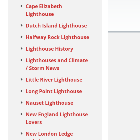
Cape Elizabeth
Lighthouse
Dutch Island Lighthouse
Halfway Rock Lighthouse
Lighthouse History
Lighthouses and Climate
/ Storm News
Little River Lighthouse
Long Point Lighthouse
Nauset Lighthouse
New England Lighthouse
Lovers
New London Ledge