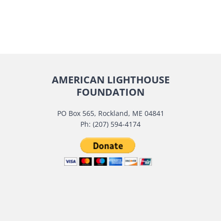
AMERICAN LIGHTHOUSE
FOUNDATION
PO Box 565, Rockland, ME 04841
Ph: (207) 594-4174