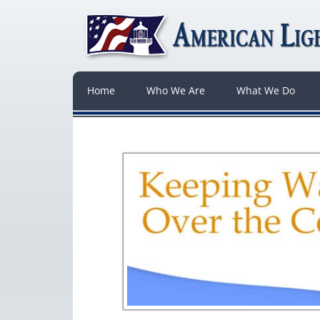
Home
Who We Are
What We Do