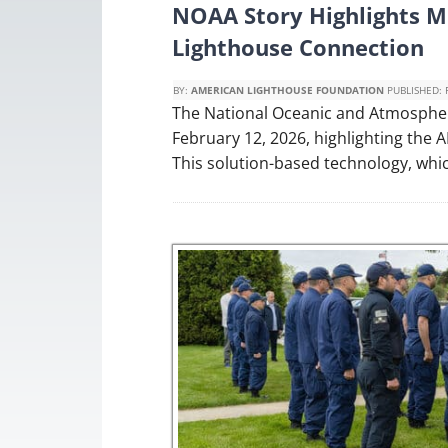
NOAA Story Highlights Mo
Lighthouse Connection
BY:
AMERICAN LIGHTHOUSE FOUNDATION
PUBLISHED:
The National Oceanic and Atmospher
February 12, 2026, highlighting the
This solution-based technology, whi