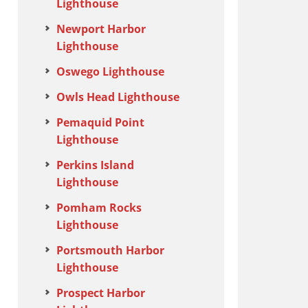
Lighthouse
Newport Harbor
Lighthouse
Oswego Lighthouse
Owls Head Lighthouse
Pemaquid Point
Lighthouse
Perkins Island
Lighthouse
Pomham Rocks
Lighthouse
Portsmouth Harbor
Lighthouse
Prospect Harbor