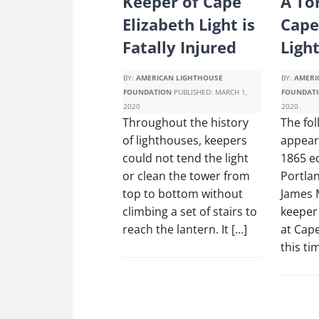
Keeper of Cape
A To
Elizabeth Light is
Cape
Fatally Injured
Ligh
BY:
AMERICAN LIGHTHOUSE
BY:
AMERI
FOUNDATION
PUBLISHED:
MARCH 1,
FOUNDAT
2020
2020
Throughout the history
The fol
of lighthouses, keepers
appeare
could not tend the light
1865 ed
or clean the tower from
Portlan
top to bottom without
James 
climbing a set of stairs to
keeper 
reach the lantern. It […]
at Cape
this ti