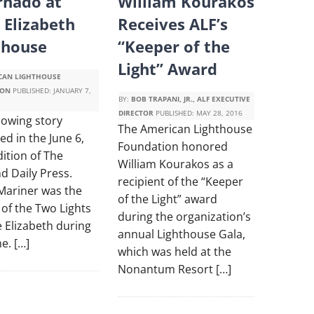
rnado at
William Kourakos
 Elizabeth
Receives ALF’s
thouse
“Keeper of the
Light” Award
CAN LIGHTHOUSE
ION
PUBLISHED:
JANUARY 7,
BY:
BOB TRAPANI, JR., ALF EXECUTIVE
DIRECTOR
PUBLISHED:
MAY 28, 2016
lowing story
The American Lighthouse
d in the June 6,
Foundation honored
ition of The
William Kourakos as a
d Daily Press.
recipient of the “Keeper
Mariner was the
of the Light” award
of the Two Lights
during the organization’s
 Elizabeth during
annual Lighthouse Gala,
me. […]
which was held at the
Nonantum Resort […]