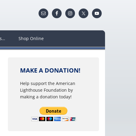
ws…
Shop Online
MAKE A DONATION!
Help support the American
Lighthouse Foundation by
making a donation today!