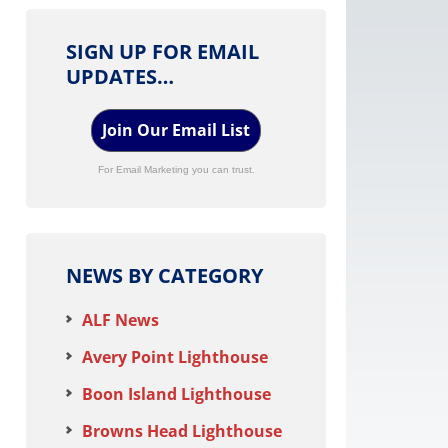
SIGN UP FOR EMAIL
UPDATES…
Join Our Email List
For Email Marketing you can trust.
NEWS BY CATEGORY
ALF News
Avery Point Lighthouse
Boon Island Lighthouse
Browns Head Lighthouse