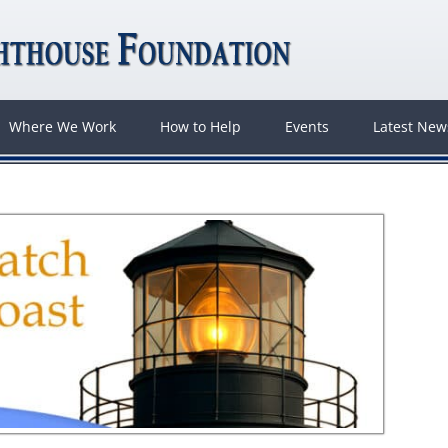
Where We Work
How to Help
Events
Latest Ne