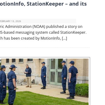
tionInfo, StationKeeper – and its
FEBRUARY 13, 2026
ic Administration (NOAA) published a story on
 AIS-based messaging system called StationKeeper.
ch has been created by MotionInfo, […]