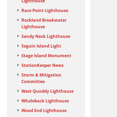
Lighthouse
Race Point Lighthouse
Rockland Breakwater
Lighthouse
Sandy Neck Lighthouse
Seguin Island Light
Stage Island Monument
StationKeeper News
Storm & Mitigation
Committee
West Quoddy Lighthouse
Whaleback Lighthouse
Wood End Lighthouse