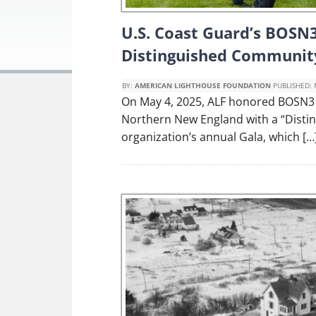
U.S. Coast Guard’s BOSN3
Distinguished Communit
BY:
AMERICAN LIGHTHOUSE FOUNDATION
PUBLISHED:
On May 4, 2025, ALF honored BOSN3 P
Northern New England with a “Disti
organization’s annual Gala, which […