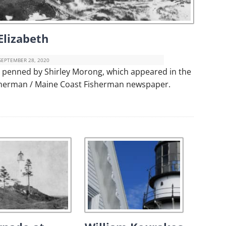
Elizabeth
SEPTEMBER 28, 2020
er penned by Shirley Morong, which appeared in the
isherman / Maine Coast Fisherman newspaper.