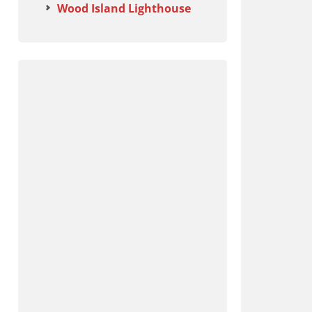
Wood Island Lighthouse