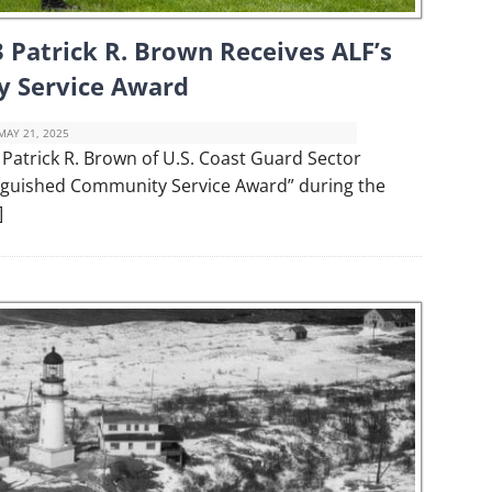
 Patrick R. Brown Receives ALF’s
y Service Award
MAY 21, 2025
atrick R. Brown of U.S. Coast Guard Sector
nguished Community Service Award” during the
]