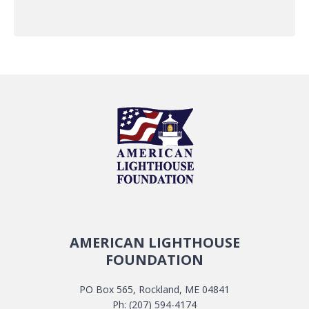
AMERICAN LIGHTHOUSE
FOUNDATION
PO Box 565, Rockland, ME 04841
Ph: (207) 594-4174