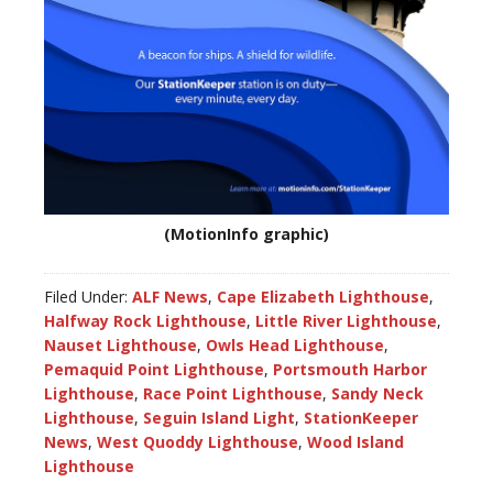
(MotionInfo graphic)
Filed Under:
ALF News
,
Cape Elizabeth Lighthouse
,
Halfway Rock Lighthouse
,
Little River Lighthouse
,
Nauset Lighthouse
,
Owls Head Lighthouse
,
Pemaquid Point Lighthouse
,
Portsmouth Harbor
Lighthouse
,
Race Point Lighthouse
,
Sandy Neck
Lighthouse
,
Seguin Island Light
,
StationKeeper
News
,
West Quoddy Lighthouse
,
Wood Island
Lighthouse