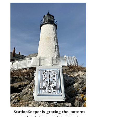
StationKeeper is gracing the lanterns