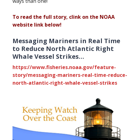
ways than one!
To read the full story, clink on the NOAA
website link below!
Messaging Mariners in Real Time
to Reduce North Atlantic Right
Whale Vessel Strikes…
https://www.fisheries.noaa.gov/feature-
story/messaging-mariners-real-time-reduce-
north-atlantic-right-whale-vessel-strikes