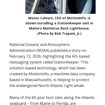
Moses Calouro, CEO of MotionInfo, is
shown installing a StationKeeper unit in
Maine’s Matinicus Rock Lighthouse.
(Photo by Bob Trapani, Jr.)
National Oceanic and Atmospheric
Administration (NOAA) published a story on
February 12, 2026, highlighting the AIS-based
messaging system called StationKeeper. This
solution-based technology, which has been
created by MotionInfo, a maritime data company
based in Massachusetts, is helping to protect
the endangered North Atlantic right whale.
Many of the 60-plus host sites along the Atlantic
seaboard – from Maine to Florida, are