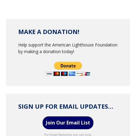
MAKE A DONATION!
Help support the American Lighthouse Foundation
by making a donation today!
SIGN UP FOR EMAIL UPDATES…
Join Our Email List
For Email Marketing you can trust.