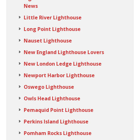
News
Little River Lighthouse
Long Point Lighthouse
Nauset Lighthouse
New England Lighthouse Lovers
New London Ledge Lighthouse
Newport Harbor Lighthouse
Oswego Lighthouse
Owls Head Lighthouse
Pemaquid Point Lighthouse
Perkins Island Lighthouse
Pomham Rocks Lighthouse