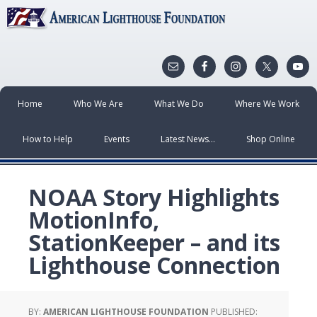
Home
Who We Are
What We Do
Where We Work
How to Help
Events
Latest News…
Shop Online
NOAA Story Highlights
MotionInfo,
StationKeeper – and its
Lighthouse Connection
BY:
AMERICAN LIGHTHOUSE FOUNDATION
PUBLISHED: