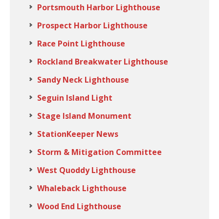
Portsmouth Harbor Lighthouse
Prospect Harbor Lighthouse
Race Point Lighthouse
Rockland Breakwater Lighthouse
Sandy Neck Lighthouse
Seguin Island Light
Stage Island Monument
StationKeeper News
Storm & Mitigation Committee
West Quoddy Lighthouse
Whaleback Lighthouse
Wood End Lighthouse