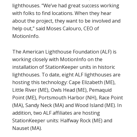
lighthouses. “We’ve had great success working
with folks to find locations. When they hear
about the project, they want to be involved and
help out,” said Moses Calouro, CEO of
MotionInfo.
The American Lighthouse Foundation (ALF) is
working closely with MotionInfo on the
installation of StationKeeper units in historic
lighthouses. To date, eight ALF lighthouses are
hosting this technology: Cape Elizabeth (ME),
Little River (ME), Owls Head (ME), Pemaquid
Point (ME), Portsmouth Harbor (NH), Race Point
(MA), Sandy Neck (MA) and Wood Island (ME). In
addition, two ALF affiliates are hosting
StationKeeper units: Halfway Rock (ME) and
Nauset (MA).