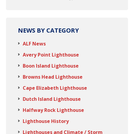
NEWS BY CATEGORY
ALF News
Avery Point Lighthouse
Boon Island Lighthouse
Browns Head Lighthouse
Cape Elizabeth Lighthouse
Dutch Island Lighthouse
Halfway Rock Lighthouse
Lighthouse History
Lighthouses and Climate / Storm