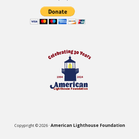
American Lighthouse Foundation
Copypright © 2026 ·