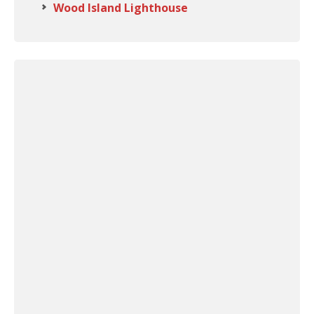
Wood Island Lighthouse