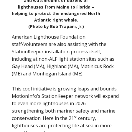
and watchrooms of dozens of
lighthouses from Maine to Florida –
helping to protect the endangered North
Atlantic right whale.
(Photo by Bob Trapani, Jr.)
American Lighthouse Foundation
staff/volunteers are also assisting with the
StationKeeper installation process itself,
including at non-ALF light station sites such as
Gay Head (MA), Highland (MA), Matinicus Rock
(ME) and Monhegan Island (ME).
This cool initiative is growing leaps and bounds.
MotionInfo’s StationKeeper network will expand
to even more lighthouses in 2026 –
strengthening both mariner safety and marine
st
conservation. Here in the 21
century,
lighthouses are protecting life at sea in more