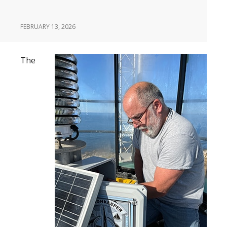
FEBRUARY 13, 2026
The