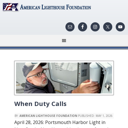
When Duty Calls
BY:
AMERICAN LIGHTHOUSE FOUNDATION
PUBLISHED:
MAY 1, 2026
April 28, 2026: Portsmouth Harbor Light in