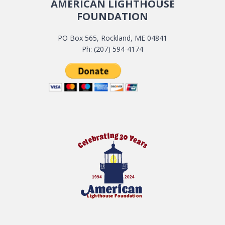
AMERICAN LIGHTHOUSE
FOUNDATION
PO Box 565, Rockland, ME 04841
Ph: (207) 594-4174