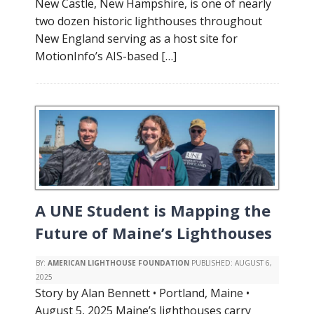
New Castle, New Hampshire, is one of nearly
two dozen historic lighthouses throughout
New England serving as a host site for
MotionInfo’s AIS-based […]
A UNE Student is Mapping the
Future of Maine’s Lighthouses
BY:
AMERICAN LIGHTHOUSE FOUNDATION
PUBLISHED:
AUGUST 6,
2025
Story by Alan Bennett • Portland, Maine •
August 5, 2025 Maine’s lighthouses carry