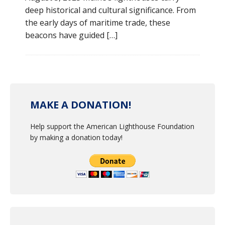
deep historical and cultural significance. From
the early days of maritime trade, these
beacons have guided […]
MAKE A DONATION!
Help support the American Lighthouse Foundation
by making a donation today!