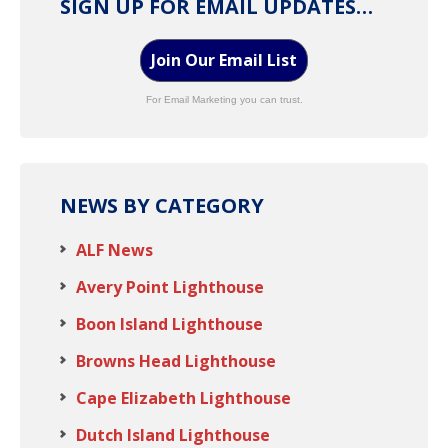
SIGN UP FOR EMAIL UPDATES…
Join Our Email List
For Email Marketing you can trust.
NEWS BY CATEGORY
ALF News
Avery Point Lighthouse
Boon Island Lighthouse
Browns Head Lighthouse
Cape Elizabeth Lighthouse
Dutch Island Lighthouse