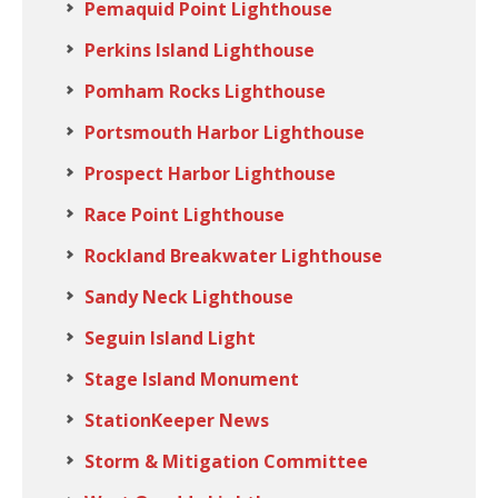
Pemaquid Point Lighthouse
Perkins Island Lighthouse
Pomham Rocks Lighthouse
Portsmouth Harbor Lighthouse
Prospect Harbor Lighthouse
Race Point Lighthouse
Rockland Breakwater Lighthouse
Sandy Neck Lighthouse
Seguin Island Light
Stage Island Monument
StationKeeper News
Storm & Mitigation Committee