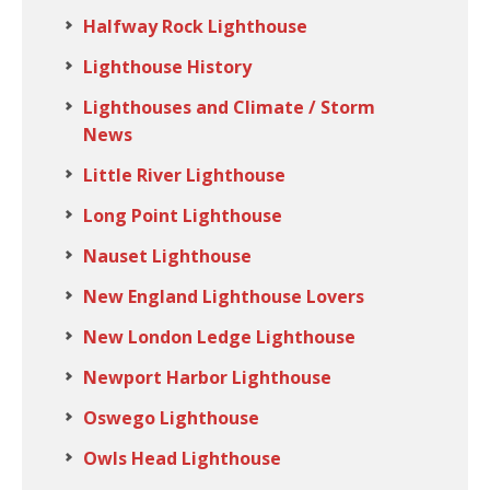
Halfway Rock Lighthouse
Lighthouse History
Lighthouses and Climate / Storm
News
Little River Lighthouse
Long Point Lighthouse
Nauset Lighthouse
New England Lighthouse Lovers
New London Ledge Lighthouse
Newport Harbor Lighthouse
Oswego Lighthouse
Owls Head Lighthouse