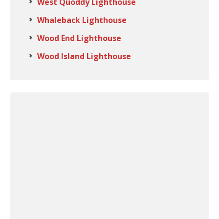
West Quoddy Lighthouse
Whaleback Lighthouse
Wood End Lighthouse
Wood Island Lighthouse