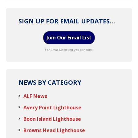
SIGN UP FOR EMAIL UPDATES…
Join Our Email List
For Email Marketing you can trust.
NEWS BY CATEGORY
ALF News
Avery Point Lighthouse
Boon Island Lighthouse
Browns Head Lighthouse