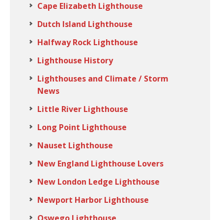
Cape Elizabeth Lighthouse
Dutch Island Lighthouse
Halfway Rock Lighthouse
Lighthouse History
Lighthouses and Climate / Storm
News
Little River Lighthouse
Long Point Lighthouse
Nauset Lighthouse
New England Lighthouse Lovers
New London Ledge Lighthouse
Newport Harbor Lighthouse
Oswego Lighthouse