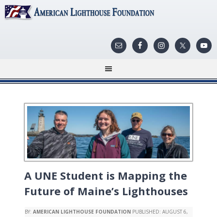
A UNE Student is Mapping the
Future of Maine’s Lighthouses
BY:
AMERICAN LIGHTHOUSE FOUNDATION
PUBLISHED:
AUGUST 6,