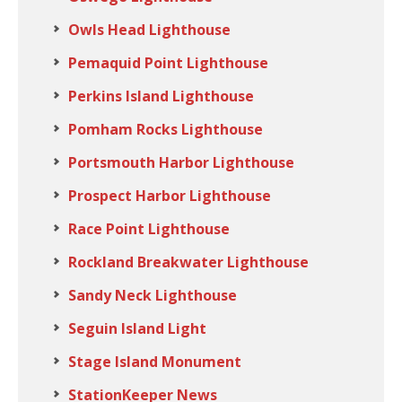
Owls Head Lighthouse
Pemaquid Point Lighthouse
Perkins Island Lighthouse
Pomham Rocks Lighthouse
Portsmouth Harbor Lighthouse
Prospect Harbor Lighthouse
Race Point Lighthouse
Rockland Breakwater Lighthouse
Sandy Neck Lighthouse
Seguin Island Light
Stage Island Monument
StationKeeper News