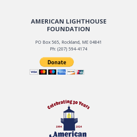
AMERICAN LIGHTHOUSE
FOUNDATION
PO Box 565, Rockland, ME 04841
Ph: (207) 594-4174