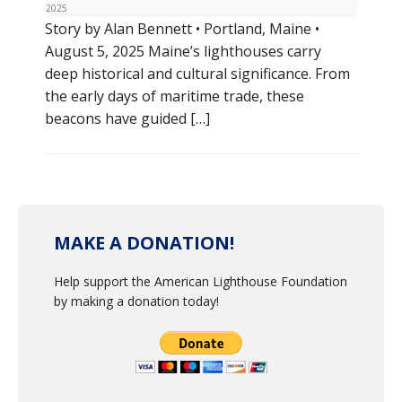
2025
Story by Alan Bennett • Portland, Maine •
August 5, 2025 Maine’s lighthouses carry
deep historical and cultural significance. From
the early days of maritime trade, these
beacons have guided […]
MAKE A DONATION!
Help support the American Lighthouse Foundation
by making a donation today!