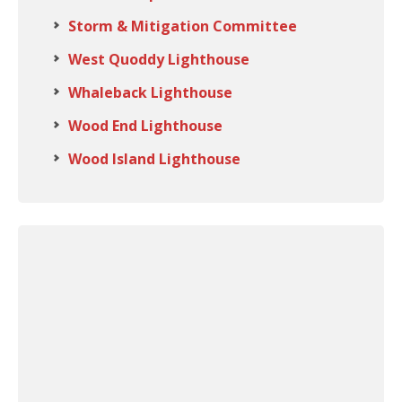
Storm & Mitigation Committee
West Quoddy Lighthouse
Whaleback Lighthouse
Wood End Lighthouse
Wood Island Lighthouse