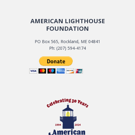
AMERICAN LIGHTHOUSE
FOUNDATION
PO Box 565, Rockland, ME 04841
Ph: (207) 594-4174