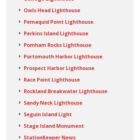
Owls Head Lighthouse
Pemaquid Point Lighthouse
Perkins Island Lighthouse
Pomham Rocks Lighthouse
Portsmouth Harbor Lighthouse
Prospect Harbor Lighthouse
Race Point Lighthouse
Rockland Breakwater Lighthouse
Sandy Neck Lighthouse
Seguin Island Light
Stage Island Monument
StationKeeper News