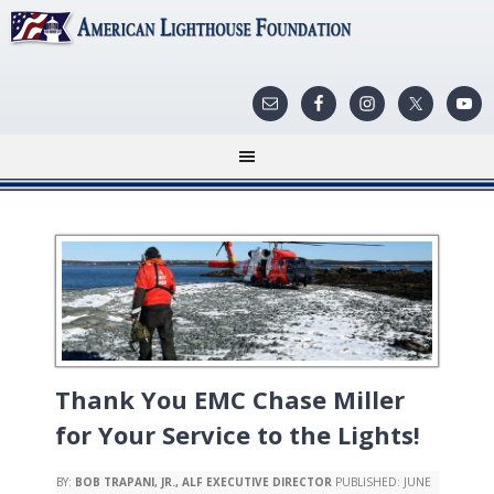
Thank You EMC Chase Miller
for Your Service to the Lights!
BY:
BOB TRAPANI, JR., ALF EXECUTIVE DIRECTOR
PUBLISHED:
JUNE