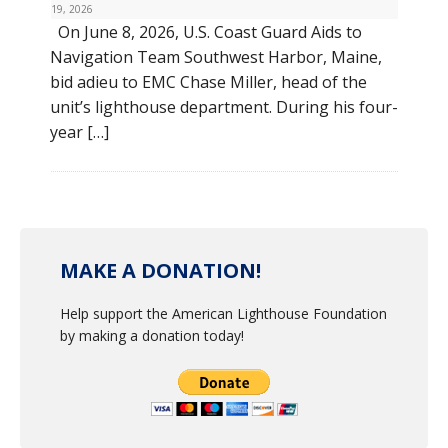
19, 2026
On June 8, 2026, U.S. Coast Guard Aids to
Navigation Team Southwest Harbor, Maine,
bid adieu to EMC Chase Miller, head of the
unit’s lighthouse department. During his four-
year […]
MAKE A DONATION!
Help support the American Lighthouse Foundation
by making a donation today!