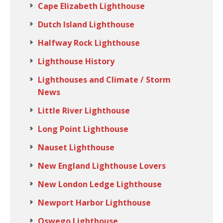
Cape Elizabeth Lighthouse
Dutch Island Lighthouse
Halfway Rock Lighthouse
Lighthouse History
Lighthouses and Climate / Storm
News
Little River Lighthouse
Long Point Lighthouse
Nauset Lighthouse
New England Lighthouse Lovers
New London Ledge Lighthouse
Newport Harbor Lighthouse
Oswego Lighthouse