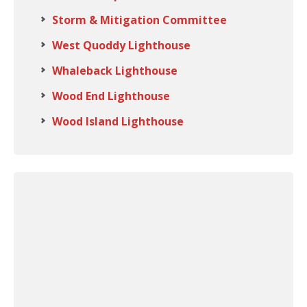
Storm & Mitigation Committee
West Quoddy Lighthouse
Whaleback Lighthouse
Wood End Lighthouse
Wood Island Lighthouse