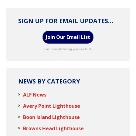
SIGN UP FOR EMAIL UPDATES…
Join Our Email List
For Email Marketing you can trust.
NEWS BY CATEGORY
ALF News
Avery Point Lighthouse
Boon Island Lighthouse
Browns Head Lighthouse