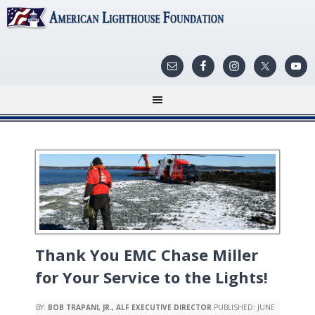
Thank You EMC Chase Miller
for Your Service to the Lights!
BY:
BOB TRAPANI, JR., ALF EXECUTIVE DIRECTOR
PUBLISHED:
JUNE