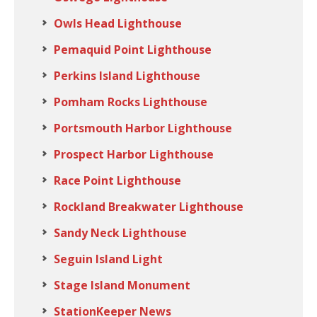
Owls Head Lighthouse
Pemaquid Point Lighthouse
Perkins Island Lighthouse
Pomham Rocks Lighthouse
Portsmouth Harbor Lighthouse
Prospect Harbor Lighthouse
Race Point Lighthouse
Rockland Breakwater Lighthouse
Sandy Neck Lighthouse
Seguin Island Light
Stage Island Monument
StationKeeper News