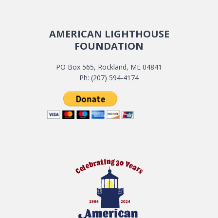
AMERICAN LIGHTHOUSE
FOUNDATION
PO Box 565, Rockland, ME 04841
Ph: (207) 594-4174