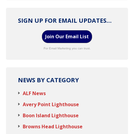
SIGN UP FOR EMAIL UPDATES…
Join Our Email List
For Email Marketing you can trust.
NEWS BY CATEGORY
ALF News
Avery Point Lighthouse
Boon Island Lighthouse
Browns Head Lighthouse