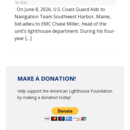
19, 2026
On June 8, 2026, U.S. Coast Guard Aids to
Navigation Team Southwest Harbor, Maine,
bid adieu to EMC Chase Miller, head of the
unit’s lighthouse department. During his four-
year […]
MAKE A DONATION!
Help support the American Lighthouse Foundation
by making a donation today!