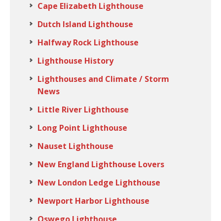
Cape Elizabeth Lighthouse
Dutch Island Lighthouse
Halfway Rock Lighthouse
Lighthouse History
Lighthouses and Climate / Storm
News
Little River Lighthouse
Long Point Lighthouse
Nauset Lighthouse
New England Lighthouse Lovers
New London Ledge Lighthouse
Newport Harbor Lighthouse
Oswego Lighthouse