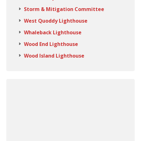
Storm & Mitigation Committee
West Quoddy Lighthouse
Whaleback Lighthouse
Wood End Lighthouse
Wood Island Lighthouse