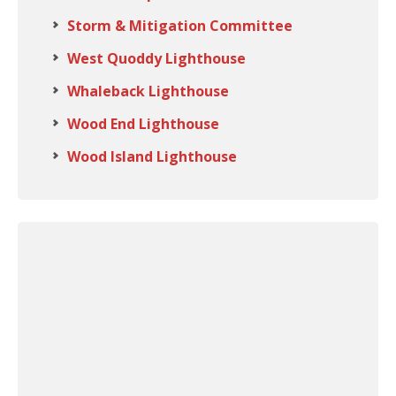
Storm & Mitigation Committee
West Quoddy Lighthouse
Whaleback Lighthouse
Wood End Lighthouse
Wood Island Lighthouse