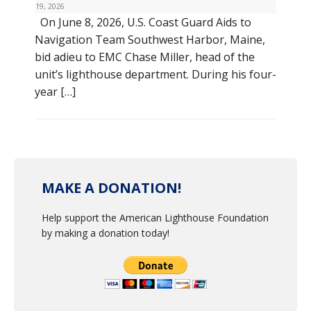
19, 2026
On June 8, 2026, U.S. Coast Guard Aids to
Navigation Team Southwest Harbor, Maine,
bid adieu to EMC Chase Miller, head of the
unit’s lighthouse department. During his four-
year […]
MAKE A DONATION!
Help support the American Lighthouse Foundation
by making a donation today!