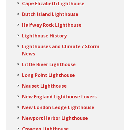
Cape Elizabeth Lighthouse
Dutch Island Lighthouse
Halfway Rock Lighthouse
Lighthouse History
Lighthouses and Climate / Storm
News
Little River Lighthouse
Long Point Lighthouse
Nauset Lighthouse
New England Lighthouse Lovers
New London Ledge Lighthouse
Newport Harbor Lighthouse
Oswego Lighthouse