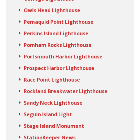
Owls Head Lighthouse
Pemaquid Point Lighthouse
Perkins Island Lighthouse
Pomham Rocks Lighthouse
Portsmouth Harbor Lighthouse
Prospect Harbor Lighthouse
Race Point Lighthouse
Rockland Breakwater Lighthouse
Sandy Neck Lighthouse
Seguin Island Light
Stage Island Monument
StationKeeper News