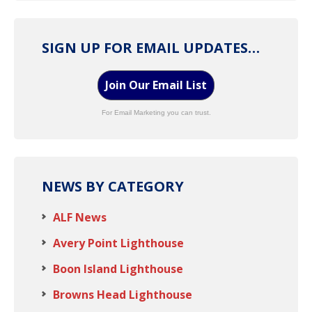
SIGN UP FOR EMAIL UPDATES…
Join Our Email List
For Email Marketing you can trust.
NEWS BY CATEGORY
ALF News
Avery Point Lighthouse
Boon Island Lighthouse
Browns Head Lighthouse