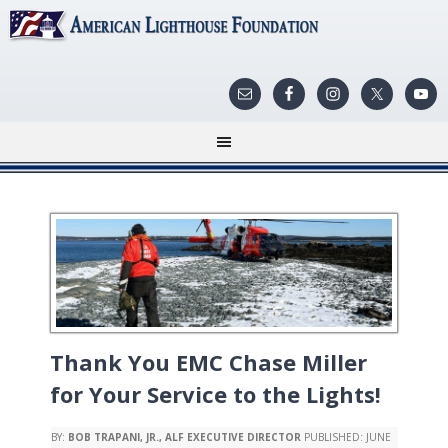
Thank You EMC Chase Miller
for Your Service to the Lights!
BY:
BOB TRAPANI, JR., ALF EXECUTIVE DIRECTOR
PUBLISHED:
JUNE