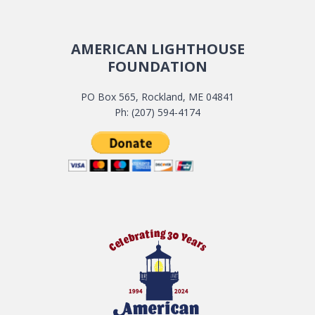
AMERICAN LIGHTHOUSE
FOUNDATION
PO Box 565, Rockland, ME 04841
Ph: (207) 594-4174