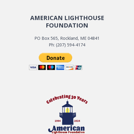
AMERICAN LIGHTHOUSE
FOUNDATION
PO Box 565, Rockland, ME 04841
Ph: (207) 594-4174