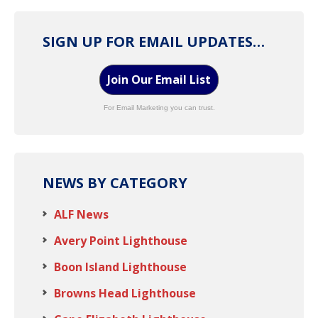
SIGN UP FOR EMAIL UPDATES…
Join Our Email List
For Email Marketing you can trust.
NEWS BY CATEGORY
ALF News
Avery Point Lighthouse
Boon Island Lighthouse
Browns Head Lighthouse