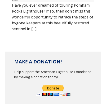
Have you ever dreamed of touring Pomham
Rocks Lighthouse? If so, then don’t miss this
wonderful opportunity to retrace the steps of
bygone keepers at this beautifully restored
sentinel in […]
MAKE A DONATION!
Help support the American Lighthouse Foundation
by making a donation today!