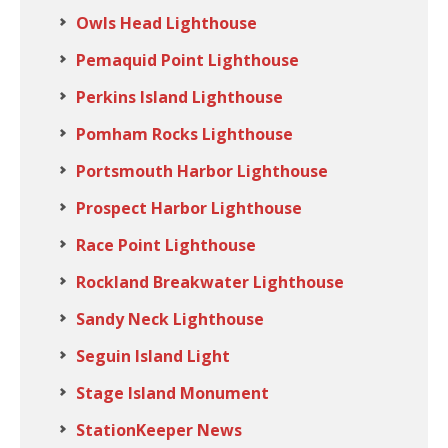
Owls Head Lighthouse
Pemaquid Point Lighthouse
Perkins Island Lighthouse
Pomham Rocks Lighthouse
Portsmouth Harbor Lighthouse
Prospect Harbor Lighthouse
Race Point Lighthouse
Rockland Breakwater Lighthouse
Sandy Neck Lighthouse
Seguin Island Light
Stage Island Monument
StationKeeper News