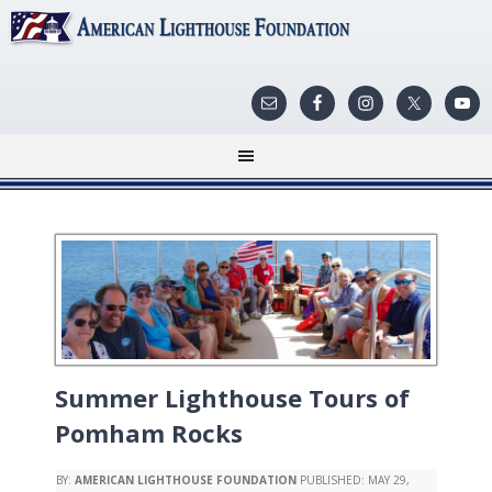
Summer Lighthouse Tours of
Pomham Rocks
BY:
AMERICAN LIGHTHOUSE FOUNDATION
PUBLISHED:
MAY 29,