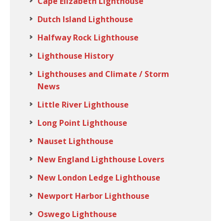
Cape Elizabeth Lighthouse
Dutch Island Lighthouse
Halfway Rock Lighthouse
Lighthouse History
Lighthouses and Climate / Storm
News
Little River Lighthouse
Long Point Lighthouse
Nauset Lighthouse
New England Lighthouse Lovers
New London Ledge Lighthouse
Newport Harbor Lighthouse
Oswego Lighthouse