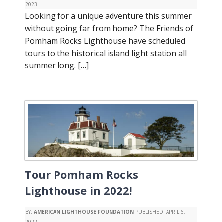
2023
Looking for a unique adventure this summer
without going far from home? The Friends of
Pomham Rocks Lighthouse have scheduled
tours to the historical island light station all
summer long. […]
Tour Pomham Rocks
Lighthouse in 2022!
BY:
AMERICAN LIGHTHOUSE FOUNDATION
PUBLISHED:
APRIL 6,
2022