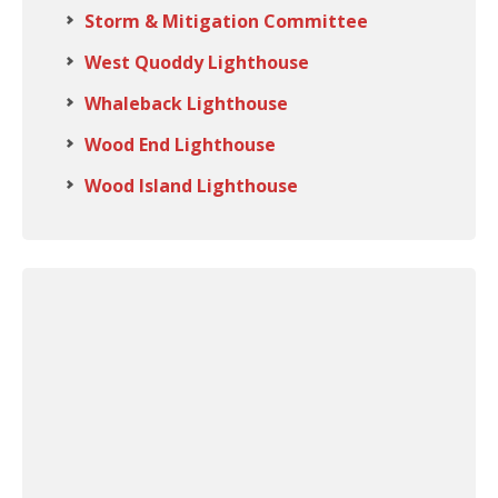
Storm & Mitigation Committee
West Quoddy Lighthouse
Whaleback Lighthouse
Wood End Lighthouse
Wood Island Lighthouse