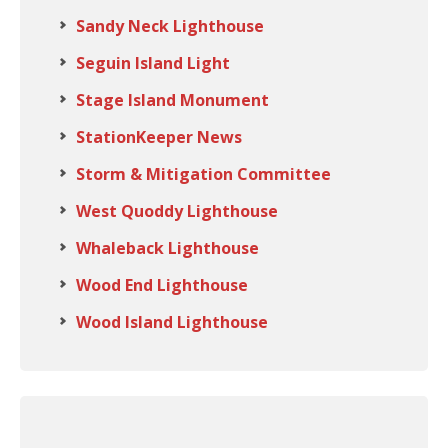
Sandy Neck Lighthouse
Seguin Island Light
Stage Island Monument
StationKeeper News
Storm & Mitigation Committee
West Quoddy Lighthouse
Whaleback Lighthouse
Wood End Lighthouse
Wood Island Lighthouse