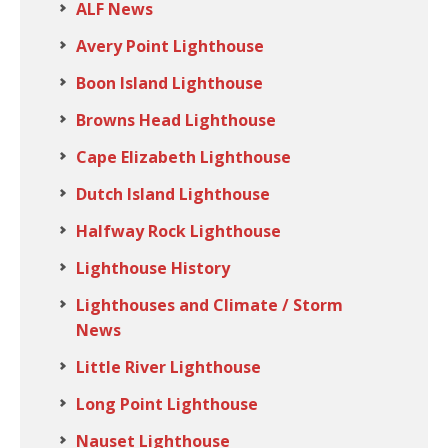
ALF News
Avery Point Lighthouse
Boon Island Lighthouse
Browns Head Lighthouse
Cape Elizabeth Lighthouse
Dutch Island Lighthouse
Halfway Rock Lighthouse
Lighthouse History
Lighthouses and Climate / Storm
News
Little River Lighthouse
Long Point Lighthouse
Nauset Lighthouse