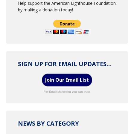
Help support the American Lighthouse Foundation
by making a donation today!
SIGN UP FOR EMAIL UPDATES…
Join Our Email List
For Email Marketing you can trust.
NEWS BY CATEGORY