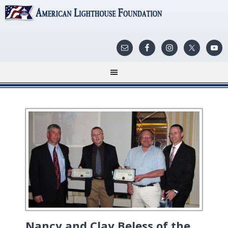
Nancy and Clay Beless of the