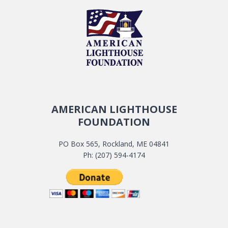
AMERICAN LIGHTHOUSE
FOUNDATION
PO Box 565, Rockland, ME 04841
Ph: (207) 594-4174