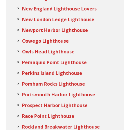
New England Lighthouse Lovers
New London Ledge Lighthouse
Newport Harbor Lighthouse
Oswego Lighthouse
Owls Head Lighthouse
Pemaquid Point Lighthouse
Perkins Island Lighthouse
Pomham Rocks Lighthouse
Portsmouth Harbor Lighthouse
Prospect Harbor Lighthouse
Race Point Lighthouse
Rockland Breakwater Lighthouse