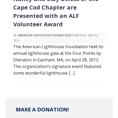
Cape Cod Chapter are
Presented with an ALF
Volunteer Award
BY:
AMERICAN LIGHTHOUSE FOUNDATION
PUBLISHED:
MAY 15,
2012
The American Lighthouse Foundation held its
annual lighthouse gala at the Four Points by
Sheraton in Eastham, MA, on April 28, 2012.
The organization’s signature event featured
some wonderful lighthouse […]
MAKE A DONATION!