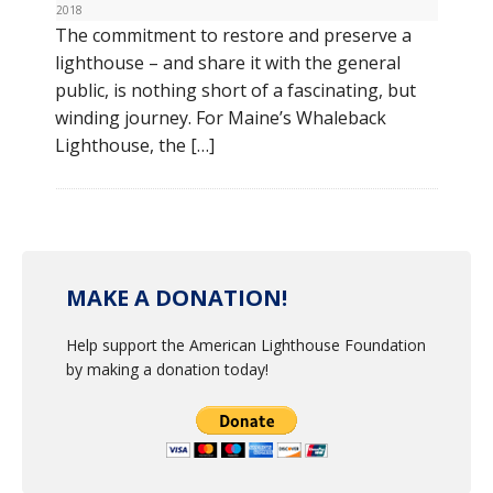
2018
The commitment to restore and preserve a
lighthouse – and share it with the general
public, is nothing short of a fascinating, but
winding journey. For Maine’s Whaleback
Lighthouse, the […]
MAKE A DONATION!
Help support the American Lighthouse Foundation
by making a donation today!