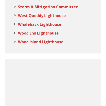
Storm & Mitigation Committee
West Quoddy Lighthouse
Whaleback Lighthouse
Wood End Lighthouse
Wood Island Lighthouse