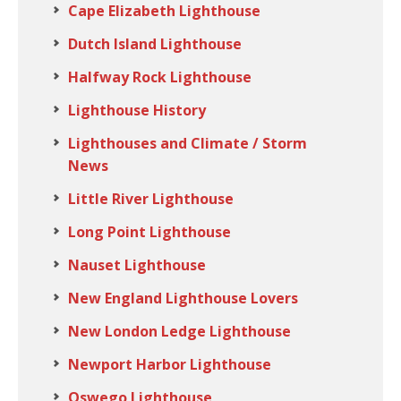
Cape Elizabeth Lighthouse
Dutch Island Lighthouse
Halfway Rock Lighthouse
Lighthouse History
Lighthouses and Climate / Storm
News
Little River Lighthouse
Long Point Lighthouse
Nauset Lighthouse
New England Lighthouse Lovers
New London Ledge Lighthouse
Newport Harbor Lighthouse
Oswego Lighthouse