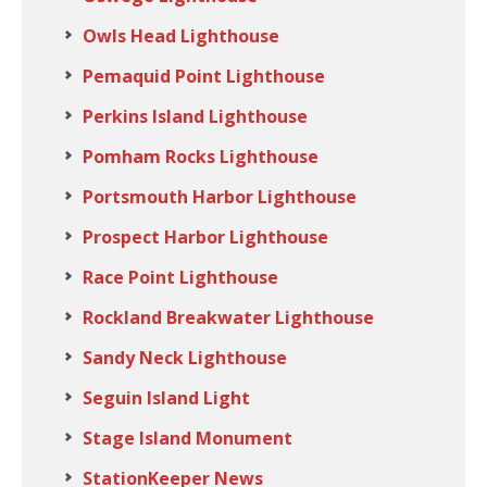
Owls Head Lighthouse
Pemaquid Point Lighthouse
Perkins Island Lighthouse
Pomham Rocks Lighthouse
Portsmouth Harbor Lighthouse
Prospect Harbor Lighthouse
Race Point Lighthouse
Rockland Breakwater Lighthouse
Sandy Neck Lighthouse
Seguin Island Light
Stage Island Monument
StationKeeper News