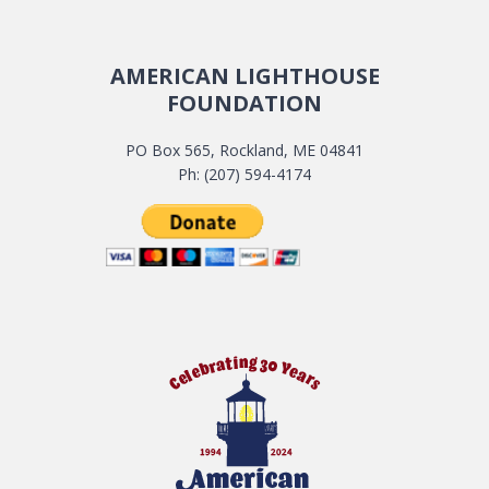
AMERICAN LIGHTHOUSE
FOUNDATION
PO Box 565, Rockland, ME 04841
Ph: (207) 594-4174