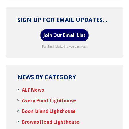
SIGN UP FOR EMAIL UPDATES…
Join Our Email List
For Email Marketing you can trust.
NEWS BY CATEGORY
ALF News
Avery Point Lighthouse
Boon Island Lighthouse
Browns Head Lighthouse