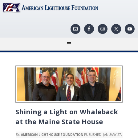
Shining a Light on Whaleback
at the Maine State House
BY:
AMERICAN LIGHTHOUSE FOUNDATION
PUBLISHED:
JANUARY 27,