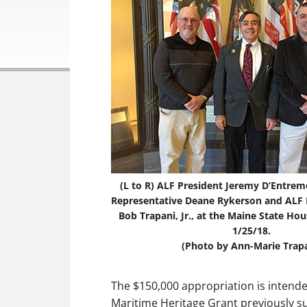
(L to R) ALF President Jeremy D’Entrem
Representative Deane Rykerson and ALF E
Bob Trapani, Jr., at the Maine State Ho
1/25/18.
(Photo by Ann-Marie Trapa
The $150,000 appropriation is intende
Maritime Heritage Grant previously su