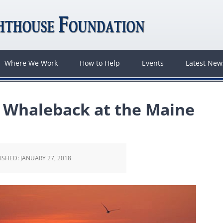
Where We Work
How to Help
Events
Latest Ne
n Whaleback at the Maine
ISHED:
JANUARY 27, 2018