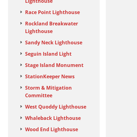
Lighthouse
Race Point Lighthouse
Rockland Breakwater
Lighthouse
Sandy Neck Lighthouse
Seguin Island Light
Stage Island Monument
StationKeeper News
Storm & Mitigation
Committee
West Quoddy Lighthouse
Whaleback Lighthouse
Wood End Lighthouse