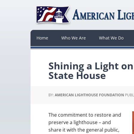
Home
Who We Are
What We Do
Shining a Light o
State House
BY:
AMERICAN LIGHTHOUSE FOUNDATION
PUBL
The commitment to restore and
preserve a lighthouse – and
share it with the general public,