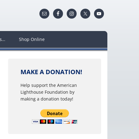
ws…
Shop Online
MAKE A DONATION!
Help support the American
Lighthouse Foundation by
making a donation today!