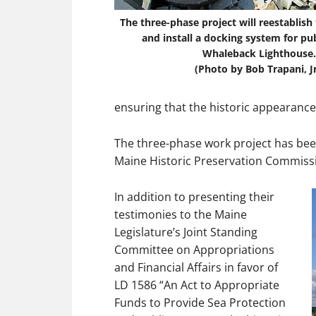
The three-phase project will reestablis
and install a docking system for pub
Whaleback Lighthouse.
(Photo by Bob Trapani, Jr
ensuring that the historic appearance
The three-phase work project has bee
Maine Historic Preservation Commiss
In addition to presenting their
testimonies to the Maine
Legislature’s Joint Standing
Committee on Appropriations
and Financial Affairs in favor of
LD 1586 “An Act to Appropriate
Funds to Provide Sea Protection