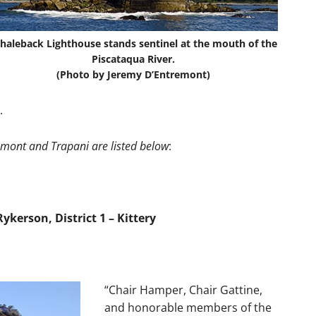
haleback Lighthouse stands sentinel at the mouth of the
Piscataqua River.
(Photo by Jeremy D’Entremont)
.
emont and Trapani are listed below
:
kerson, District 1 – Kittery
“Chair Hamper, Chair Gattine,
and honorable members of the