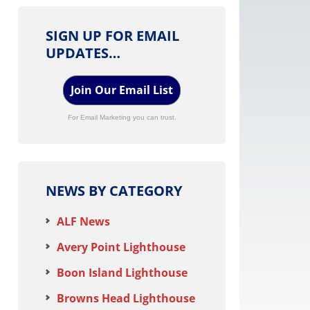
SIGN UP FOR EMAIL
UPDATES…
Join Our Email List
For Email Marketing you can trust.
NEWS BY CATEGORY
ALF News
Avery Point Lighthouse
Boon Island Lighthouse
Browns Head Lighthouse