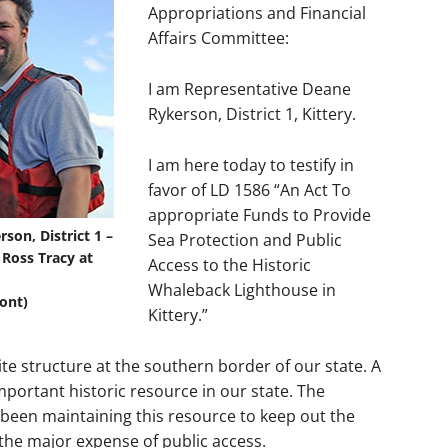
Appropriations and Financial
Affairs Committee:
I am Representative Deane
Rykerson, District 1, Kittery.
I am here today to testify in
favor of LD 1586 “An Act To
appropriate Funds to Provide
on, District 1 –
Sea Protection and Public
 Ross Tracy at
Access to the Historic
Whaleback Lighthouse in
ont)
Kittery.”
te structure at the southern border of our state. A
mportant historic resource in our state. The
een maintaining this resource to keep out the
 the major expense of public access.