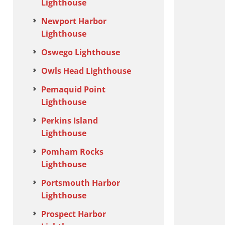
Lighthouse
Newport Harbor
Lighthouse
Oswego Lighthouse
Owls Head Lighthouse
Pemaquid Point
Lighthouse
Perkins Island
Lighthouse
Pomham Rocks
Lighthouse
Portsmouth Harbor
Lighthouse
Prospect Harbor