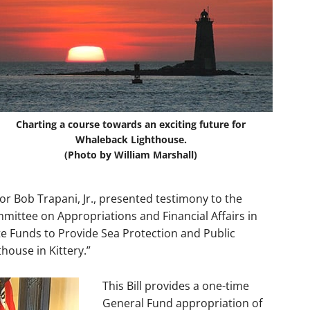
Charting a course towards an exciting future for
Whaleback Lighthouse.
(Photo by William Marshall)
r Bob Trapani, Jr., presented testimony to the
mmittee on Appropriations and Financial Affairs in
te Funds to Provide Sea Protection and Public
house in Kittery.”
This Bill provides a one-time
General Fund appropriation of