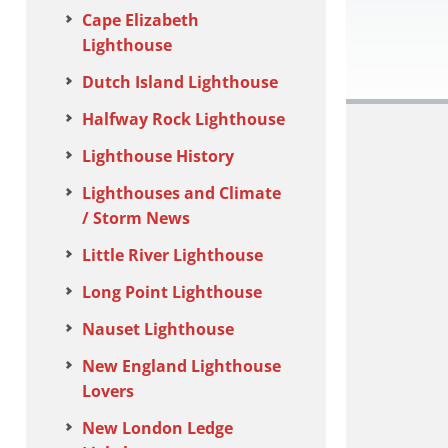
Cape Elizabeth
Lighthouse
Dutch Island Lighthouse
Halfway Rock Lighthouse
Lighthouse History
Lighthouses and Climate
/ Storm News
Little River Lighthouse
Long Point Lighthouse
Nauset Lighthouse
New England Lighthouse
Lovers
New London Ledge