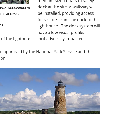
medium-sized boats to safely
dock at the site. A walkway will
h two breakwaters
be installed, providing access
lic access at
for visitors from the dock to the
.)
lighthouse. The dock system will
have a low visual profile,
 of the lighthouse is not adversely impacted.
n approved by the National Park Service and the
ion.