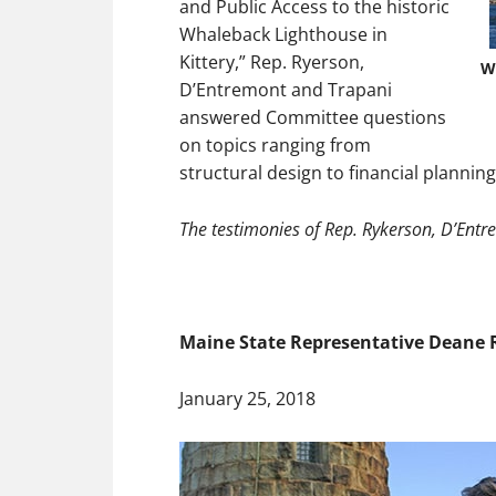
and Public Access to the historic
Whaleback Lighthouse in
Kittery,” Rep. Ryerson,
W
D’Entremont and Trapani
answered Committee questions
on topics ranging from
structural design to financial planning
The testimonies of Rep. Rykerson, D’Entr
Maine State Representative Deane Ry
January 25, 2018