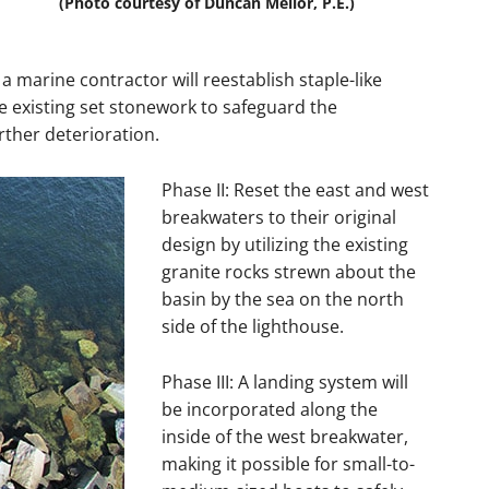
(Photo courtesy of Duncan Mellor, P.E.)
a marine contractor will reestablish staple-like
e existing set stonework to safeguard the
ther deterioration.
Phase II: Reset the east and west
breakwaters to their original
design by utilizing the existing
granite rocks strewn about the
basin by the sea on the north
side of the lighthouse.
Phase III: A landing system will
be incorporated along the
inside of the west breakwater,
making it possible for small-to-