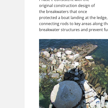
original construction design of
the breakwaters that once
protected a boat landing at the ledge, 
connecting rods to key areas along th
breakwater structures and prevent fur