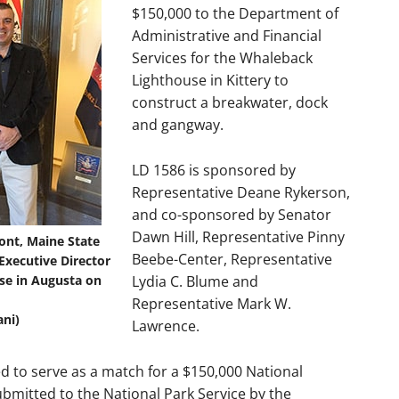
$150,000 to the Department of
Administrative and Financial
Services for the Whaleback
Lighthouse in Kittery to
construct a breakwater, dock
and gangway.
LD 1586 is sponsored by
Representative Deane Rykerson,
and co-sponsored by Senator
Dawn Hill, Representative Pinny
ont, Maine State
Beebe-Center, Representative
xecutive Director
use in Augusta on
Lydia C. Blume and
Representative Mark W.
ni)
Lawrence.
d to serve as a match for a $150,000 National
bmitted to the National Park Service by the