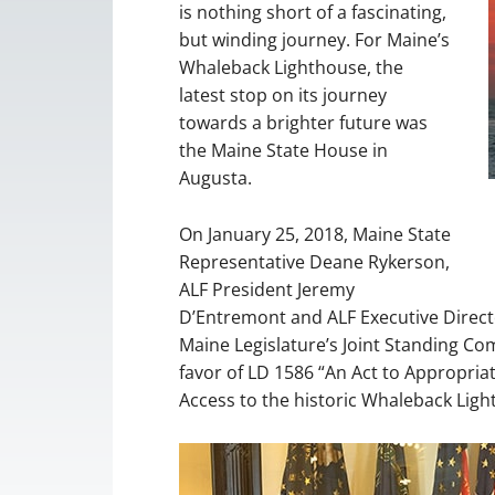
is nothing short of a fascinating,
but winding journey. For Maine’s
Whaleback Lighthouse, the
latest stop on its journey
towards a brighter future was
the Maine State House in
Augusta.
On January 25, 2018, Maine State
Representative Deane Rykerson,
ALF President Jeremy
D’Entremont and ALF Executive Directo
Maine Legislature’s Joint Standing Co
favor of LD 1586 “An Act to Appropria
Access to the historic Whaleback Light