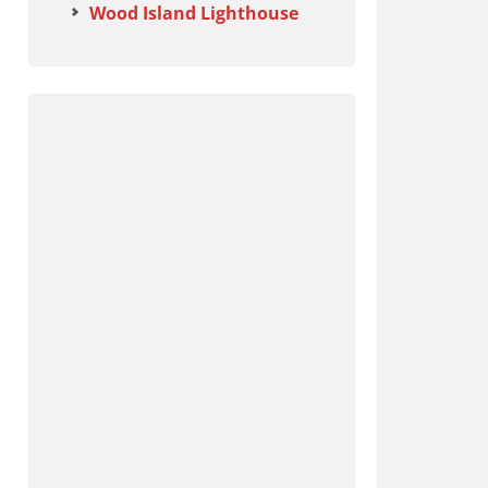
Wood Island Lighthouse