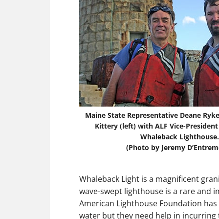
Maine State Representative Deane Rykers
Kittery (left) with ALF Vice-President
Whaleback Lighthouse.
(Photo by Jeremy D’Entrem
Whaleback Light is a magnificent grani
wave-swept lighthouse is a rare and i
American Lighthouse Foundation has b
water but they need help in incurring