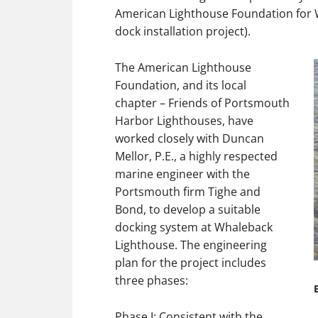
American Lighthouse Foundation for 
dock installation project).
The American Lighthouse
Foundation, and its local
chapter – Friends of Portsmouth
Harbor Lighthouses, have
worked closely with Duncan
Mellor, P.E., a highly respected
marine engineer with the
Portsmouth firm Tighe and
Bond, to develop a suitable
docking system at Whaleback
Lighthouse. The engineering
plan for the project includes
three phases:
Phase I: Consistent with the