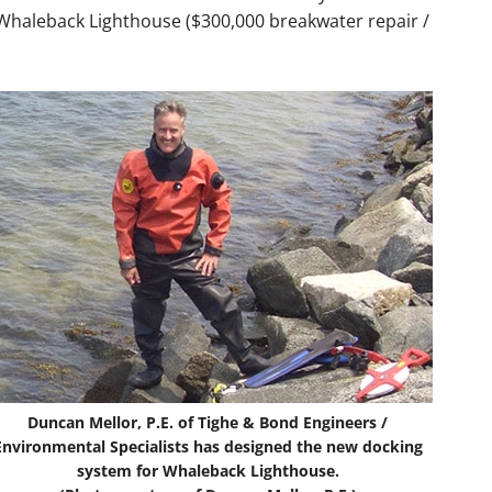
Whaleback Lighthouse ($300,000 breakwater repair /
Duncan Mellor, P.E. of Tighe & Bond Engineers /
Environmental Specialists has designed the new docking
system for Whaleback Lighthouse.