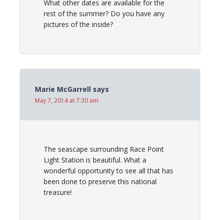
What other dates are available for the
rest of the summer? Do you have any
pictures of the inside?
Marie McGarrell
says
May 7, 2014 at 7:30 am
The seascape surrounding Race Point
Light Station is beautiful. What a
wonderful opportunity to see all that has
been done to preserve this national
treasure!