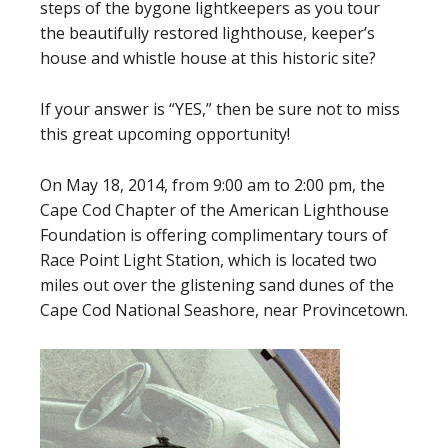
steps of the bygone lightkeepers as you tour
the beautifully restored lighthouse, keeper’s
house and whistle house at this historic site?
If your answer is “YES,” then be sure not to miss
this great upcoming opportunity!
On May 18, 2014, from 9:00 am to 2:00 pm, the
Cape Cod Chapter of the American Lighthouse
Foundation is offering complimentary tours of
Race Point Light Station, which is located two
miles out over the glistening sand dunes of the
Cape Cod National Seashore, near Provincetown.