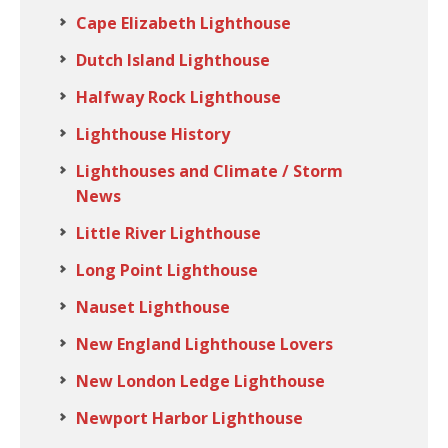
Cape Elizabeth Lighthouse
Dutch Island Lighthouse
Halfway Rock Lighthouse
Lighthouse History
Lighthouses and Climate / Storm
News
Little River Lighthouse
Long Point Lighthouse
Nauset Lighthouse
New England Lighthouse Lovers
New London Ledge Lighthouse
Newport Harbor Lighthouse