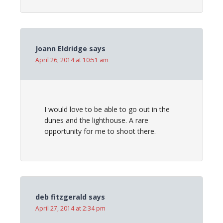
Joann Eldridge
says
April 26, 2014 at 10:51 am
I would love to be able to go out in the
dunes and the lighthouse. A rare
opportunity for me to shoot there.
deb fitzgerald
says
April 27, 2014 at 2:34 pm