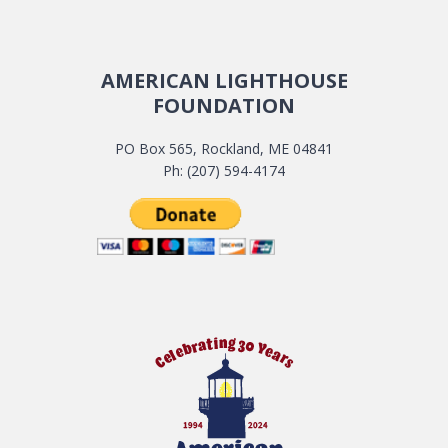
AMERICAN LIGHTHOUSE
FOUNDATION
PO Box 565, Rockland, ME 04841
Ph: (207) 594-4174