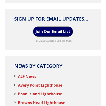
SIGN UP FOR EMAIL UPDATES…
Join Our Email List
For Email Marketing you can trust.
NEWS BY CATEGORY
ALF News
Avery Point Lighthouse
Boon Island Lighthouse
Browns Head Lighthouse