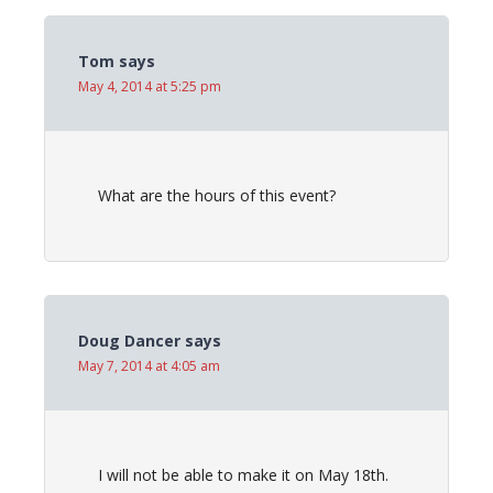
Tom
says
May 4, 2014 at 5:25 pm
What are the hours of this event?
Doug Dancer
says
May 7, 2014 at 4:05 am
I will not be able to make it on May 18th.