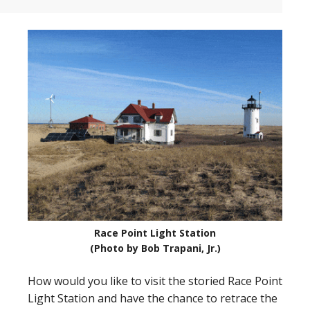
Race Point Light Station
(Photo by Bob Trapani, Jr.)
How would you like to visit the storied Race Point
Light Station and have the chance to retrace the