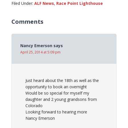
Filed Under:
ALF News
,
Race Point Lighthouse
Comments
Nancy Emerson
says
April 25, 2014 at 5:09 pm
Just heard about the 18th as well as the
opportunity to book an overnight
Would be so special for myself my
daughter and 2 young grandsons from
Colorado
Looking forward to hearing more
Nancy Emerson