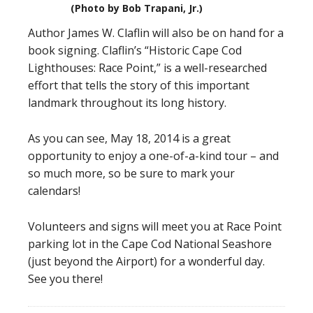
(Photo by Bob Trapani, Jr.)
Author James W. Claflin will also be on hand for a
book signing. Claflin’s “Historic Cape Cod
Lighthouses: Race Point,” is a well-researched
effort that tells the story of this important
landmark throughout its long history.
As you can see, May 18, 2014 is a great
opportunity to enjoy a one-of-a-kind tour – and
so much more, so be sure to mark your
calendars!
Volunteers and signs will meet you at Race Point
parking lot in the Cape Cod National Seashore
(just beyond the Airport) for a wonderful day.
See you there!