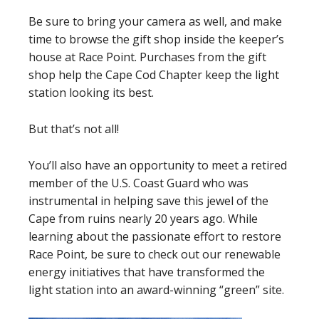
Be sure to bring your camera as well, and make
time to browse the gift shop inside the keeper’s
house at Race Point. Purchases from the gift
shop help the Cape Cod Chapter keep the light
station looking its best.
But that’s not all!
You’ll also have an opportunity to meet a retired
member of the U.S. Coast Guard who was
instrumental in helping save this jewel of the
Cape from ruins nearly 20 years ago. While
learning about the passionate effort to restore
Race Point, be sure to check out our renewable
energy initiatives that have transformed the
light station into an award-winning “green” site.