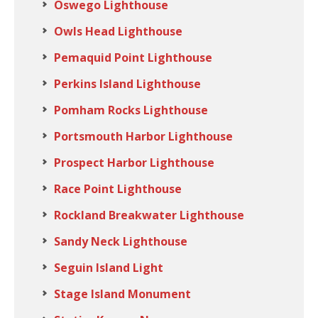
Oswego Lighthouse
Owls Head Lighthouse
Pemaquid Point Lighthouse
Perkins Island Lighthouse
Pomham Rocks Lighthouse
Portsmouth Harbor Lighthouse
Prospect Harbor Lighthouse
Race Point Lighthouse
Rockland Breakwater Lighthouse
Sandy Neck Lighthouse
Seguin Island Light
Stage Island Monument