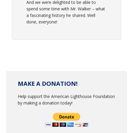
And we were delighted to be able to
spend some time with Mr. Walker – what
a fascinating history he shared. Well
done, everyone!
MAKE A DONATION!
Help support the American Lighthouse Foundation
by making a donation today!