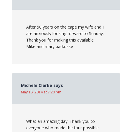
After 50 years on the cape my wife and I
are anxiously looking forward to Sunday.
Thank you for making this available
Mike and mary patkoske
Michele Clarke
says
May 18, 2014 at 7:20 pm
What an amazing day. Thank you to
everyone who made the tour possible.