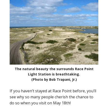
The natural beauty the surrounds Race Point
Light Station is breathtaking.
(Photo by Bob Trapani, Jr.)
If you haven’t stayed at Race Point before, you’ll
see why so many people cherish the chance to
do so when you visit on May 18th!