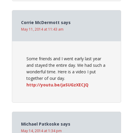
Corrie McDermott
says
May 11, 2014 at 11:43 am
Some friends and I went early last year
and stayed the entire day. We had such a
wonderful time. Here is a video I put
together of our day.
http://youtu.be/jaSUGzXECJQ
Michael Patkoske
says
May 14, 2014 at 1:34 pm