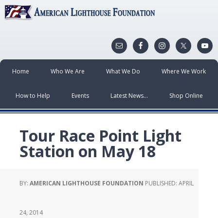
Home
Who We Are
What We Do
Where We Work
How to Help
Events
Latest News…
Shop Online
Tour Race Point Light
Station on May 18
BY:
AMERICAN LIGHTHOUSE FOUNDATION
PUBLISHED:
APRIL
24, 2014