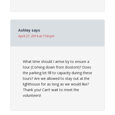
Ashley
says
April 27, 2014 at 7:56 pm
What time should I arrive by to ensure a
tour (Coming down from Boston!)? Does
the parking lot fill to capacity during these
tours? Are we allowed to stay out at the
lighthouse for as long as we would like?
Thank you! Can’t wait to meet the
volunteers!