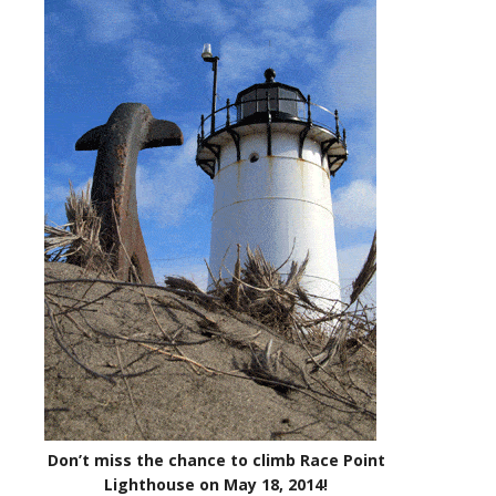
Don’t miss the chance to climb Race Point
Lighthouse on May 18, 2014!