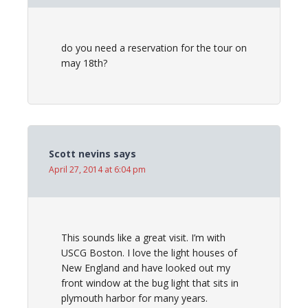
do you need a reservation for the tour on
may 18th?
Scott nevins
says
April 27, 2014 at 6:04 pm
This sounds like a great visit. I’m with
USCG Boston. I love the light houses of
New England and have looked out my
front window at the bug light that sits in
plymouth harbor for many years.