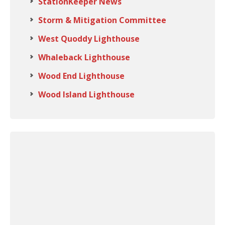
StationKeeper News
Storm & Mitigation Committee
West Quoddy Lighthouse
Whaleback Lighthouse
Wood End Lighthouse
Wood Island Lighthouse