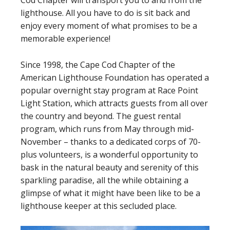
Cod Chapter will transport you to and from the
lighthouse. All you have to do is sit back and
enjoy every moment of what promises to be a
memorable experience!
Since 1998, the Cape Cod Chapter of the
American Lighthouse Foundation has operated a
popular overnight stay program at Race Point
Light Station, which attracts guests from all over
the country and beyond. The guest rental
program, which runs from May through mid-
November – thanks to a dedicated corps of 70-
plus volunteers, is a wonderful opportunity to
bask in the natural beauty and serenity of this
sparkling paradise, all the while obtaining a
glimpse of what it might have been like to be a
lighthouse keeper at this secluded place.