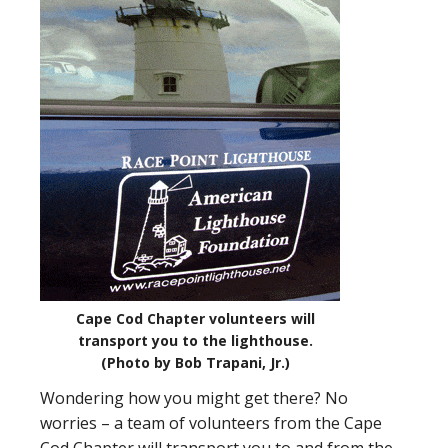
Cape Cod Chapter volunteers will
transport you to the lighthouse.
(Photo by Bob Trapani, Jr.)
Wondering how you might get there? No
worries – a team of volunteers from the Cape