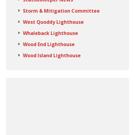
Storm & Mitigation Committee
West Quoddy Lighthouse
Whaleback Lighthouse
Wood End Lighthouse
Wood Island Lighthouse