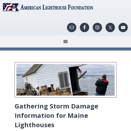
Gathering Storm Damage
Information for Maine
Lighthouses