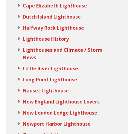
Cape Elizabeth Lighthouse
Dutch Island Lighthouse
Halfway Rock Lighthouse
Lighthouse History
Lighthouses and Climate / Storm
News
Little River Lighthouse
Long Point Lighthouse
Nauset Lighthouse
New England Lighthouse Lovers
New London Ledge Lighthouse
Newport Harbor Lighthouse