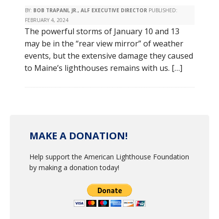
BY:
BOB TRAPANI, JR., ALF EXECUTIVE DIRECTOR
PUBLISHED:
FEBRUARY 4, 2024
The powerful storms of January 10 and 13
may be in the “rear view mirror” of weather
events, but the extensive damage they caused
to Maine’s lighthouses remains with us. […]
MAKE A DONATION!
Help support the American Lighthouse Foundation
by making a donation today!