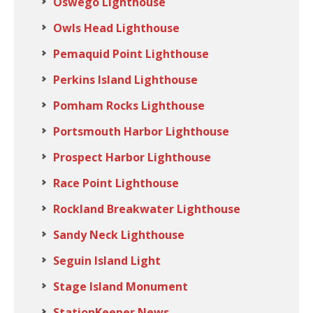
Oswego Lighthouse
Owls Head Lighthouse
Pemaquid Point Lighthouse
Perkins Island Lighthouse
Pomham Rocks Lighthouse
Portsmouth Harbor Lighthouse
Prospect Harbor Lighthouse
Race Point Lighthouse
Rockland Breakwater Lighthouse
Sandy Neck Lighthouse
Seguin Island Light
Stage Island Monument
StationKeeper News