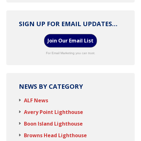
SIGN UP FOR EMAIL UPDATES…
Join Our Email List
For Email Marketing you can trust.
NEWS BY CATEGORY
ALF News
Avery Point Lighthouse
Boon Island Lighthouse
Browns Head Lighthouse