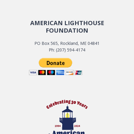
AMERICAN LIGHTHOUSE
FOUNDATION
PO Box 565, Rockland, ME 04841
Ph: (207) 594-4174