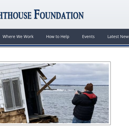
Where We Work
How to Help
Events
Latest Ne