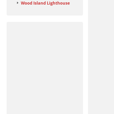
Wood Island Lighthouse