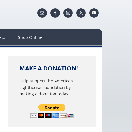
ws…
Shop Online
MAKE A DONATION!
Help support the American
Lighthouse Foundation by
making a donation today!