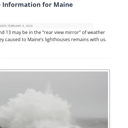
 Information for Maine
SHED:
FEBRUARY 4, 2024
d 13 may be in the “rear view mirror” of weather
ey caused to Maine’s lighthouses remains with us.