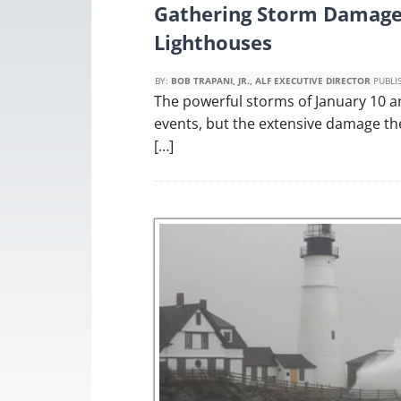
Gathering Storm Damage
Lighthouses
BY:
BOB TRAPANI, JR., ALF EXECUTIVE DIRECTOR
PUBLI
The powerful storms of January 10 an
events, but the extensive damage th
[…]