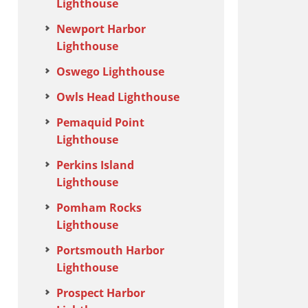
Lighthouse
Newport Harbor
Lighthouse
Oswego Lighthouse
Owls Head Lighthouse
Pemaquid Point
Lighthouse
Perkins Island
Lighthouse
Pomham Rocks
Lighthouse
Portsmouth Harbor
Lighthouse
Prospect Harbor