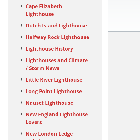
Cape Elizabeth
Lighthouse
Dutch Island Lighthouse
Halfway Rock Lighthouse
Lighthouse History
Lighthouses and Climate
/ Storm News
Little River Lighthouse
Long Point Lighthouse
Nauset Lighthouse
New England Lighthouse
Lovers
New London Ledge