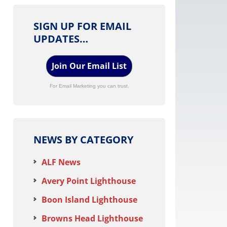
SIGN UP FOR EMAIL
UPDATES…
Join Our Email List
For Email Marketing you can trust.
NEWS BY CATEGORY
ALF News
Avery Point Lighthouse
Boon Island Lighthouse
Browns Head Lighthouse