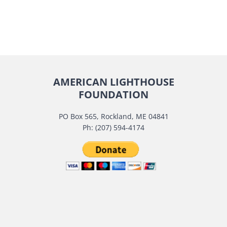
AMERICAN LIGHTHOUSE
FOUNDATION
PO Box 565, Rockland, ME 04841
Ph: (207) 594-4174