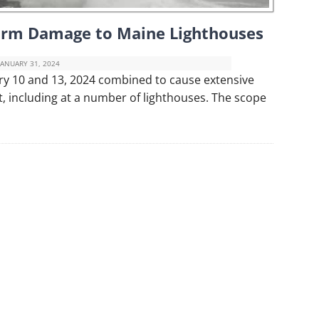
torm Damage to Maine Lighthouses
JANUARY 31, 2024
ry 10 and 13, 2024 combined to cause extensive
, including at a number of lighthouses. The scope