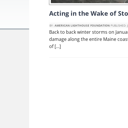
Acting in the Wake of S
BY:
AMERICAN LIGHTHOUSE FOUNDATION
PUBLISHED:
Back to back winter storms on Janua
damage along the entire Maine coast
of […]