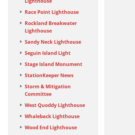
Lighthouse
Race Point Lighthouse
Rockland Breakwater
Lighthouse
Sandy Neck Lighthouse
Seguin Island Light
Stage Island Monument
StationKeeper News
Storm & Mitigation
Committee
West Quoddy Lighthouse
Whaleback Lighthouse
Wood End Lighthouse