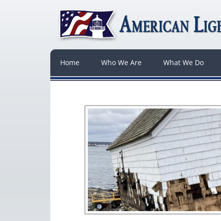
Home
Who We Are
What We Do