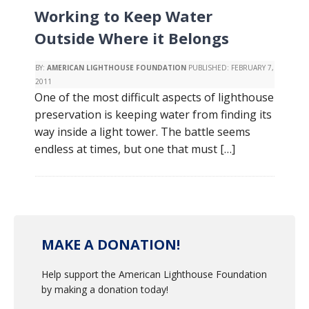
Working to Keep Water
Outside Where it Belongs
BY:
AMERICAN LIGHTHOUSE FOUNDATION
PUBLISHED:
FEBRUARY 7,
2011
One of the most difficult aspects of lighthouse
preservation is keeping water from finding its
way inside a light tower. The battle seems
endless at times, but one that must […]
MAKE A DONATION!
Help support the American Lighthouse Foundation
by making a donation today!