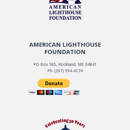
AMERICAN LIGHTHOUSE
FOUNDATION
PO Box 565, Rockland, ME 04841
Ph: (207) 594-4174