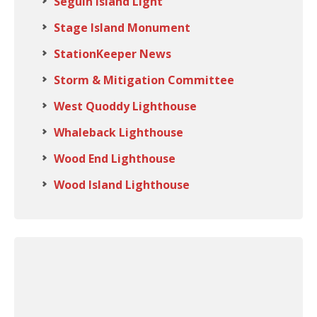
Seguin Island Light
Stage Island Monument
StationKeeper News
Storm & Mitigation Committee
West Quoddy Lighthouse
Whaleback Lighthouse
Wood End Lighthouse
Wood Island Lighthouse