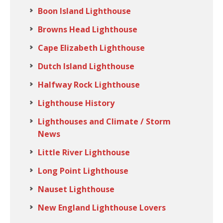
Boon Island Lighthouse
Browns Head Lighthouse
Cape Elizabeth Lighthouse
Dutch Island Lighthouse
Halfway Rock Lighthouse
Lighthouse History
Lighthouses and Climate / Storm
News
Little River Lighthouse
Long Point Lighthouse
Nauset Lighthouse
New England Lighthouse Lovers