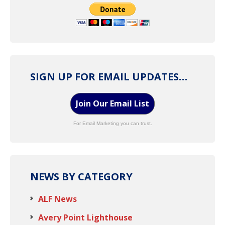
SIGN UP FOR EMAIL UPDATES…
Join Our Email List
For Email Marketing you can trust.
NEWS BY CATEGORY
ALF News
Avery Point Lighthouse