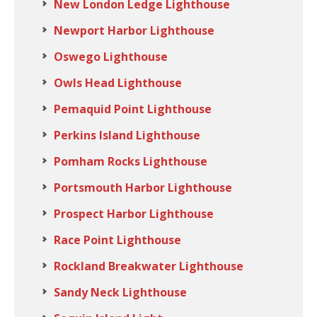
New London Ledge Lighthouse
Newport Harbor Lighthouse
Oswego Lighthouse
Owls Head Lighthouse
Pemaquid Point Lighthouse
Perkins Island Lighthouse
Pomham Rocks Lighthouse
Portsmouth Harbor Lighthouse
Prospect Harbor Lighthouse
Race Point Lighthouse
Rockland Breakwater Lighthouse
Sandy Neck Lighthouse