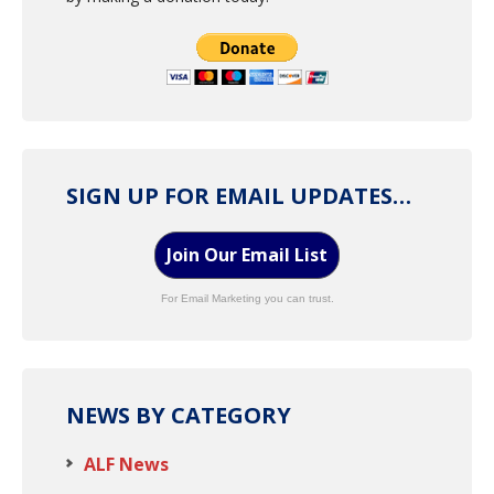
SIGN UP FOR EMAIL UPDATES…
Join Our Email List
For Email Marketing you can trust.
NEWS BY CATEGORY
ALF News