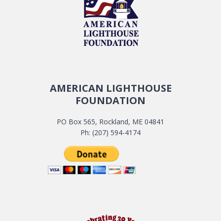
AMERICAN LIGHTHOUSE
FOUNDATION
PO Box 565, Rockland, ME 04841
Ph: (207) 594-4174