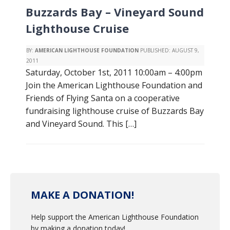
Buzzards Bay – Vineyard Sound
Lighthouse Cruise
BY:
AMERICAN LIGHTHOUSE FOUNDATION
PUBLISHED:
AUGUST 9,
2011
Saturday, October 1st, 2011 10:00am – 4:00pm
Join the American Lighthouse Foundation and
Friends of Flying Santa on a cooperative
fundraising lighthouse cruise of Buzzards Bay
and Vineyard Sound. This […]
MAKE A DONATION!
Help support the American Lighthouse Foundation
by making a donation today!