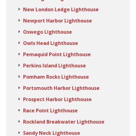
New London Ledge Lighthouse
Newport Harbor Lighthouse
Oswego Lighthouse
Owls Head Lighthouse
Pemaquid Point Lighthouse
Perkins Island Lighthouse
Pomham Rocks Lighthouse
Portsmouth Harbor Lighthouse
Prospect Harbor Lighthouse
Race Point Lighthouse
Rockland Breakwater Lighthouse
Sandy Neck Lighthouse