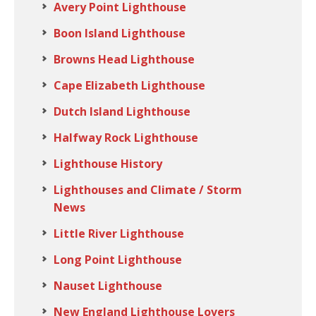
Avery Point Lighthouse
Boon Island Lighthouse
Browns Head Lighthouse
Cape Elizabeth Lighthouse
Dutch Island Lighthouse
Halfway Rock Lighthouse
Lighthouse History
Lighthouses and Climate / Storm
News
Little River Lighthouse
Long Point Lighthouse
Nauset Lighthouse
New England Lighthouse Lovers