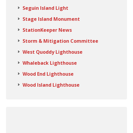
Seguin Island Light
Stage Island Monument
StationKeeper News
Storm & Mitigation Committee
West Quoddy Lighthouse
Whaleback Lighthouse
Wood End Lighthouse
Wood Island Lighthouse