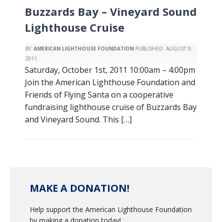
Buzzards Bay – Vineyard Sound
Lighthouse Cruise
BY:
AMERICAN LIGHTHOUSE FOUNDATION
PUBLISHED:
AUGUST 9,
2011
Saturday, October 1st, 2011 10:00am – 4:00pm
Join the American Lighthouse Foundation and
Friends of Flying Santa on a cooperative
fundraising lighthouse cruise of Buzzards Bay
and Vineyard Sound. This […]
MAKE A DONATION!
Help support the American Lighthouse Foundation
by making a donation today!