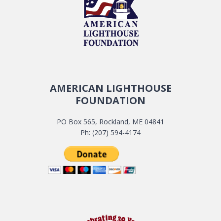
AMERICAN LIGHTHOUSE
FOUNDATION
PO Box 565, Rockland, ME 04841
Ph: (207) 594-4174