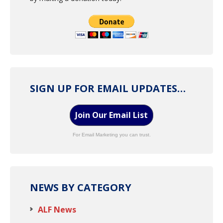
SIGN UP FOR EMAIL UPDATES…
Join Our Email List
For Email Marketing you can trust.
NEWS BY CATEGORY
ALF News