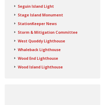
Seguin Island Light
Stage Island Monument
StationKeeper News
Storm & Mitigation Committee
West Quoddy Lighthouse
Whaleback Lighthouse
Wood End Lighthouse
Wood Island Lighthouse