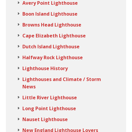
Avery Point Lighthouse
Boon Island Lighthouse
Browns Head Lighthouse
Cape Elizabeth Lighthouse
Dutch Island Lighthouse
Halfway Rock Lighthouse
Lighthouse History
Lighthouses and Climate / Storm
News
Little River Lighthouse
Long Point Lighthouse
Nauset Lighthouse
New England Lighthouse Lovers