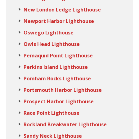
New London Ledge Lighthouse
Newport Harbor Lighthouse
Oswego Lighthouse
Owls Head Lighthouse
Pemaquid Point Lighthouse
Perkins Island Lighthouse
Pomham Rocks Lighthouse
Portsmouth Harbor Lighthouse
Prospect Harbor Lighthouse
Race Point Lighthouse
Rockland Breakwater Lighthouse
Sandy Neck Lighthouse