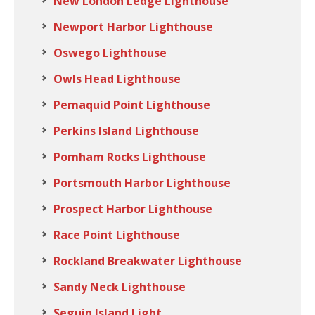
New London Ledge Lighthouse
Newport Harbor Lighthouse
Oswego Lighthouse
Owls Head Lighthouse
Pemaquid Point Lighthouse
Perkins Island Lighthouse
Pomham Rocks Lighthouse
Portsmouth Harbor Lighthouse
Prospect Harbor Lighthouse
Race Point Lighthouse
Rockland Breakwater Lighthouse
Sandy Neck Lighthouse
Seguin Island Light