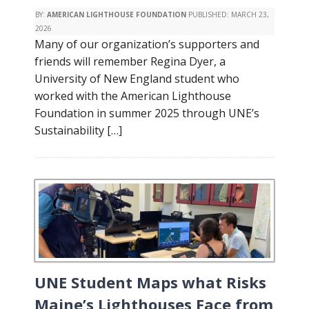
BY:
AMERICAN LIGHTHOUSE FOUNDATION
PUBLISHED:
MARCH 23,
2026
Many of our organization’s supporters and
friends will remember Regina Dyer, a
University of New England student who
worked with the American Lighthouse
Foundation in summer 2025 through UNE’s
Sustainability […]
UNE Student Maps what Risks
Maine’s Lighthouses Face from