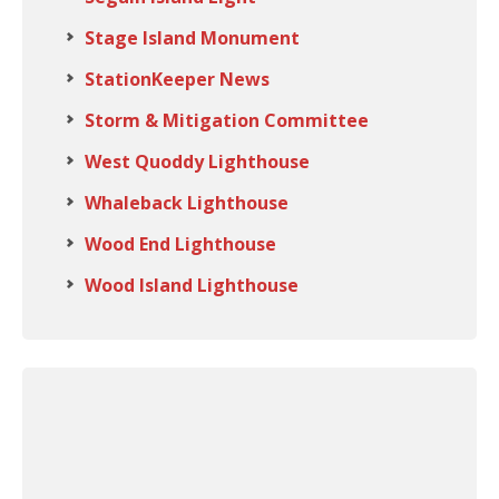
Stage Island Monument
StationKeeper News
Storm & Mitigation Committee
West Quoddy Lighthouse
Whaleback Lighthouse
Wood End Lighthouse
Wood Island Lighthouse