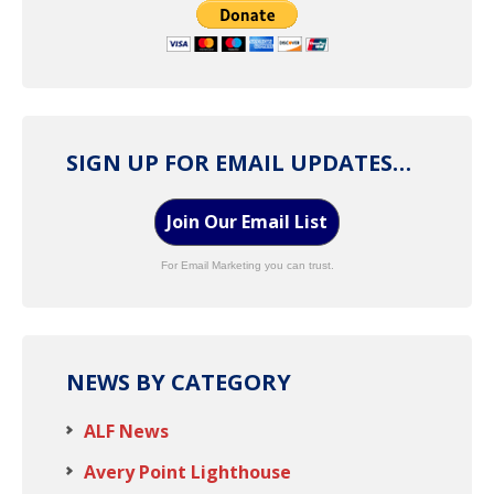
SIGN UP FOR EMAIL UPDATES…
Join Our Email List
For Email Marketing you can trust.
NEWS BY CATEGORY
ALF News
Avery Point Lighthouse