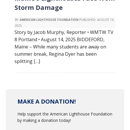
Storm Damage
BY:
AMERICAN LIGHTHOUSE FOUNDATION
PUBLISHED:
AUGUST 14,
2025
Story by Jacob Murphy, Reporter • WMTW TV
8 Portland • August 14, 2025 BIDDEFORD,
Maine – While many students are away on
summer break, Regina Dyer has been
splitting […]
MAKE A DONATION!
Help support the American Lighthouse Foundation
by making a donation today!