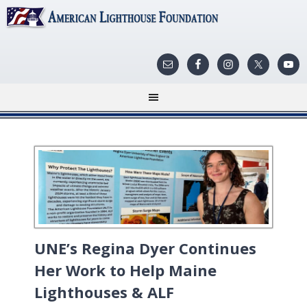
UNE’s Regina Dyer Continues
Her Work to Help Maine
Lighthouses & ALF