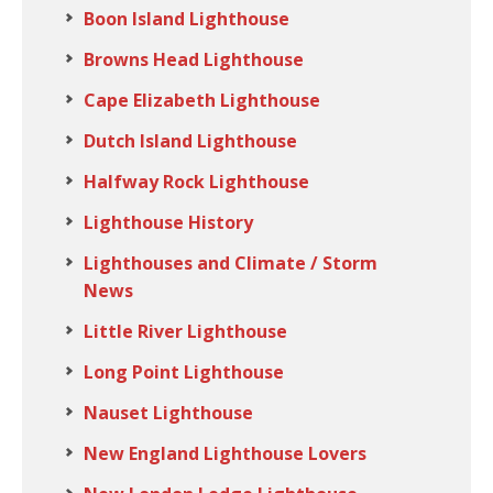
Boon Island Lighthouse
Browns Head Lighthouse
Cape Elizabeth Lighthouse
Dutch Island Lighthouse
Halfway Rock Lighthouse
Lighthouse History
Lighthouses and Climate / Storm
News
Little River Lighthouse
Long Point Lighthouse
Nauset Lighthouse
New England Lighthouse Lovers