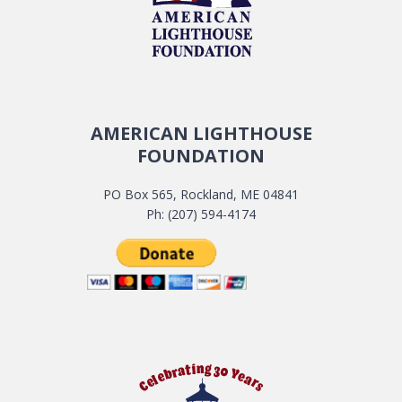
AMERICAN LIGHTHOUSE
FOUNDATION
PO Box 565, Rockland, ME 04841
Ph: (207) 594-4174