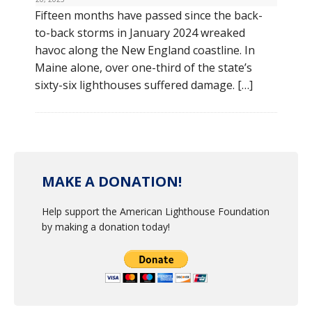
Fifteen months have passed since the back-
to-back storms in January 2024 wreaked
havoc along the New England coastline. In
Maine alone, over one-third of the state’s
sixty-six lighthouses suffered damage. […]
MAKE A DONATION!
Help support the American Lighthouse Foundation
by making a donation today!