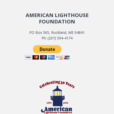
AMERICAN LIGHTHOUSE
FOUNDATION
PO Box 565, Rockland, ME 04841
Ph: (207) 594-4174