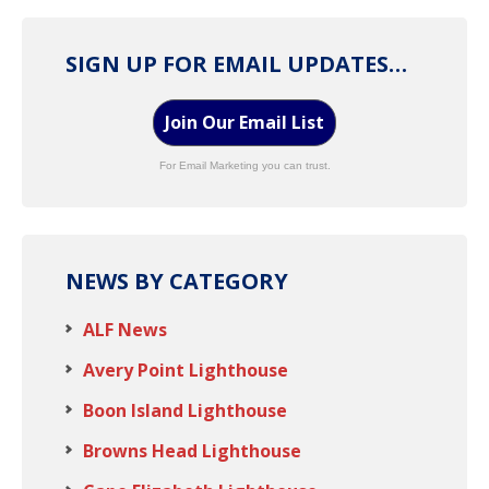
SIGN UP FOR EMAIL UPDATES…
Join Our Email List
For Email Marketing you can trust.
NEWS BY CATEGORY
ALF News
Avery Point Lighthouse
Boon Island Lighthouse
Browns Head Lighthouse