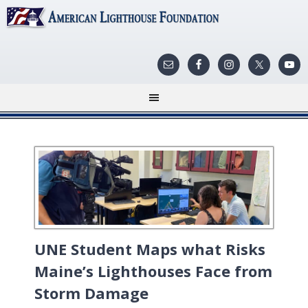
UNE Student Maps what Risks
Maine’s Lighthouses Face from
Storm Damage