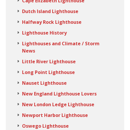
Cape Elizabeth Lighthouse
Dutch Island Lighthouse
Halfway Rock Lighthouse
Lighthouse History
Lighthouses and Climate / Storm
News
Little River Lighthouse
Long Point Lighthouse
Nauset Lighthouse
New England Lighthouse Lovers
New London Ledge Lighthouse
Newport Harbor Lighthouse
Oswego Lighthouse