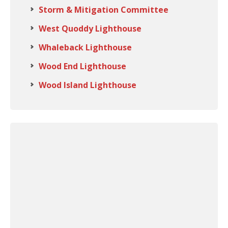
Storm & Mitigation Committee
West Quoddy Lighthouse
Whaleback Lighthouse
Wood End Lighthouse
Wood Island Lighthouse