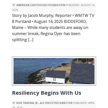
BY:
AMERICAN LIGHTHOUSE FOUNDATION
PUBLISHED:
AUGUST 14,
2025
Story by Jacob Murphy, Reporter • WMTW TV
8 Portland • August 14, 2025 BIDDEFORD,
Maine – While many students are away on
summer break, Regina Dyer has been
splitting […]
Resiliency Begins With Us
BY:
BOB TRAPANI, JR., ALF EXECUTIVE DIRECTOR
PUBLISHED:
APRIL
20, 2025