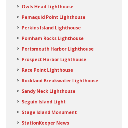
Owls Head Lighthouse
Pemaquid Point Lighthouse
Perkins Island Lighthouse
Pomham Rocks Lighthouse
Portsmouth Harbor Lighthouse
Prospect Harbor Lighthouse
Race Point Lighthouse
Rockland Breakwater Lighthouse
Sandy Neck Lighthouse
Seguin Island Light
Stage Island Monument
StationKeeper News