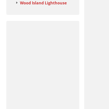
Wood Island Lighthouse