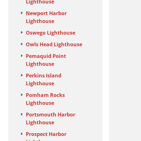
Lighthouse
Newport Harbor
Lighthouse
Oswego Lighthouse
Owls Head Lighthouse
Pemaquid Point
Lighthouse
Perkins Island
Lighthouse
Pomham Rocks
Lighthouse
Portsmouth Harbor
Lighthouse
Prospect Harbor