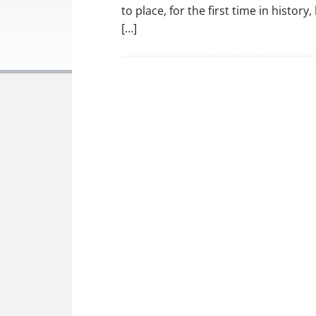
to place, for the first time in histor
[…]