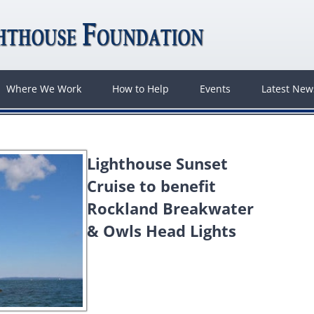
Where We Work
How to Help
Events
Latest Ne
Lighthouse Sunset
Cruise to benefit
Rockland Breakwater
& Owls Head Lights