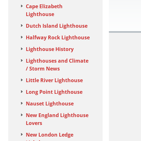
Cape Elizabeth
Lighthouse
Dutch Island Lighthouse
Halfway Rock Lighthouse
Lighthouse History
Lighthouses and Climate
/ Storm News
Little River Lighthouse
Long Point Lighthouse
Nauset Lighthouse
New England Lighthouse
Lovers
New London Ledge