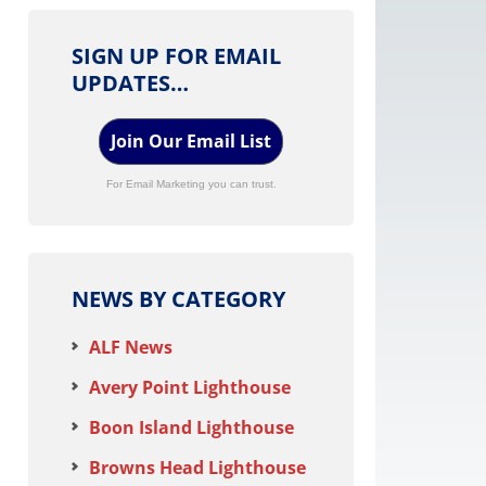
SIGN UP FOR EMAIL
UPDATES…
Join Our Email List
For Email Marketing you can trust.
NEWS BY CATEGORY
ALF News
Avery Point Lighthouse
Boon Island Lighthouse
Browns Head Lighthouse