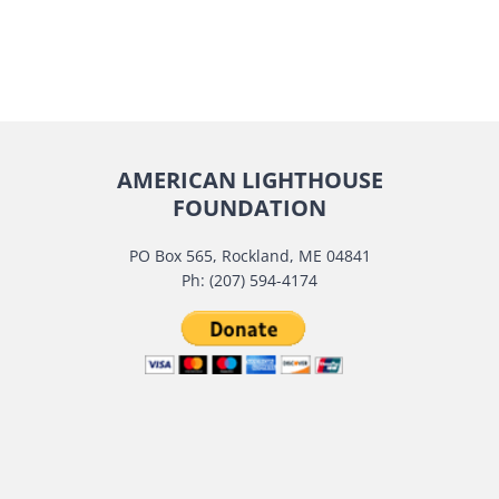
AMERICAN LIGHTHOUSE
FOUNDATION
PO Box 565, Rockland, ME 04841
Ph: (207) 594-4174