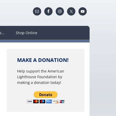
ws…
Shop Online
MAKE A DONATION!
Help support the American
Lighthouse Foundation by
making a donation today!