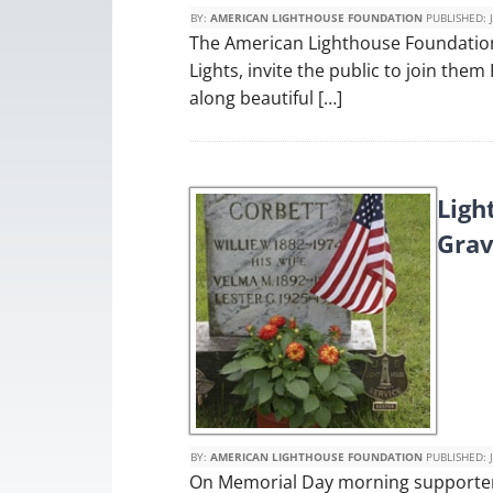
BY:
AMERICAN LIGHTHOUSE FOUNDATION
PUBLISHED:
The American Lighthouse Foundation 
Lights, invite the public to join them
along beautiful […]
Ligh
Grav
BY:
AMERICAN LIGHTHOUSE FOUNDATION
PUBLISHED:
On Memorial Day morning supporters 