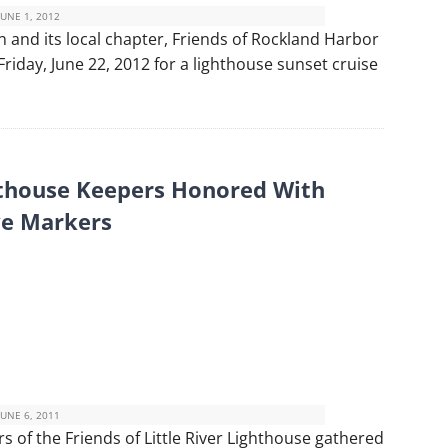
JUNE 1, 2012
and its local chapter, Friends of Rockland Harbor
 Friday, June 22, 2012 for a lighthouse sunset cruise
thouse Keepers Honored With
e Markers
JUNE 6, 2011
of the Friends of Little River Lighthouse gathered