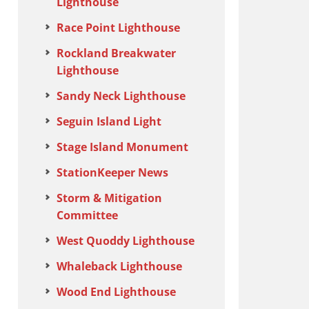
Lighthouse
Race Point Lighthouse
Rockland Breakwater
Lighthouse
Sandy Neck Lighthouse
Seguin Island Light
Stage Island Monument
StationKeeper News
Storm & Mitigation
Committee
West Quoddy Lighthouse
Whaleback Lighthouse
Wood End Lighthouse