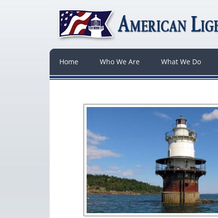
Home
Who We Are
What We Do