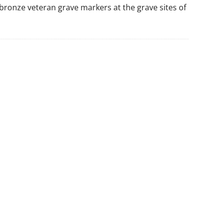
y, bronze veteran grave markers at the grave sites of