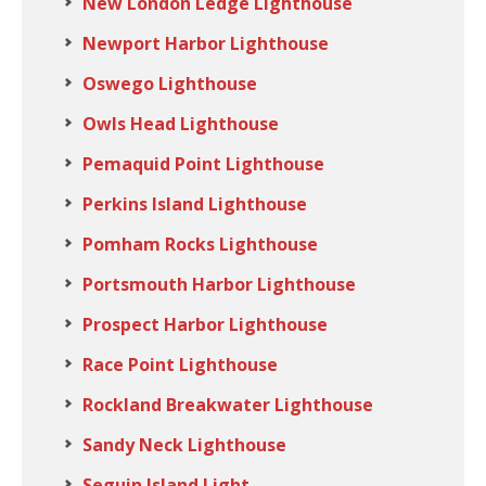
New London Ledge Lighthouse
Newport Harbor Lighthouse
Oswego Lighthouse
Owls Head Lighthouse
Pemaquid Point Lighthouse
Perkins Island Lighthouse
Pomham Rocks Lighthouse
Portsmouth Harbor Lighthouse
Prospect Harbor Lighthouse
Race Point Lighthouse
Rockland Breakwater Lighthouse
Sandy Neck Lighthouse
Seguin Island Light