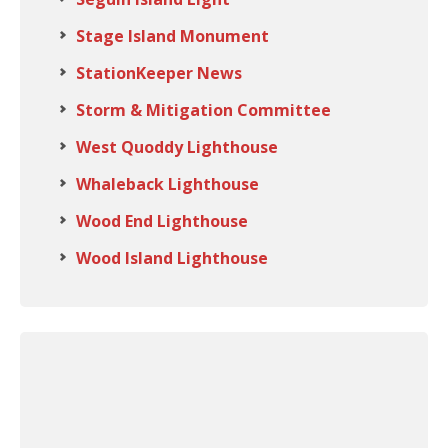
Stage Island Monument
StationKeeper News
Storm & Mitigation Committee
West Quoddy Lighthouse
Whaleback Lighthouse
Wood End Lighthouse
Wood Island Lighthouse