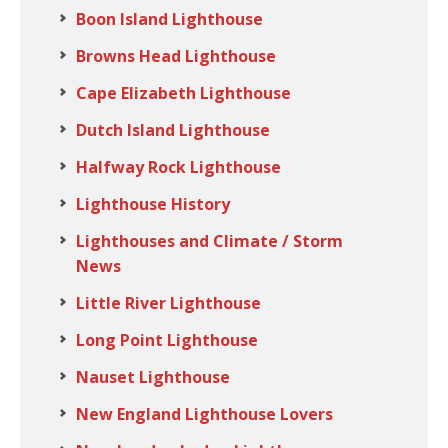
Boon Island Lighthouse
Browns Head Lighthouse
Cape Elizabeth Lighthouse
Dutch Island Lighthouse
Halfway Rock Lighthouse
Lighthouse History
Lighthouses and Climate / Storm
News
Little River Lighthouse
Long Point Lighthouse
Nauset Lighthouse
New England Lighthouse Lovers