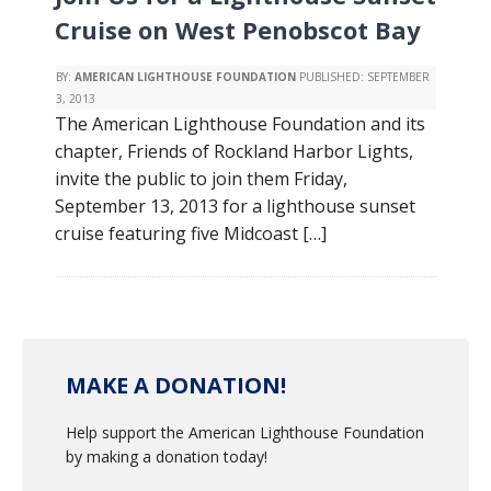
Cruise on West Penobscot Bay
BY:
AMERICAN LIGHTHOUSE FOUNDATION
PUBLISHED:
SEPTEMBER
3, 2013
The American Lighthouse Foundation and its
chapter, Friends of Rockland Harbor Lights,
invite the public to join them Friday,
September 13, 2013 for a lighthouse sunset
cruise featuring five Midcoast […]
MAKE A DONATION!
Help support the American Lighthouse Foundation
by making a donation today!