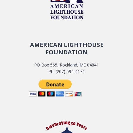
AMERICAN LIGHTHOUSE
FOUNDATION
PO Box 565, Rockland, ME 04841
Ph: (207) 594-4174