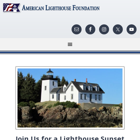
Join Us for a Lighthouse Sunset