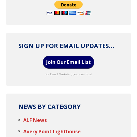
SIGN UP FOR EMAIL UPDATES…
Join Our Email List
For Email Marketing you can trust.
NEWS BY CATEGORY
ALF News
Avery Point Lighthouse