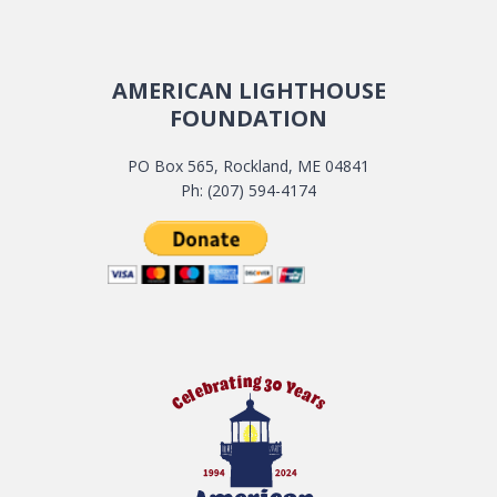
AMERICAN LIGHTHOUSE
FOUNDATION
PO Box 565, Rockland, ME 04841
Ph: (207) 594-4174