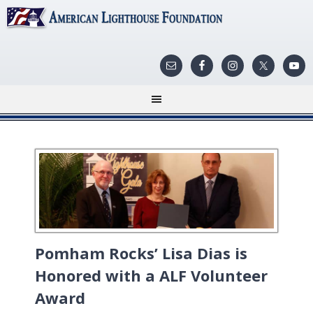
Pomham Rocks’ Lisa Dias is
Honored with a ALF Volunteer
Award