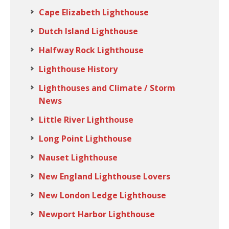
Cape Elizabeth Lighthouse
Dutch Island Lighthouse
Halfway Rock Lighthouse
Lighthouse History
Lighthouses and Climate / Storm
News
Little River Lighthouse
Long Point Lighthouse
Nauset Lighthouse
New England Lighthouse Lovers
New London Ledge Lighthouse
Newport Harbor Lighthouse