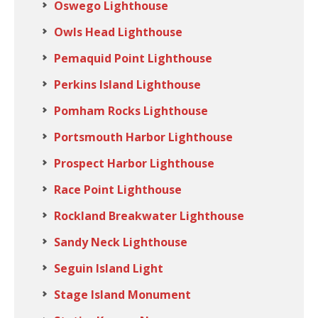
Oswego Lighthouse
Owls Head Lighthouse
Pemaquid Point Lighthouse
Perkins Island Lighthouse
Pomham Rocks Lighthouse
Portsmouth Harbor Lighthouse
Prospect Harbor Lighthouse
Race Point Lighthouse
Rockland Breakwater Lighthouse
Sandy Neck Lighthouse
Seguin Island Light
Stage Island Monument