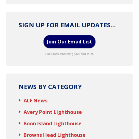
SIGN UP FOR EMAIL UPDATES…
Join Our Email List
For Email Marketing you can trust.
NEWS BY CATEGORY
ALF News
Avery Point Lighthouse
Boon Island Lighthouse
Browns Head Lighthouse