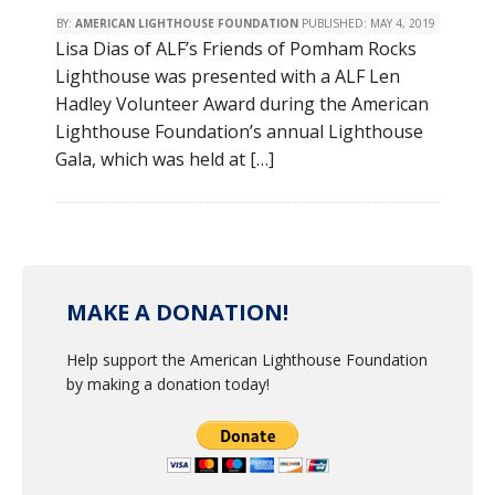
BY:
AMERICAN LIGHTHOUSE FOUNDATION
PUBLISHED:
MAY 4, 2019
Lisa Dias of ALF’s Friends of Pomham Rocks
Lighthouse was presented with a ALF Len
Hadley Volunteer Award during the American
Lighthouse Foundation’s annual Lighthouse
Gala, which was held at […]
MAKE A DONATION!
Help support the American Lighthouse Foundation
by making a donation today!