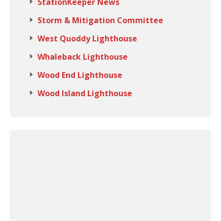
StationKeeper News
Storm & Mitigation Committee
West Quoddy Lighthouse
Whaleback Lighthouse
Wood End Lighthouse
Wood Island Lighthouse