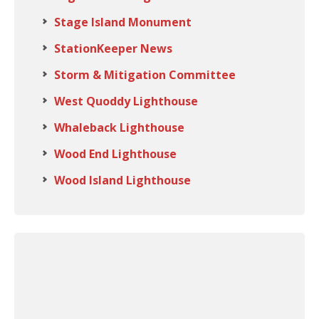
Stage Island Monument
StationKeeper News
Storm & Mitigation Committee
West Quoddy Lighthouse
Whaleback Lighthouse
Wood End Lighthouse
Wood Island Lighthouse