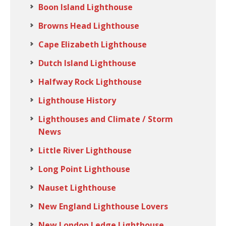
Boon Island Lighthouse
Browns Head Lighthouse
Cape Elizabeth Lighthouse
Dutch Island Lighthouse
Halfway Rock Lighthouse
Lighthouse History
Lighthouses and Climate / Storm
News
Little River Lighthouse
Long Point Lighthouse
Nauset Lighthouse
New England Lighthouse Lovers
New London Ledge Lighthouse