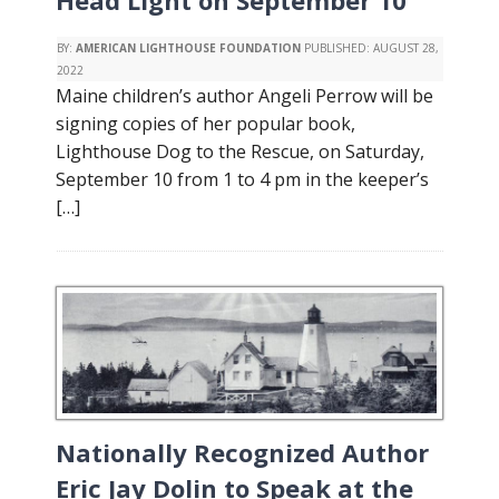
Head Light on September 10
BY:
AMERICAN LIGHTHOUSE FOUNDATION
PUBLISHED:
AUGUST 28,
2022
Maine children’s author Angeli Perrow will be
signing copies of her popular book,
Lighthouse Dog to the Rescue, on Saturday,
September 10 from 1 to 4 pm in the keeper’s
[…]
Nationally Recognized Author
Eric Jay Dolin to Speak at the