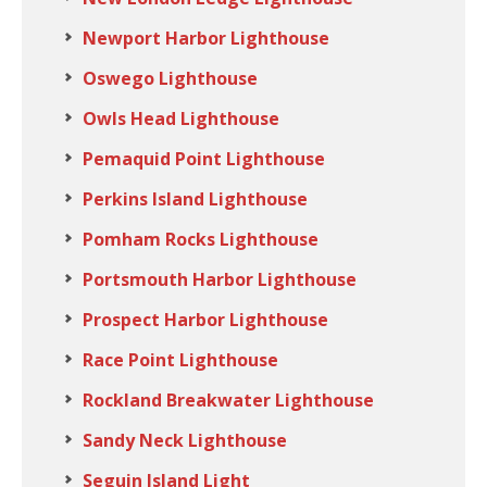
Newport Harbor Lighthouse
Oswego Lighthouse
Owls Head Lighthouse
Pemaquid Point Lighthouse
Perkins Island Lighthouse
Pomham Rocks Lighthouse
Portsmouth Harbor Lighthouse
Prospect Harbor Lighthouse
Race Point Lighthouse
Rockland Breakwater Lighthouse
Sandy Neck Lighthouse
Seguin Island Light