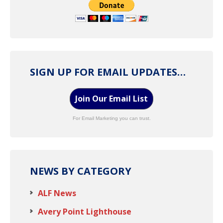
SIGN UP FOR EMAIL UPDATES…
Join Our Email List
For Email Marketing you can trust.
NEWS BY CATEGORY
ALF News
Avery Point Lighthouse