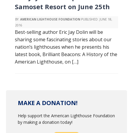
Samoset Resort on June 25th
BY:
AMERICAN LIGHTHOUSE FOUNDATION
PUBLISHED:
JUNE 18,
2016
Best-selling author Eric Jay Dolin will be
sharing some fascinating stories about our
nation’s lighthouses when he presents his
latest book, Brilliant Beacons: A History of the
American Lighthouse, on […]
MAKE A DONATION!
Help support the American Lighthouse Foundation
by making a donation today!