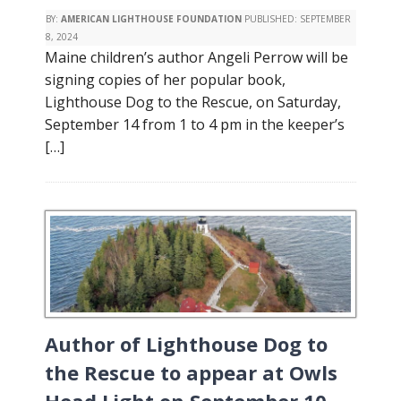
BY:
AMERICAN LIGHTHOUSE FOUNDATION
PUBLISHED:
SEPTEMBER
8, 2024
Maine children’s author Angeli Perrow will be
signing copies of her popular book,
Lighthouse Dog to the Rescue, on Saturday,
September 14 from 1 to 4 pm in the keeper’s
[…]
Author of Lighthouse Dog to
the Rescue to appear at Owls