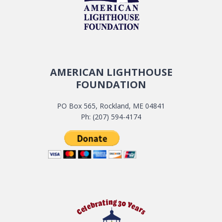
AMERICAN LIGHTHOUSE
FOUNDATION
PO Box 565, Rockland, ME 04841
Ph: (207) 594-4174