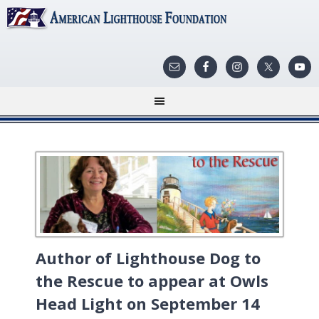
Author of Lighthouse Dog to
the Rescue to appear at Owls
Head Light on September 14