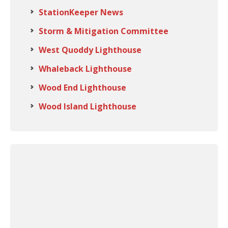
StationKeeper News
Storm & Mitigation Committee
West Quoddy Lighthouse
Whaleback Lighthouse
Wood End Lighthouse
Wood Island Lighthouse