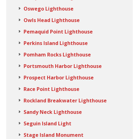
Oswego Lighthouse
Owls Head Lighthouse
Pemaquid Point Lighthouse
Perkins Island Lighthouse
Pomham Rocks Lighthouse
Portsmouth Harbor Lighthouse
Prospect Harbor Lighthouse
Race Point Lighthouse
Rockland Breakwater Lighthouse
Sandy Neck Lighthouse
Seguin Island Light
Stage Island Monument