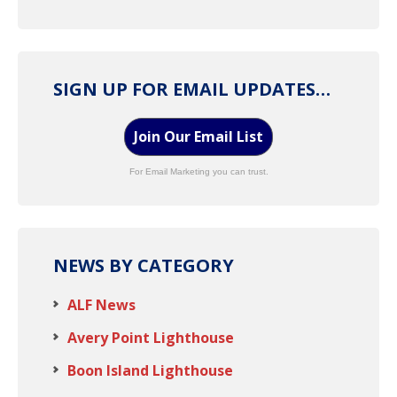
SIGN UP FOR EMAIL UPDATES…
Join Our Email List
For Email Marketing you can trust.
NEWS BY CATEGORY
ALF News
Avery Point Lighthouse
Boon Island Lighthouse