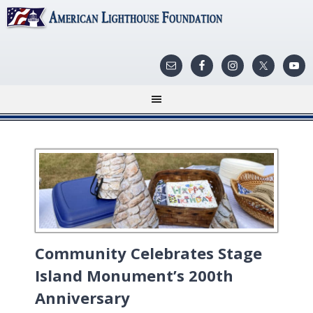
Community Celebrates Stage
Island Monument’s 200th
Anniversary