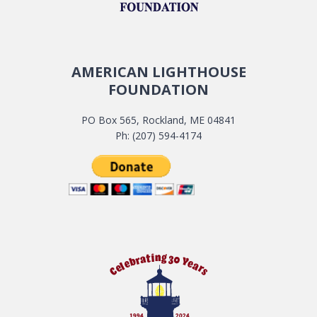
AMERICAN LIGHTHOUSE
FOUNDATION
PO Box 565, Rockland, ME 04841
Ph: (207) 594-4174