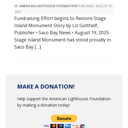
BY:
AMERICAN LIGHTHOUSE FOUNDATION
PUBLISHED:
AUGUST 23,
2025
Fundraising Effort begins to Restore Stage
Island Monument Story by Liz Gotthelf,
Publisher • Saco Bay News • August 19, 2025
Stage Island Monument has stood proudly in
Saco Bay […]
MAKE A DONATION!
Help support the American Lighthouse Foundation
by making a donation today!