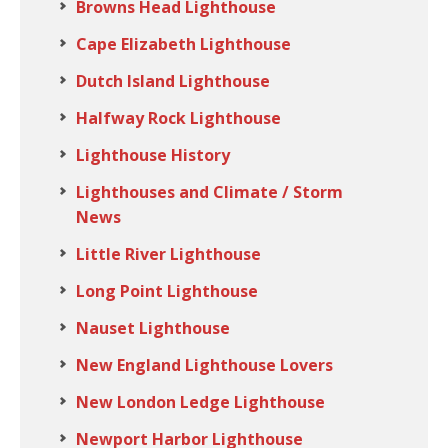
Browns Head Lighthouse
Cape Elizabeth Lighthouse
Dutch Island Lighthouse
Halfway Rock Lighthouse
Lighthouse History
Lighthouses and Climate / Storm
News
Little River Lighthouse
Long Point Lighthouse
Nauset Lighthouse
New England Lighthouse Lovers
New London Ledge Lighthouse
Newport Harbor Lighthouse