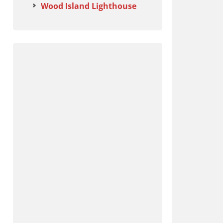
Wood Island Lighthouse