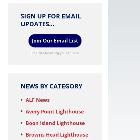
SIGN UP FOR EMAIL
UPDATES…
Join Our Email List
For Email Marketing you can trust.
NEWS BY CATEGORY
ALF News
Avery Point Lighthouse
Boon Island Lighthouse
Browns Head Lighthouse