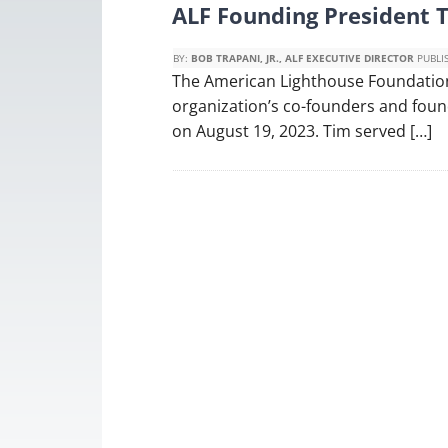
ALF Founding President 
BY:
BOB TRAPANI, JR., ALF EXECUTIVE DIRECTOR
PUBLI
The American Lighthouse Foundation
organization’s co-founders and foun
on August 19, 2023. Tim served […]