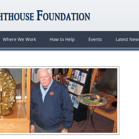
Where We Work
How to Help
Events
Latest Ne