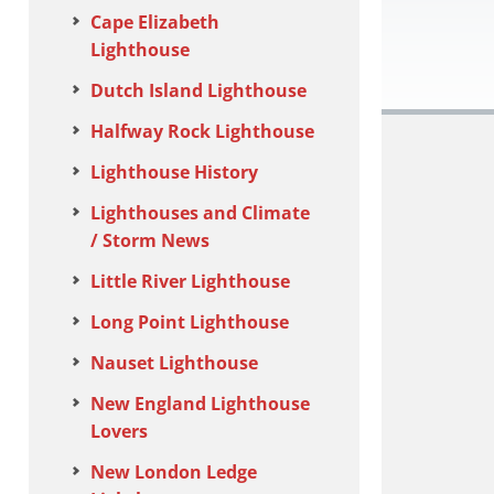
Cape Elizabeth
Lighthouse
Dutch Island Lighthouse
Halfway Rock Lighthouse
Lighthouse History
Lighthouses and Climate
/ Storm News
Little River Lighthouse
Long Point Lighthouse
Nauset Lighthouse
New England Lighthouse
Lovers
New London Ledge