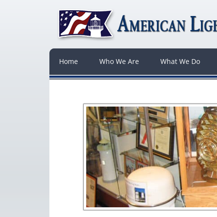
Home
Who We Are
What We Do