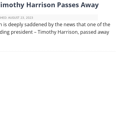
Timothy Harrison Passes Away
SHED:
AUGUST 23, 2023
 is deeply saddened by the news that one of the
ding president – Timothy Harrison, passed away