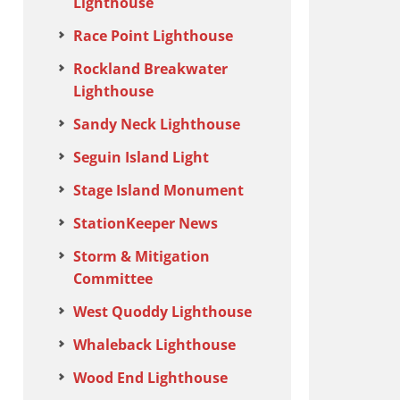
Lighthouse
Race Point Lighthouse
Rockland Breakwater
Lighthouse
Sandy Neck Lighthouse
Seguin Island Light
Stage Island Monument
StationKeeper News
Storm & Mitigation
Committee
West Quoddy Lighthouse
Whaleback Lighthouse
Wood End Lighthouse