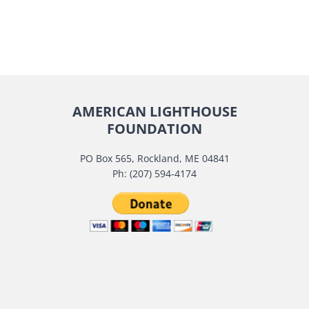
AMERICAN LIGHTHOUSE
FOUNDATION
PO Box 565, Rockland, ME 04841
Ph: (207) 594-4174