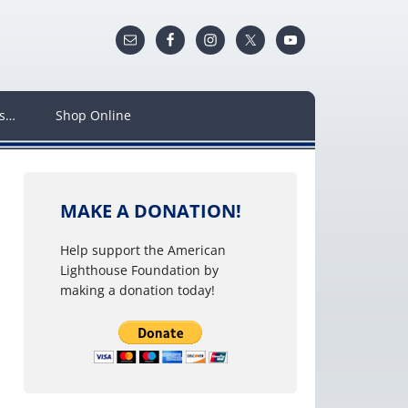
ws…
Shop Online
MAKE A DONATION!
Help support the American
Lighthouse Foundation by
making a donation today!