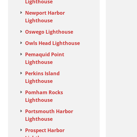
Lighthouse
Newport Harbor
Lighthouse
Oswego Lighthouse
Owls Head Lighthouse
Pemaquid Point
Lighthouse
Perkins Island
Lighthouse
Pomham Rocks
Lighthouse
Portsmouth Harbor
Lighthouse
Prospect Harbor