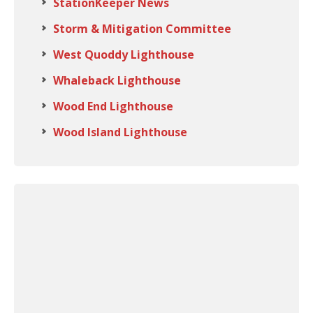
StationKeeper News
Storm & Mitigation Committee
West Quoddy Lighthouse
Whaleback Lighthouse
Wood End Lighthouse
Wood Island Lighthouse