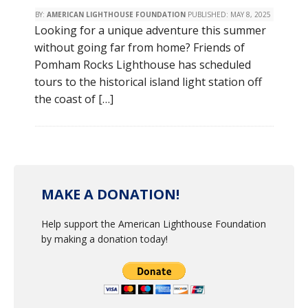
BY:
AMERICAN LIGHTHOUSE FOUNDATION
PUBLISHED:
MAY 8, 2025
Looking for a unique adventure this summer
without going far from home? Friends of
Pomham Rocks Lighthouse has scheduled
tours to the historical island light station off
the coast of […]
MAKE A DONATION!
Help support the American Lighthouse Foundation
by making a donation today!