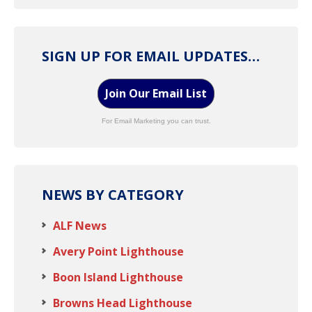
SIGN UP FOR EMAIL UPDATES…
Join Our Email List
For Email Marketing you can trust.
NEWS BY CATEGORY
ALF News
Avery Point Lighthouse
Boon Island Lighthouse
Browns Head Lighthouse