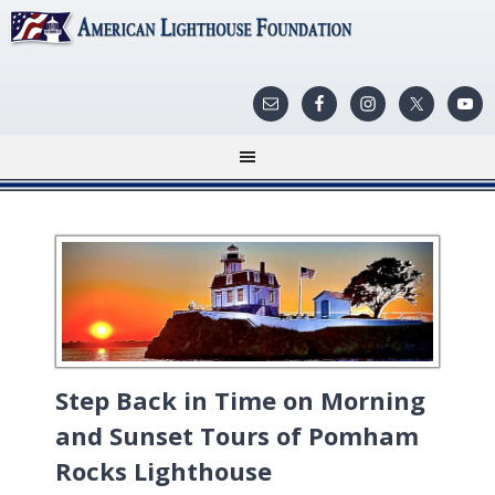
Step Back in Time on Morning
and Sunset Tours of Pomham
Rocks Lighthouse