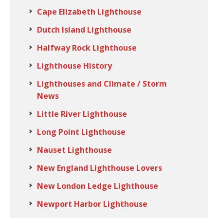
Cape Elizabeth Lighthouse
Dutch Island Lighthouse
Halfway Rock Lighthouse
Lighthouse History
Lighthouses and Climate / Storm
News
Little River Lighthouse
Long Point Lighthouse
Nauset Lighthouse
New England Lighthouse Lovers
New London Ledge Lighthouse
Newport Harbor Lighthouse