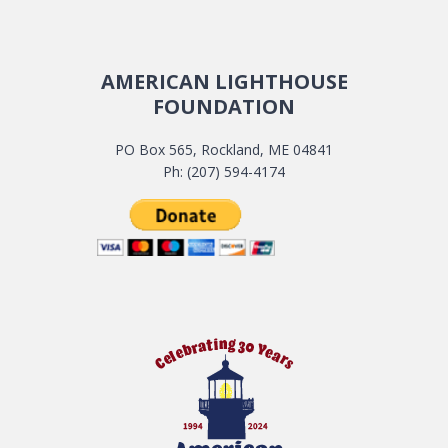
AMERICAN LIGHTHOUSE
FOUNDATION
PO Box 565, Rockland, ME 04841
Ph: (207) 594-4174