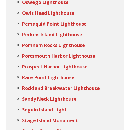
Oswego Lighthouse
Owls Head Lighthouse
Pemaquid Point Lighthouse
Perkins Island Lighthouse
Pomham Rocks Lighthouse
Portsmouth Harbor Lighthouse
Prospect Harbor Lighthouse
Race Point Lighthouse
Rockland Breakwater Lighthouse
Sandy Neck Lighthouse
Seguin Island Light
Stage Island Monument