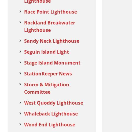
Lighthouse
Race Point Lighthouse
Rockland Breakwater
Lighthouse
Sandy Neck Lighthouse
Seguin Island Light
Stage Island Monument
StationKeeper News
Storm & Mitigation
Committee
West Quoddy Lighthouse
Whaleback Lighthouse
Wood End Lighthouse