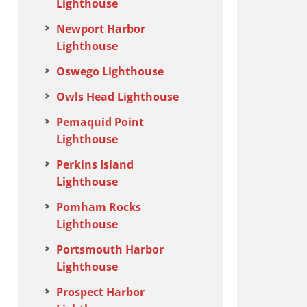
Lighthouse
Newport Harbor
Lighthouse
Oswego Lighthouse
Owls Head Lighthouse
Pemaquid Point
Lighthouse
Perkins Island
Lighthouse
Pomham Rocks
Lighthouse
Portsmouth Harbor
Lighthouse
Prospect Harbor