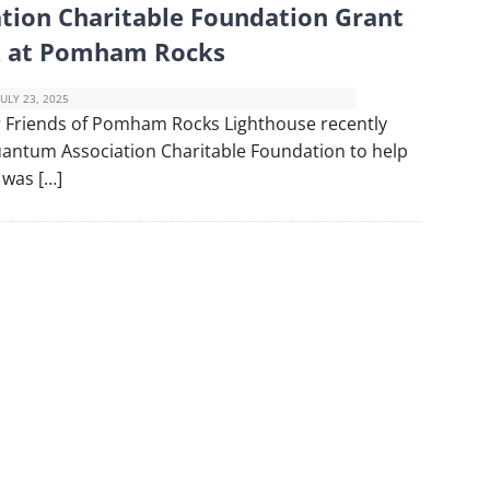
tion Charitable Foundation Grant
ck at Pomham Rocks
JULY 23, 2025
 Friends of Pomham Rocks Lighthouse recently
uantum Association Charitable Foundation to help
 was […]