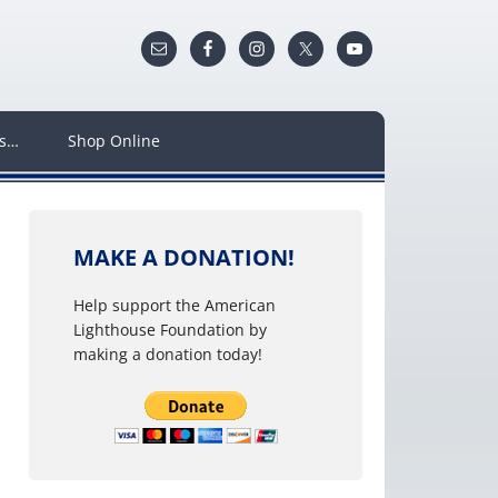
ws…
Shop Online
MAKE A DONATION!
Help support the American
Lighthouse Foundation by
making a donation today!