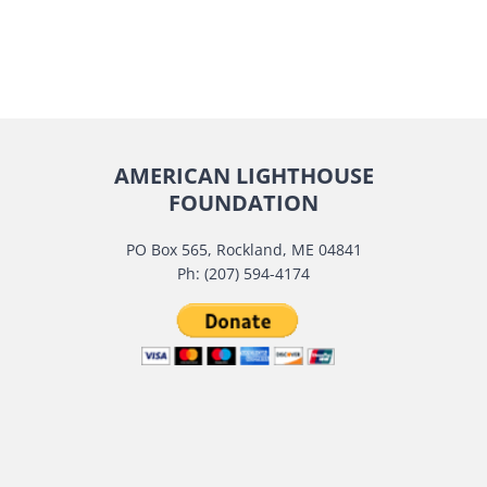
AMERICAN LIGHTHOUSE
FOUNDATION
PO Box 565, Rockland, ME 04841
Ph: (207) 594-4174