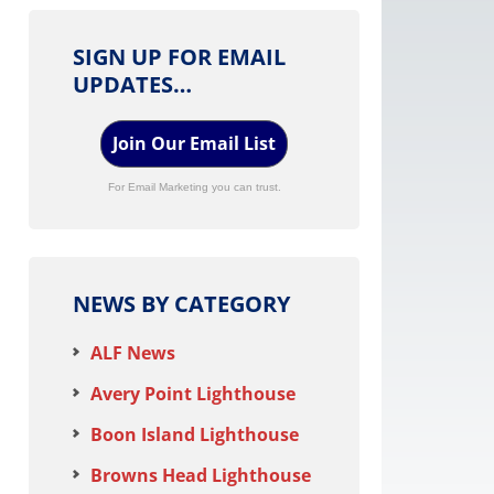
SIGN UP FOR EMAIL
UPDATES…
Join Our Email List
For Email Marketing you can trust.
NEWS BY CATEGORY
ALF News
Avery Point Lighthouse
Boon Island Lighthouse
Browns Head Lighthouse