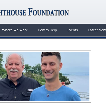
Where We Work
How to Help
Events
Latest Ne