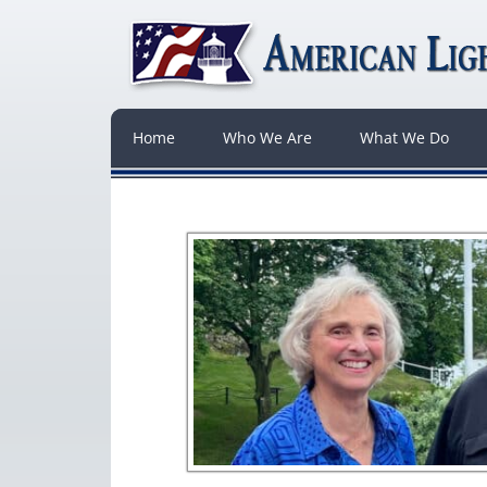
Home
Who We Are
What We Do