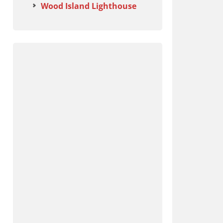
Wood Island Lighthouse