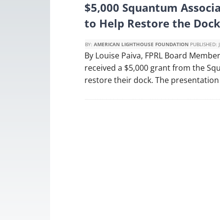
$5,000 Squantum Associa
to Help Restore the Do
BY:
AMERICAN LIGHTHOUSE FOUNDATION
PUBLISHED:
By Louise Paiva, FPRL Board Member
received a $5,000 grant from the Sq
restore their dock. The presentation