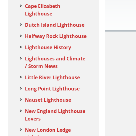
Cape Elizabeth
Lighthouse
Dutch Island Lighthouse
Halfway Rock Lighthouse
Lighthouse History
Lighthouses and Climate
/ Storm News
Little River Lighthouse
Long Point Lighthouse
Nauset Lighthouse
New England Lighthouse
Lovers
New London Ledge