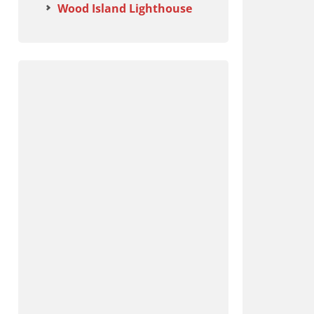
Wood Island Lighthouse