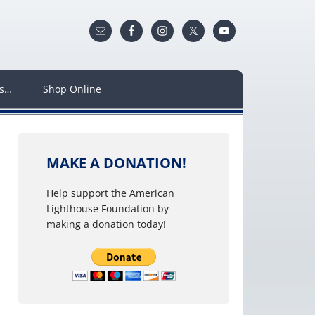
ws…
Shop Online
MAKE A DONATION!
Help support the American
Lighthouse Foundation by
making a donation today!