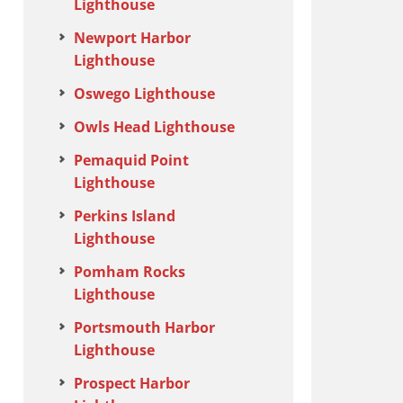
Lighthouse
Newport Harbor
Lighthouse
Oswego Lighthouse
Owls Head Lighthouse
Pemaquid Point
Lighthouse
Perkins Island
Lighthouse
Pomham Rocks
Lighthouse
Portsmouth Harbor
Lighthouse
Prospect Harbor