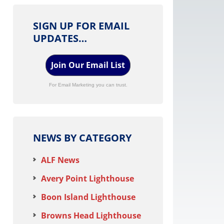
SIGN UP FOR EMAIL
UPDATES…
Join Our Email List
For Email Marketing you can trust.
NEWS BY CATEGORY
ALF News
Avery Point Lighthouse
Boon Island Lighthouse
Browns Head Lighthouse