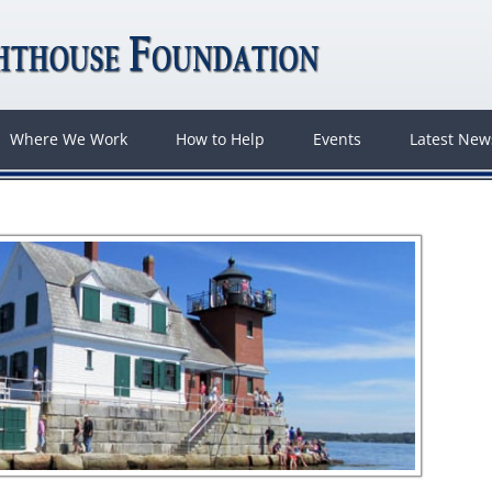
Where We Work
How to Help
Events
Latest Ne