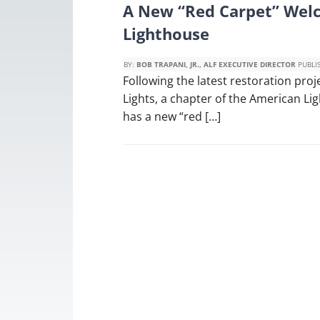
A New “Red Carpet” Wel
Lighthouse
BY:
BOB TRAPANI, JR., ALF EXECUTIVE DIRECTOR
PUBLI
Following the latest restoration pro
Lights, a chapter of the American L
has a new “red […]