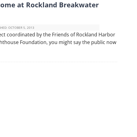
come at Rockland Breakwater
SHED:
OCTOBER 5, 2013
ject coordinated by the Friends of Rockland Harbor
ighthouse Foundation, you might say the public now