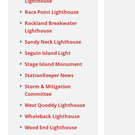
Lighthouse
Race Point Lighthouse
Rockland Breakwater
Lighthouse
Sandy Neck Lighthouse
Seguin Island Light
Stage Island Monument
StationKeeper News
Storm & Mitigation
Committee
West Quoddy Lighthouse
Whaleback Lighthouse
Wood End Lighthouse