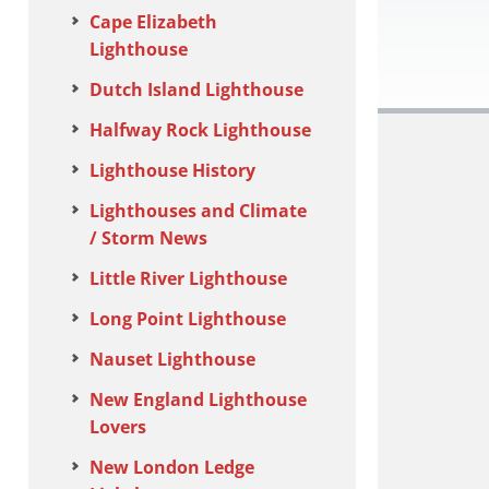
Cape Elizabeth
Lighthouse
Dutch Island Lighthouse
Halfway Rock Lighthouse
Lighthouse History
Lighthouses and Climate
/ Storm News
Little River Lighthouse
Long Point Lighthouse
Nauset Lighthouse
New England Lighthouse
Lovers
New London Ledge