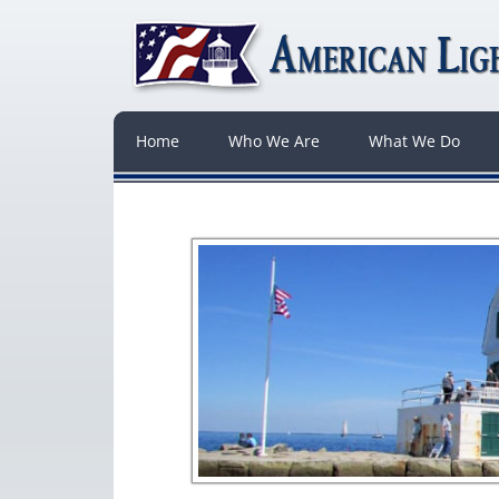
Home
Who We Are
What We Do