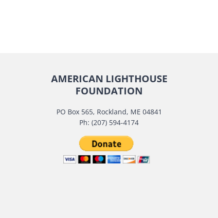
AMERICAN LIGHTHOUSE
FOUNDATION
PO Box 565, Rockland, ME 04841
Ph: (207) 594-4174