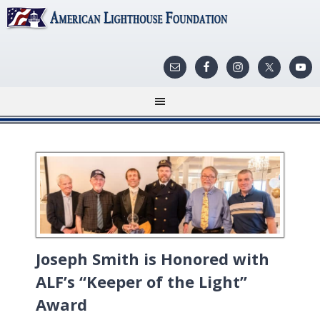
Joseph Smith is Honored with
ALF’s “Keeper of the Light”
Award