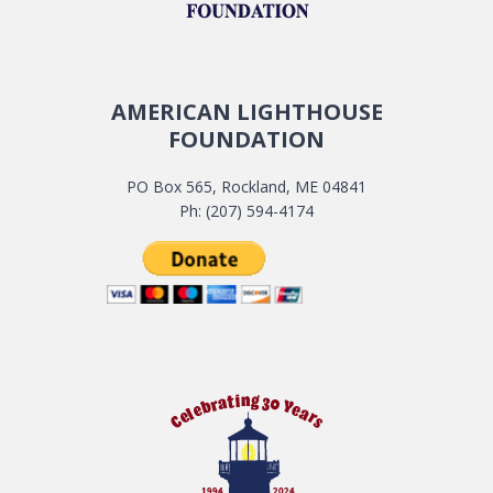
AMERICAN LIGHTHOUSE
FOUNDATION
PO Box 565, Rockland, ME 04841
Ph: (207) 594-4174