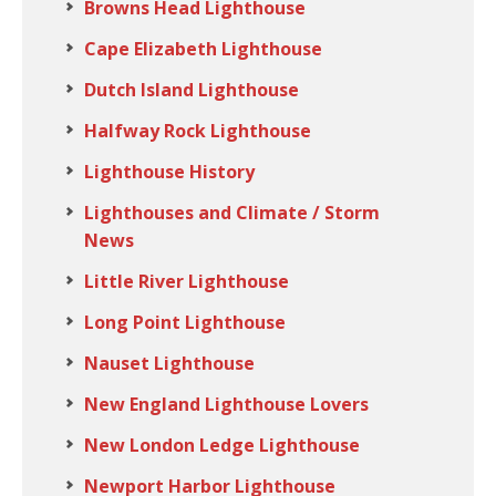
Browns Head Lighthouse
Cape Elizabeth Lighthouse
Dutch Island Lighthouse
Halfway Rock Lighthouse
Lighthouse History
Lighthouses and Climate / Storm
News
Little River Lighthouse
Long Point Lighthouse
Nauset Lighthouse
New England Lighthouse Lovers
New London Ledge Lighthouse
Newport Harbor Lighthouse