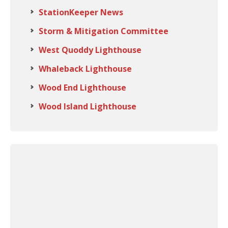
StationKeeper News
Storm & Mitigation Committee
West Quoddy Lighthouse
Whaleback Lighthouse
Wood End Lighthouse
Wood Island Lighthouse