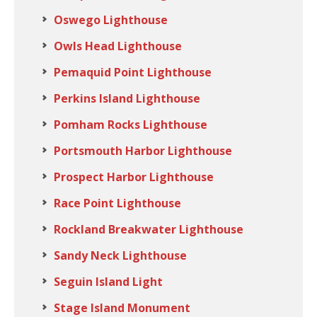
Oswego Lighthouse
Owls Head Lighthouse
Pemaquid Point Lighthouse
Perkins Island Lighthouse
Pomham Rocks Lighthouse
Portsmouth Harbor Lighthouse
Prospect Harbor Lighthouse
Race Point Lighthouse
Rockland Breakwater Lighthouse
Sandy Neck Lighthouse
Seguin Island Light
Stage Island Monument