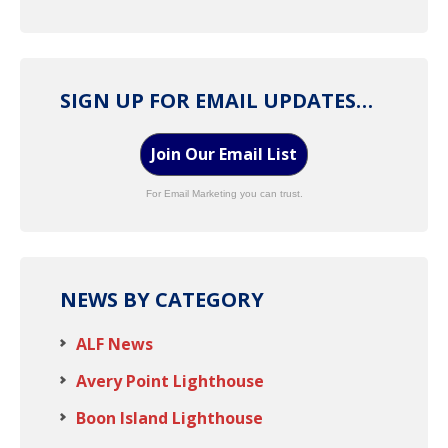
SIGN UP FOR EMAIL UPDATES…
Join Our Email List
For Email Marketing you can trust.
NEWS BY CATEGORY
ALF News
Avery Point Lighthouse
Boon Island Lighthouse