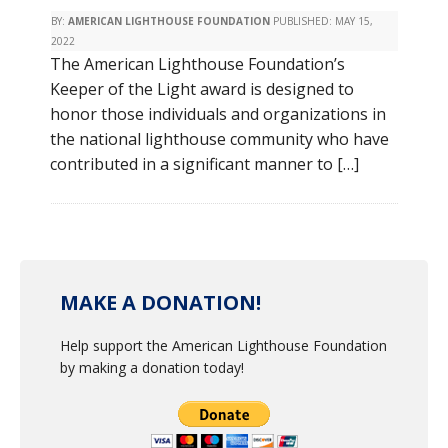
BY:
AMERICAN LIGHTHOUSE FOUNDATION
PUBLISHED:
MAY 15,
2022
The American Lighthouse Foundation’s
Keeper of the Light award is designed to
honor those individuals and organizations in
the national lighthouse community who have
contributed in a significant manner to […]
MAKE A DONATION!
Help support the American Lighthouse Foundation
by making a donation today!