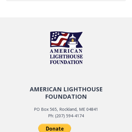
AMERICAN LIGHTHOUSE
FOUNDATION
PO Box 565, Rockland, ME 04841
Ph: (207) 594-4174