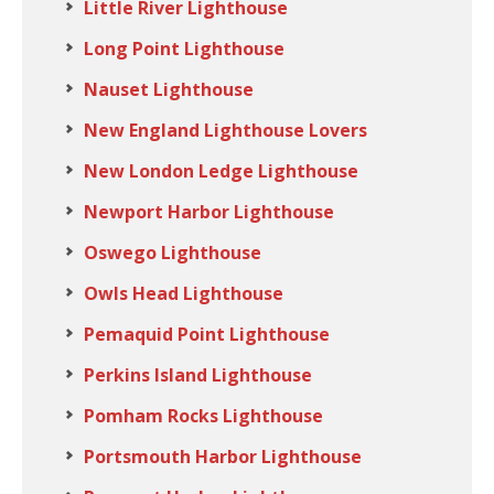
Little River Lighthouse
Long Point Lighthouse
Nauset Lighthouse
New England Lighthouse Lovers
New London Ledge Lighthouse
Newport Harbor Lighthouse
Oswego Lighthouse
Owls Head Lighthouse
Pemaquid Point Lighthouse
Perkins Island Lighthouse
Pomham Rocks Lighthouse
Portsmouth Harbor Lighthouse