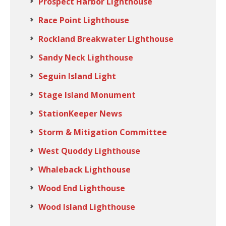
Prospect Harbor Lighthouse
Race Point Lighthouse
Rockland Breakwater Lighthouse
Sandy Neck Lighthouse
Seguin Island Light
Stage Island Monument
StationKeeper News
Storm & Mitigation Committee
West Quoddy Lighthouse
Whaleback Lighthouse
Wood End Lighthouse
Wood Island Lighthouse