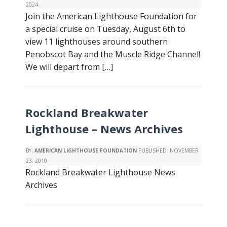
2024
Join the American Lighthouse Foundation for
a special cruise on Tuesday, August 6th to
view 11 lighthouses around southern
Penobscot Bay and the Muscle Ridge Channel!
We will depart from […]
Rockland Breakwater
Lighthouse – News Archives
BY:
AMERICAN LIGHTHOUSE FOUNDATION
PUBLISHED:
NOVEMBER
23, 2010
Rockland Breakwater Lighthouse News
Archives