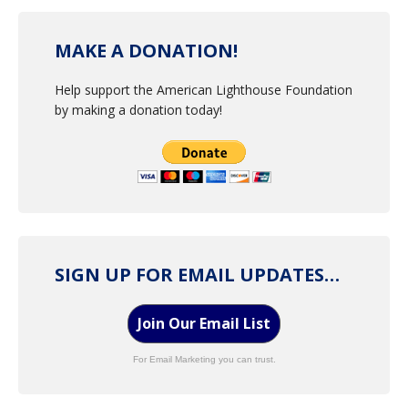
MAKE A DONATION!
Help support the American Lighthouse Foundation
by making a donation today!
SIGN UP FOR EMAIL UPDATES…
Join Our Email List
For Email Marketing you can trust.