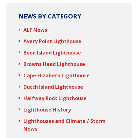
NEWS BY CATEGORY
ALF News
Avery Point Lighthouse
Boon Island Lighthouse
Browns Head Lighthouse
Cape Elizabeth Lighthouse
Dutch Island Lighthouse
Halfway Rock Lighthouse
Lighthouse History
Lighthouses and Climate / Storm
News