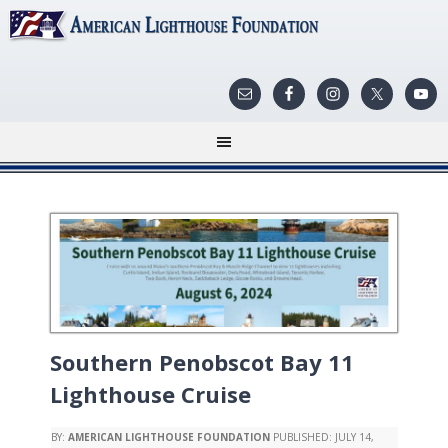
Southern Penobscot Bay 11
Lighthouse Cruise
BY:
AMERICAN LIGHTHOUSE FOUNDATION
PUBLISHED:
JULY 14,