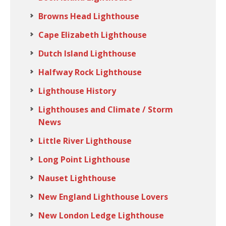
Browns Head Lighthouse
Cape Elizabeth Lighthouse
Dutch Island Lighthouse
Halfway Rock Lighthouse
Lighthouse History
Lighthouses and Climate / Storm
News
Little River Lighthouse
Long Point Lighthouse
Nauset Lighthouse
New England Lighthouse Lovers
New London Ledge Lighthouse