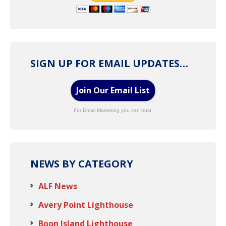
SIGN UP FOR EMAIL UPDATES…
Join Our Email List
For Email Marketing you can trust.
NEWS BY CATEGORY
ALF News
Avery Point Lighthouse
Boon Island Lighthouse