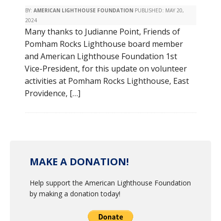
BY:
AMERICAN LIGHTHOUSE FOUNDATION
PUBLISHED:
MAY 20,
2024
Many thanks to Judianne Point, Friends of
Pomham Rocks Lighthouse board member
and American Lighthouse Foundation 1st
Vice-President, for this update on volunteer
activities at Pomham Rocks Lighthouse, East
Providence, […]
MAKE A DONATION!
Help support the American Lighthouse Foundation
by making a donation today!