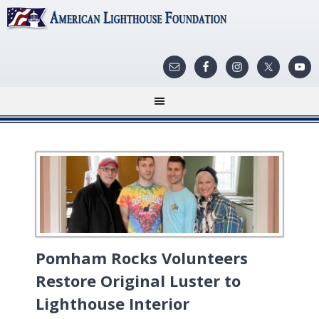
Pomham Rocks Volunteers
Restore Original Luster to
Lighthouse Interior