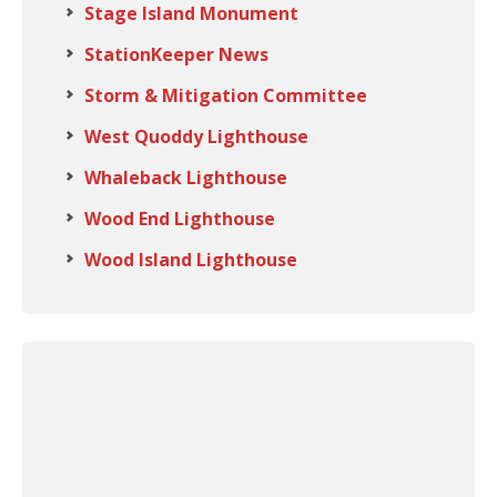
Stage Island Monument
StationKeeper News
Storm & Mitigation Committee
West Quoddy Lighthouse
Whaleback Lighthouse
Wood End Lighthouse
Wood Island Lighthouse