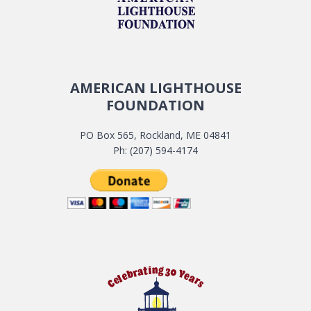
AMERICAN LIGHTHOUSE
FOUNDATION
PO Box 565, Rockland, ME 04841
Ph: (207) 594-4174