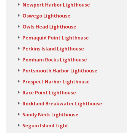
Newport Harbor Lighthouse
Oswego Lighthouse
Owls Head Lighthouse
Pemaquid Point Lighthouse
Perkins Island Lighthouse
Pomham Rocks Lighthouse
Portsmouth Harbor Lighthouse
Prospect Harbor Lighthouse
Race Point Lighthouse
Rockland Breakwater Lighthouse
Sandy Neck Lighthouse
Seguin Island Light