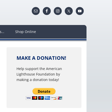
ws…
Shop Online
MAKE A DONATION!
Help support the American
Lighthouse Foundation by
making a donation today!