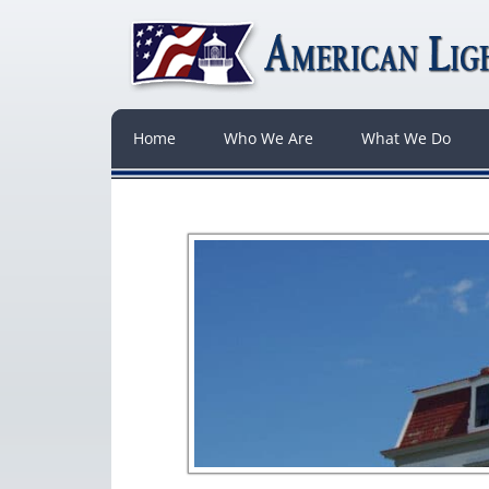
Home
Who We Are
What We Do