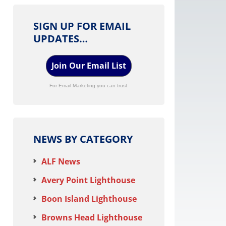
SIGN UP FOR EMAIL
UPDATES…
Join Our Email List
For Email Marketing you can trust.
NEWS BY CATEGORY
ALF News
Avery Point Lighthouse
Boon Island Lighthouse
Browns Head Lighthouse