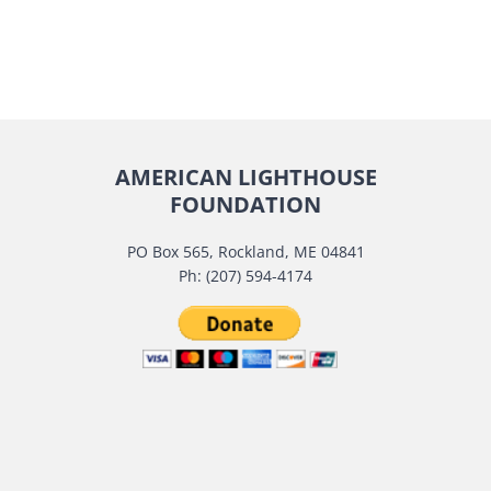
AMERICAN LIGHTHOUSE
FOUNDATION
PO Box 565, Rockland, ME 04841
Ph: (207) 594-4174