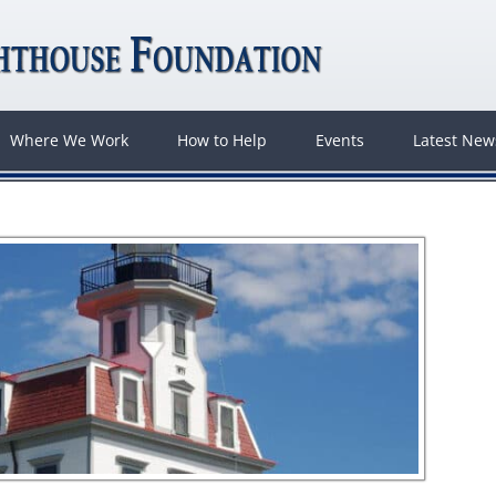
Where We Work
How to Help
Events
Latest Ne