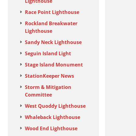
Lighthouse
Race Point Lighthouse
Rockland Breakwater
Lighthouse
Sandy Neck Lighthouse
Seguin Island Light
Stage Island Monument
StationKeeper News
Storm & Mitigation
Committee
West Quoddy Lighthouse
Whaleback Lighthouse
Wood End Lighthouse