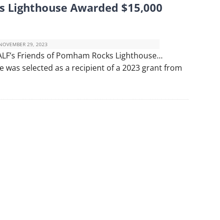
s Lighthouse Awarded $15,000
NOVEMBER 29, 2023
ALF’s Friends of Pomham Rocks Lighthouse…
was selected as a recipient of a 2023 grant from