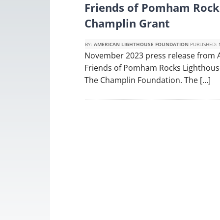
Friends of Pomham Rock
Champlin Grant
BY:
AMERICAN LIGHTHOUSE FOUNDATION
PUBLISHED:
November 2023 press release from 
Friends of Pomham Rocks Lighthouse 
The Champlin Foundation. The […]