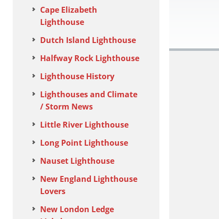
Cape Elizabeth
Lighthouse
Dutch Island Lighthouse
Halfway Rock Lighthouse
Lighthouse History
Lighthouses and Climate
/ Storm News
Little River Lighthouse
Long Point Lighthouse
Nauset Lighthouse
New England Lighthouse
Lovers
New London Ledge