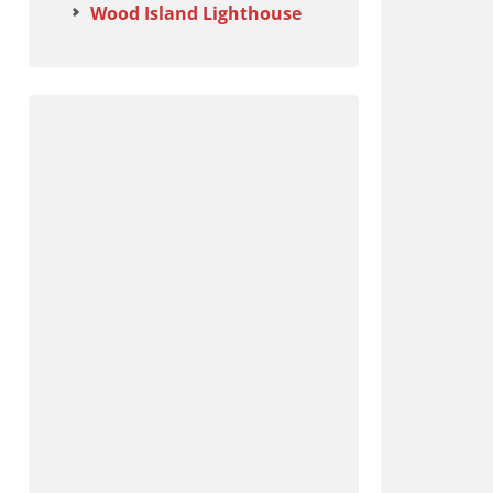
Wood Island Lighthouse