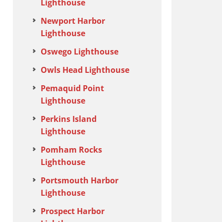
Lighthouse
Newport Harbor
Lighthouse
Oswego Lighthouse
Owls Head Lighthouse
Pemaquid Point
Lighthouse
Perkins Island
Lighthouse
Pomham Rocks
Lighthouse
Portsmouth Harbor
Lighthouse
Prospect Harbor