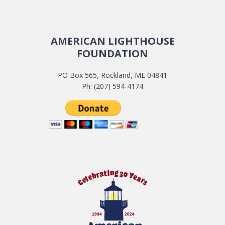
AMERICAN LIGHTHOUSE
FOUNDATION
PO Box 565, Rockland, ME 04841
Ph: (207) 594-4174