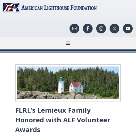
FLRL’s Lemieux Family
Honored with ALF Volunteer
Awards