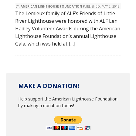
BY:
AMERICAN LIGHTHOUSE FOUNDATION
PUBLISHED:
MAY 6, 2018
The Lemieux family of ALF’s Friends of Little
River Lighthouse were honored with ALF Len
Hadley Volunteer Awards during the American
Lighthouse Foundation’s annual Lighthouse
Gala, which was held at […]
MAKE A DONATION!
Help support the American Lighthouse Foundation
by making a donation today!