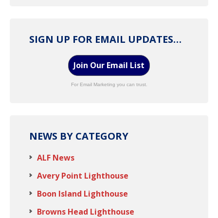
SIGN UP FOR EMAIL UPDATES…
Join Our Email List
For Email Marketing you can trust.
NEWS BY CATEGORY
ALF News
Avery Point Lighthouse
Boon Island Lighthouse
Browns Head Lighthouse