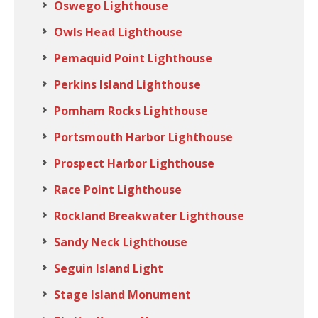
Oswego Lighthouse
Owls Head Lighthouse
Pemaquid Point Lighthouse
Perkins Island Lighthouse
Pomham Rocks Lighthouse
Portsmouth Harbor Lighthouse
Prospect Harbor Lighthouse
Race Point Lighthouse
Rockland Breakwater Lighthouse
Sandy Neck Lighthouse
Seguin Island Light
Stage Island Monument