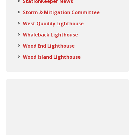
StationKeeper News
Storm & Mitigation Committee
West Quoddy Lighthouse
Whaleback Lighthouse
Wood End Lighthouse
Wood Island Lighthouse