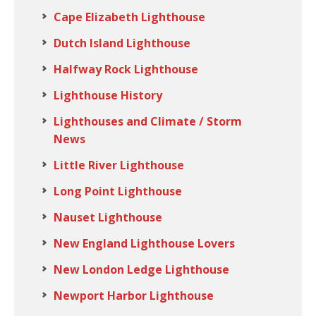
Cape Elizabeth Lighthouse
Dutch Island Lighthouse
Halfway Rock Lighthouse
Lighthouse History
Lighthouses and Climate / Storm
News
Little River Lighthouse
Long Point Lighthouse
Nauset Lighthouse
New England Lighthouse Lovers
New London Ledge Lighthouse
Newport Harbor Lighthouse