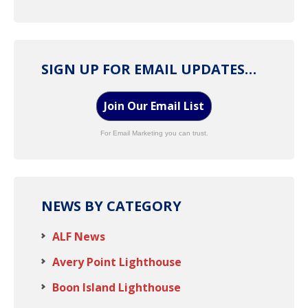
SIGN UP FOR EMAIL UPDATES…
Join Our Email List
For Email Marketing you can trust.
NEWS BY CATEGORY
ALF News
Avery Point Lighthouse
Boon Island Lighthouse