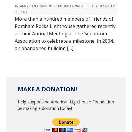
BY:
AMERICAN LIGHTHOUSE FOUNDATION
PUBLISHED:
DECEMBER
29, 2024
More than a hundred members of Friends of
Pomham Rocks Lighthouse gathered recently
at their Annual Meeting at The Squantum
Association to celebrate a milestone. In 2004,
an abandoned building […]
MAKE A DONATION!
Help support the American Lighthouse Foundation
by making a donation today!