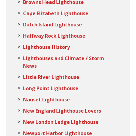
Browns Head Lighthouse
Cape Elizabeth Lighthouse
Dutch Island Lighthouse
Halfway Rock Lighthouse
Lighthouse History
Lighthouses and Climate / Storm
News
Little River Lighthouse
Long Point Lighthouse
Nauset Lighthouse
New England Lighthouse Lovers
New London Ledge Lighthouse
Newport Harbor Lighthouse