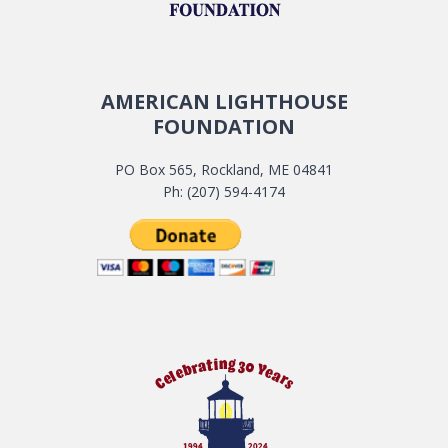
AMERICAN LIGHTHOUSE
FOUNDATION
PO Box 565, Rockland, ME 04841
Ph: (207) 594-4174