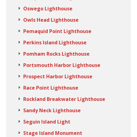
Oswego Lighthouse
Owls Head Lighthouse
Pemaquid Point Lighthouse
Perkins Island Lighthouse
Pomham Rocks Lighthouse
Portsmouth Harbor Lighthouse
Prospect Harbor Lighthouse
Race Point Lighthouse
Rockland Breakwater Lighthouse
Sandy Neck Lighthouse
Seguin Island Light
Stage Island Monument