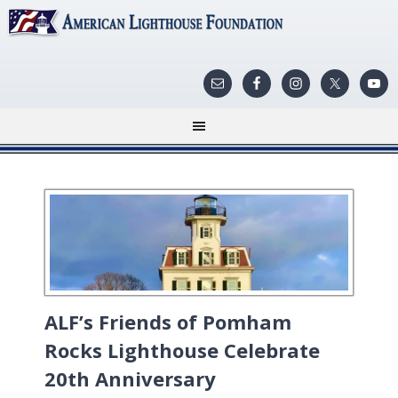
ALF’s Friends of Pomham
Rocks Lighthouse Celebrate
20th Anniversary