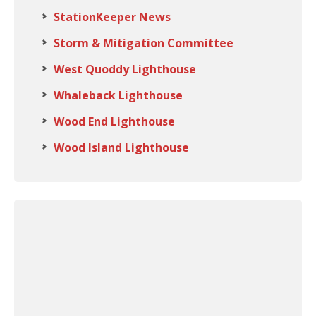
StationKeeper News
Storm & Mitigation Committee
West Quoddy Lighthouse
Whaleback Lighthouse
Wood End Lighthouse
Wood Island Lighthouse