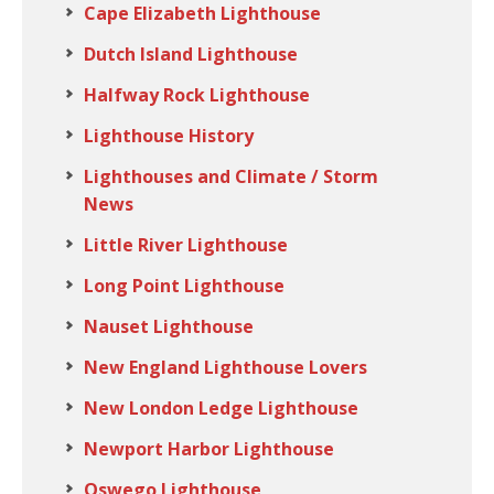
Cape Elizabeth Lighthouse
Dutch Island Lighthouse
Halfway Rock Lighthouse
Lighthouse History
Lighthouses and Climate / Storm
News
Little River Lighthouse
Long Point Lighthouse
Nauset Lighthouse
New England Lighthouse Lovers
New London Ledge Lighthouse
Newport Harbor Lighthouse
Oswego Lighthouse