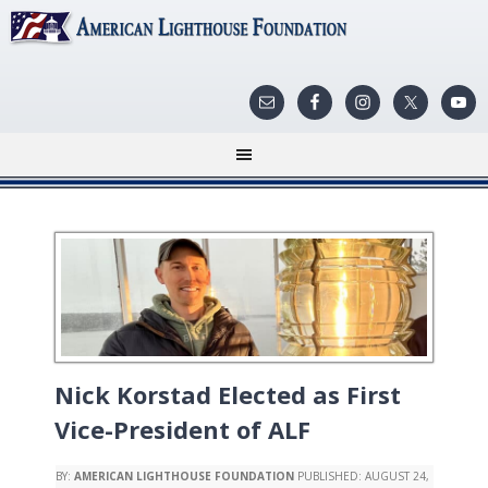
Nick Korstad Elected as First
Vice-President of ALF
BY:
AMERICAN LIGHTHOUSE FOUNDATION
PUBLISHED:
AUGUST 24,