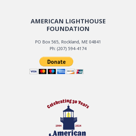
AMERICAN LIGHTHOUSE
FOUNDATION
PO Box 565, Rockland, ME 04841
Ph: (207) 594-4174