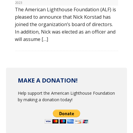
2023
The American Lighthouse Foundation (ALF) is
pleased to announce that Nick Korstad has
joined the organization’s board of directors.
In addition, Nick was elected as an officer and
will assume […]
MAKE A DONATION!
Help support the American Lighthouse Foundation
by making a donation today!