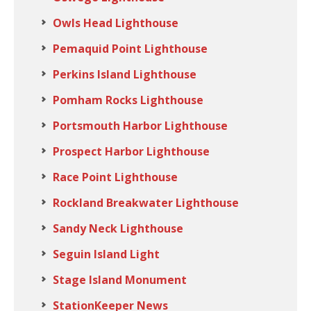
Owls Head Lighthouse
Pemaquid Point Lighthouse
Perkins Island Lighthouse
Pomham Rocks Lighthouse
Portsmouth Harbor Lighthouse
Prospect Harbor Lighthouse
Race Point Lighthouse
Rockland Breakwater Lighthouse
Sandy Neck Lighthouse
Seguin Island Light
Stage Island Monument
StationKeeper News