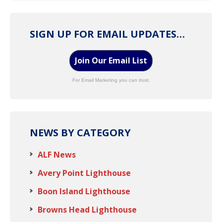
SIGN UP FOR EMAIL UPDATES…
Join Our Email List
For Email Marketing you can trust.
NEWS BY CATEGORY
ALF News
Avery Point Lighthouse
Boon Island Lighthouse
Browns Head Lighthouse