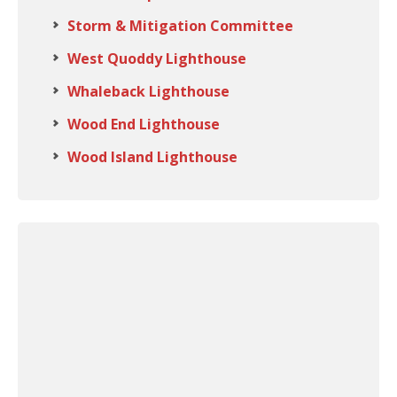
Storm & Mitigation Committee
West Quoddy Lighthouse
Whaleback Lighthouse
Wood End Lighthouse
Wood Island Lighthouse